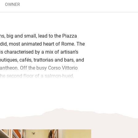
OWNER
ems, big and small, lead to the Piazza
ndid, most animated heart of Rome. The
s characterised by a mix of artisan’s
utiques, cafés, trattorias and bars, and
antheon. Off the busy Corso Vittorio
he second floor of a salmon-hued,
o (with a central lift), is this
ll-equipped kitchen, spacious living
bedrooms with high ceilings, fine
ntiques and art on the walls, DVDs,
elves of city guides, and double-glazed
 out all city noise.