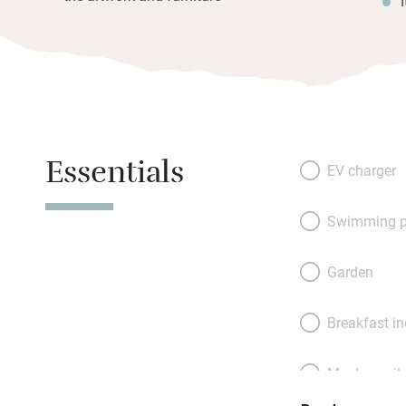
Essentials
EV charger
Swimming p
Garden
Breakfast i
Meals avail