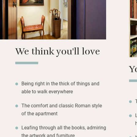
Hang out in the c
seating under the 
yourself in the his
streets, then retu
brass beds.
We think you'll love
Y
Being right in the thick of things and
able to walk everywhere
The comfort and classic Roman style
of the apartment
Leafing through all the books, admiring
the artwork and furniture