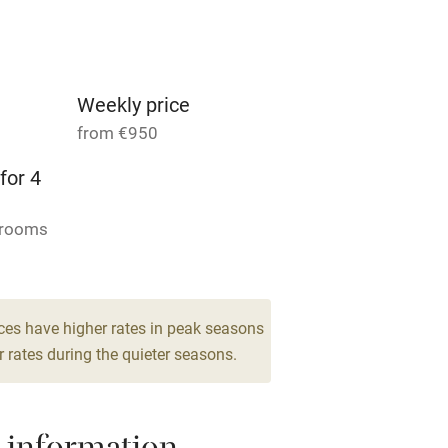
Parking on premises
g nearby
Accessible by public
transport
Weekly price
from €950
Television
for 4
ing
Mobile reception
drooms
Barbecue
g nearby
Air conditioning
ces have higher rates in peak seasons
 rates during the quieter seasons.
areas
Washing machine
t
Microwave oven