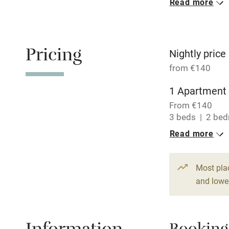
Read more
Oven
Free parkin
Pricing
Nightly price
from €140
WiFi
1 Apartment 
From €140
Central heat
3 beds
2 be
Read more
Hob
Paid parkin
Most pla
and lower
Relaxation 
Tennis cour