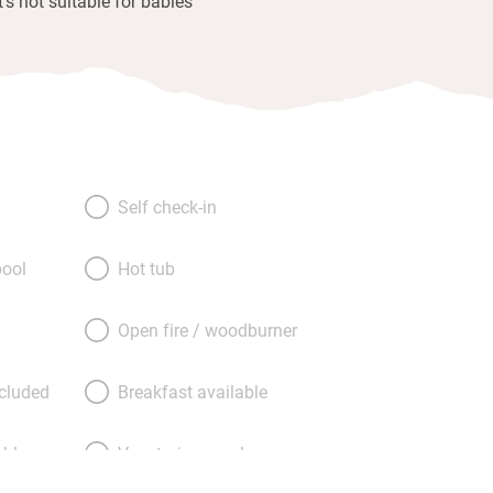
It's not suitable for babies
Self check-in
ool
Hot tub
Open fire / woodburner
ncluded
Breakfast available
able
Vegetarian meals