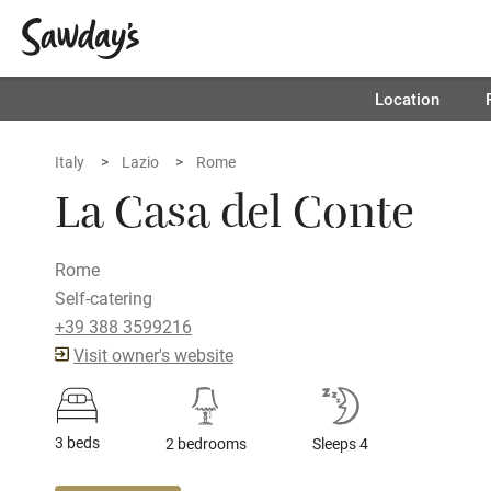
Location
Italy
Lazio
Rome
La Casa del Conte
Rome
Self-catering
+39 388 3599216
Visit owner's website
3 beds
2 bedrooms
Sleeps 4