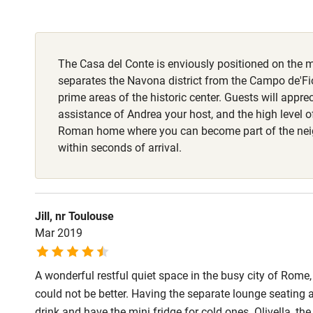
Fire guard
The Casa del Conte is enviously positioned on the 
Nearby
separates the Navona district from the Campo de'Fio
prime areas of the historic center. Guests will appre
Pub/bar wit
assistance of Andrea your host, and the high level o
miles
Roman home where you can become part of the ne
within seconds of arrival.
Shop within
Activities
Jill, nr Toulouse
Mar 2019
Bikes availa
A wonderful restful quiet space in the busy city of Rome,
Kayaking
could not be better. Having the separate lounge seating a
drink and have the mini fridge for cold ones. Olivella, th