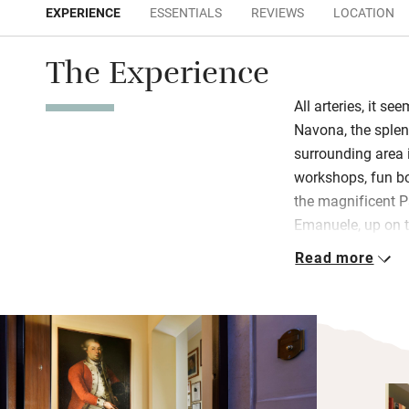
EXPERIENCE
ESSENTIALS
REVIEWS
LOCATION
The Experience
All arteries, it se
Navona, the sple
surrounding area i
workshops, fun bo
the magnificent P
Emanuele, up on t
18th-century palazz
Read more
apartment.
Enter to find a we
room, two double 
family heirloom a
music, TV, booksh
windows that block