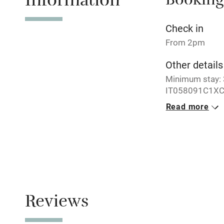
Information
Booking
No smoking
Check in
From 2pm
Working fa
Other details
Minimum stay: 3
Electricity i
IT058091C1XC
Read more
Pets welco
Closed
Never.
Family friend
No smoking
Baby monito
Smoking not pe
Meals
Children we
Reviews
Restaurants ne
Stair gates