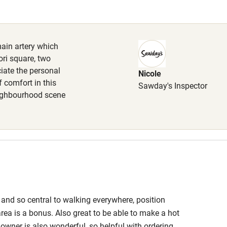
Cot available
main artery which
ri square, two
ciate the personal
Nicole
hin 3
Restaurant within 3
f comfort in this
Sawday's Inspector
miles
ighbourhood scene
 3 miles
ble
Food courses
 and so central to walking everywhere, position
Other courses
rea is a bonus. Also great to be able to make a hot
e owner is also wonderful, so helpful with ordering