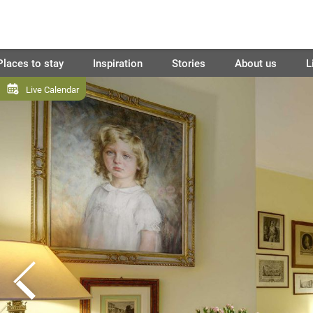
Places to stay
Inspiration
Stories
About us
L
Live Calendar