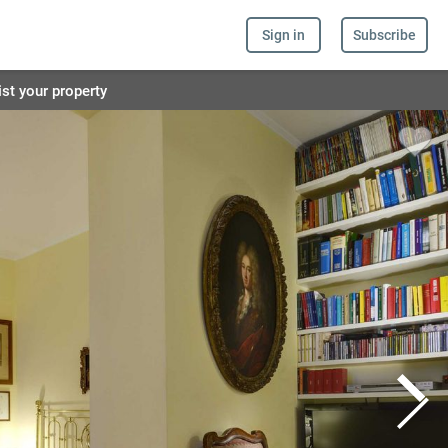
Sign in
Subscribe
ist your property