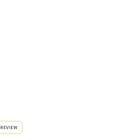
 REVIEW