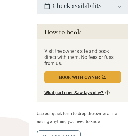
Check availability
How to book
Visit the owner's site and book
direct with them. No fees or fuss
from us.
BOOK WITH OWNER
What part does Sawday’s play?
Use our quick form to drop the owner a line
asking anything you need to know.