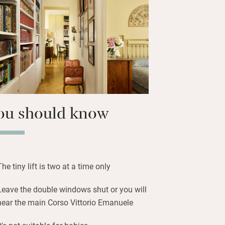
haracterful local bars with summer
trees. Visit the hotspots of Rome, lose
toric centre’s intriguing labyrinth of
rn to exquisite bedrooms with decorative
ou should know
The tiny lift is two at a time only
Leave the double windows shut or you will
hear the main Corso Vittorio Emanuele