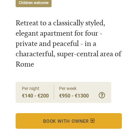
Children welcome
Retreat to a classically styled,
elegant apartment for four -
private and peaceful - in a
characterful, super-central area of
Rome
Per night
Per week
€140 - €200
€950 - €1300
BOOK WITH OWNER