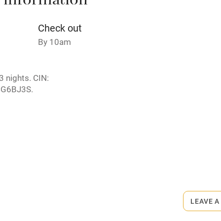
 information
Credit cards
Check out
By 10am
rm
Owner has pets
 nights. CIN:
ncluded
Dishwasher
G6BJ3S.
me
ly
r
Books and toys
rmitted anywhere in the property.
lcome
Babies welcome
arby.
LEAVE A
High chair