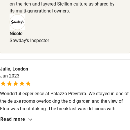
on the rich and layered Sicilian culture as shared by
Sailing
its multi-generational owners.
Surfing
Wild swimming
Nicole
Sawday's Inspector
Julie, London
Jun 2023
Wonderful experience at Palazzo Previtera. We stayed in one of
the deluxe rooms overlooking the old garden and the view of
Etna was breathtaking. The breakfast was delicious with
homemade apricot tart and excellent coffee. True and real
Read more
Sicilian hospitality at the finest level, thank you to each of the