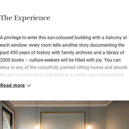
The Experience
A privilege to enter this sun-coloured building with a balcony at
each window: every room tells another story documenting the
past 450 years of history with family archives and a library of
2000 books – culture-seekers will be filled with joy. You can
relax in any of the colourfully painted sitting rooms and absorb
the art or read a book, and there is a gallery space downstairs.
Read more
The biggest surprise of all is the historic botanical garden,
originally designed in 1900 and overflowing with an
astonishing variety of flowers, fruit and trees and with lots of
hidden places to have breakfast, nap, read or meditate. You
breakfast heartily on fresh ricotta, home-baked breads, cakes
and tarts, freshly-squeezed oranges from the garden. Spacious