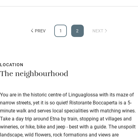
staff for a memorable experience. We thoroughly enjoyed our
stay and we can't wait to come back next year.
PREV
1
2
NEXT
LOCATION
The neighbourhood
You are in the historic centre of Linguaglossa with its maze of
narrow streets, yet it is so quiet! Ristorante Boccaperta is a 5-
minute walk and serves local specialities with matching wines.
Take a day trip around Etna by train, stopping at villages and
wineries, or hike, bike and jeep - best with a guide. The unspoilt
landscape, wild flowers, rock formations and views are