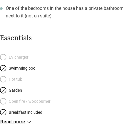
One of the bedrooms in the house has a private bathroom
next to it (not en suite)
Essentials
EV charger
Swimming pool
Hot tub
Garden
Open fire / woodburner
Breakfast included
Read more
Breakfast available