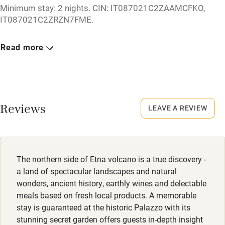
Minimum stay: 2 nights. CIN: IT087021C2ZAAMCFKO,
Cot available
IT087021C2ZRZN7FME.
Closed
Read more
Nearby
Rarely.
Pub/bar within 3 miles
No smoking
Restaurant within 3 miles
Smoking not permitted anywhere in the property.
Reviews
Shop within 3 miles
LEAVE A REVIEW
Owner has pets
Animals living on the property
Activities
Meals
The northern side of Etna volcano is a true discovery -
Bikes available
Dinner €40-€50.
a land of spectacular landscapes and natural
Food courses
wonders, ancient history, earthly wines and delectable
meals based on fresh local products. A memorable
Kayaking
stay is guaranteed at the historic Palazzo with its
Other courses
stunning secret garden offers guests in-depth insight