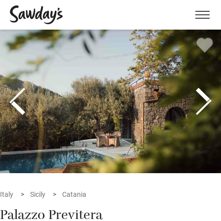
Men
Italy
Sicily
Catania
Palazzo Previtera