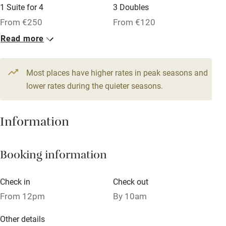
1 Suite for 4
3 Doubles
Owner has pets
From €250
From €120
Dishwasher
Read more
1 Family room for 5
Pets welcome
From €180
Most places have higher rates in peak seasons and
lower rates during the quieter seasons.
Family friendly
Baby monitor
Information
Books and toys
Children welcome
Booking information
Babies welcome
Check in
Check out
Stair gates
From 12pm
By 10am
High chair
Other details
Fire guard