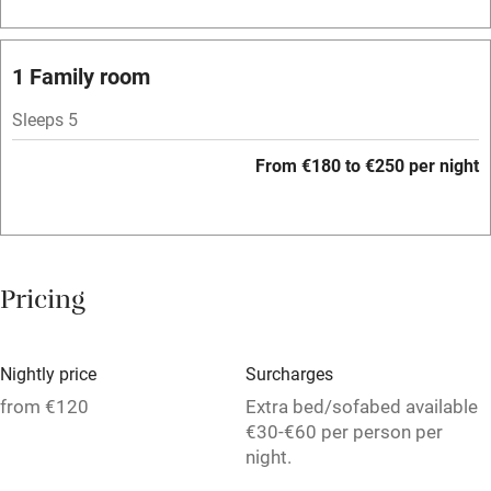
Bar
Barbecue
1 Family room
Licensed premises
Sleeps 5
Paid parking nearby
From €180 to €250 per night
Air conditioning
Relaxation areas
Washing machine
Pricing
Tennis court
Microwave oven
Nightly price
Surcharges
No smoking
from €120
Extra bed/sofabed available
€30-€60 per person per
Credit cards
night.
Working farm