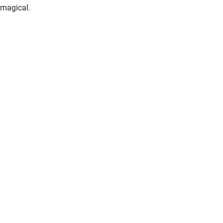
magical.