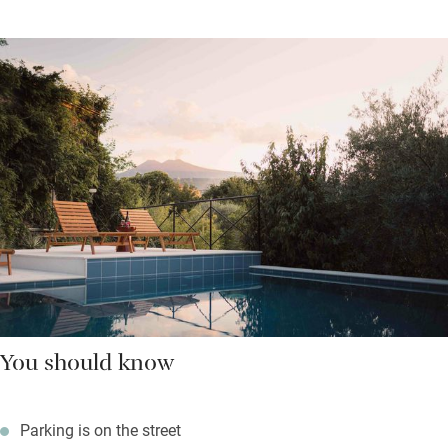
You should know
Parking is on the street