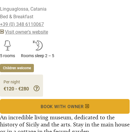
Linguaglossa, Catania
Bed & Breakfast
+39 (0) 348 6110067
Visit owner's website
5 rooms
Rooms sleep 2 – 5
Children welcome
Per night
€120 - €280
BOOK WITH OWNER
An incredible living museum, dedicated to the
history of Sicily and the arts. Stay in the main house
or in a cottage in the fecund garden