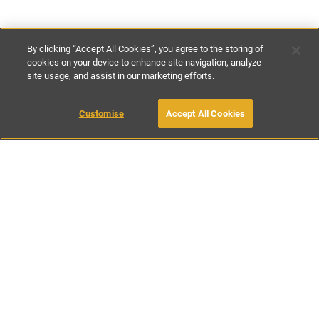
By clicking “Accept All Cookies”, you agree to the storing of
cookies on your device to enhance site navigation, analyze
site usage, and assist in our marketing efforts.
€120
-
€280
per night
Customise
Accept All Cookies
BOOK WITH OWNER