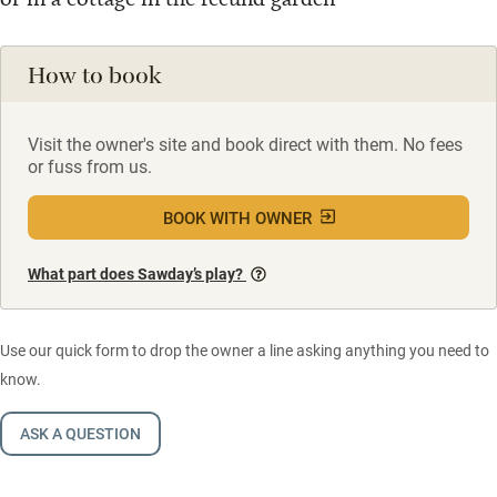
How to book
Visit the owner's site and book direct with them. No fees
or fuss from us.
BOOK WITH OWNER
What part does Sawday’s play?
Use our quick form to drop the owner a line asking anything you need to
know.
ASK A QUESTION