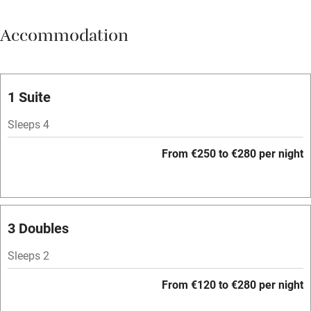
Meals available
Accommodation
Vegetarian meals
Oven
Parking on premises
1 Suite
Free parking nearby
Sleeps 4
Accessible by public transport
From €250 to €280 per night
WiFi
Television
Spa
3 Doubles
Central heating
Sleeps 2
Mobile reception
From €120 to €280 per night
Hob