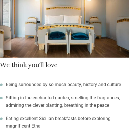
bedrooms have gorgeous fabrics and smart, modern
bathrooms.
The cottages in the garden have their own kitchens and you are
a short stumble from restaurants and shops at this very special
oasis.
We think you'll love
Being surrounded by so much beauty, history and culture
Sitting in the enchanted garden, smelling the fragrances,
admiring the clever planting, breathing in the peace
Eating excellent Sicilian breakfasts before exploring
magnificent Etna