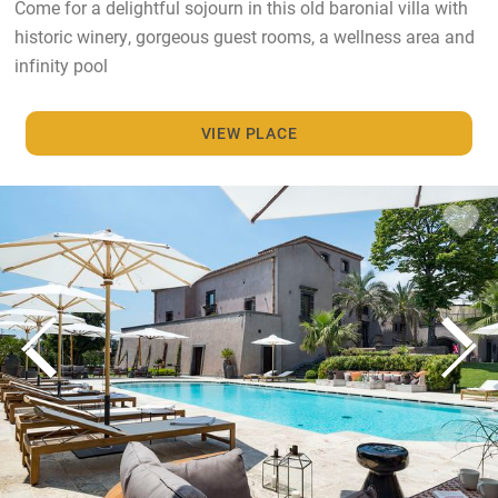
Come for a delightful sojourn in this old baronial villa with
historic winery, gorgeous guest rooms, a wellness area and
infinity pool
VIEW PLACE