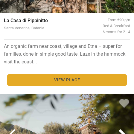
La Casa di Pippinitto
From
€90
p/n
Bed & Breakfast
Santa Venerina, Catania
6 rooms for 2 - 4
An organic farm near coast, village and Etna – super for
families, done in simple good taste. Laze in the hammock,
visit the coast...
VIEW PLACE