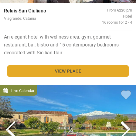
Relais San Giuliano
From
€220
p/n
Hotel
Viagrande, Catania
16 rooms for 2 - 4
An elegant hotel with wellness area, gym, gourmet
restaurant, bar, bistro and 15 contemporary bedrooms
decorated with Sicilian flair
VIEW PLACE
Live Calendar