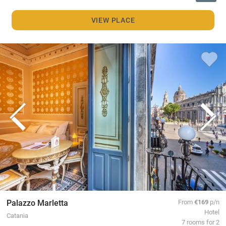
VIEW PLACE
Palazzo Marletta
From
€169
p/n
Hotel
Catania
7 rooms for 2