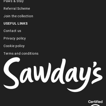
Paws & Stay
Referral Scheme
Join the collection
USEFUL LINKS
Contact us
Privacy policy
Cookie policy
Terms and conditions
Find
out