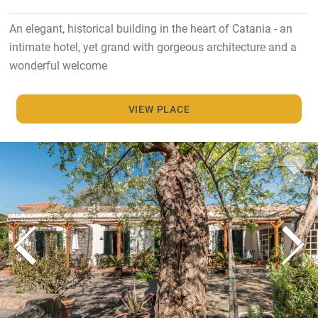
An elegant, historical building in the heart of Catania - an
intimate hotel, yet grand with gorgeous architecture and a
wonderful welcome
VIEW PLACE