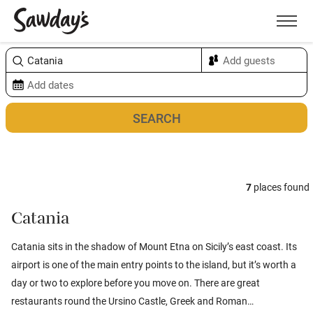
Men
Sort & refine
Map
7
places found
Catania
Catania sits in the shadow of Mount Etna on Sicily’s east coast. Its
airport is one of the main entry points to the island, but it’s worth a
day or two to explore before you move on. There are great
restaurants round the Ursino Castle, Greek and Roman