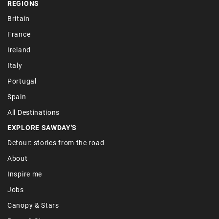
REGIONS
Britain
France
Ireland
Italy
Portugal
Spain
All Destinations
EXPLORE SAWDAY'S
Detour: stories from the road
About
Inspire me
Jobs
Canopy & Stars