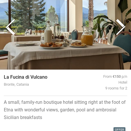
La Fucina di Vulcano
From
€150
p/n
Hotel
Bronte, Catania
9 rooms for 2
A small, family-run boutique hotel sitting right at the foot of
Etna with wonderful views, garden, pool and ambrosial
Sicilian breakfasts
OFFER