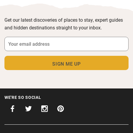
Get our latest discoveries of places to stay, expert guides
and hidden destinations straight to your inbox.
WE'RE SO SOCIAL