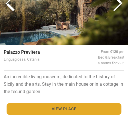
Palazzo Previtera
From
€120
p/n
Bed & Breakfast
Linguaglossa, Catania
5 rooms for 2 - 5
An incredible living museum, dedicated to the history of
Sicily and the arts. Stay in the main house or in a cottage in
the fecund garden
VIEW PLACE