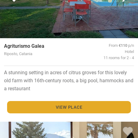
Agriturismo Galea
From
€110
p/n
Hotel
Riposto, Catania
11 rooms for 2 - 4
A stunning setting in acres of citrus groves for this lovely
old farm with 16th-century roots, a big pool, hammocks and
a restaurant
VIEW PLACE