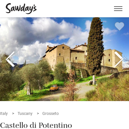
Men
Italy
Tuscany
Grosseto
Castello di Potentino