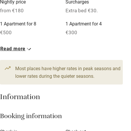
Nightly price
Surcharges
Cot available
from €180
Extra bed €30.
1 Apartment for 8
1 Apartment for 4
Nearby
€500
€300
Pub/bar within 3 miles
1 Apartment for 4
6 Doubles
Read more
Restaurant within 3 miles
€260
From €180
Shop within 3 miles
1 Twin
1 Triple
Most places have higher rates in peak seasons and
€200
lower rates during the quieter seasons.
€250
Activities
Bikes available
Information
Food courses
Kayaking
Booking information
Other courses