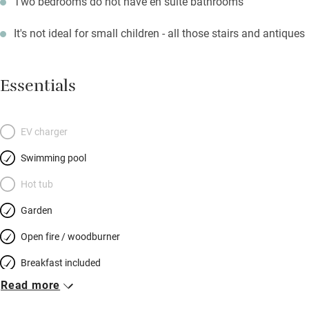
Two bedrooms do not have en suite bathrooms
It's not ideal for small children - all those stairs and antiques
Essentials
EV charger
Swimming pool
Hot tub
Garden
Open fire / woodburner
Breakfast included
Read more
Breakfast available