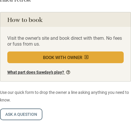
How to book
Visit the owner's site and book direct with them. No fees
or fuss from us.
BOOK WITH OWNER
What part does Sawday’s play?
Use our quick form to drop the owner a line asking anything you need to
know.
ASK A QUESTION