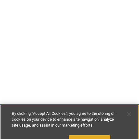
By clicking “Accept All Cookies”, you agree to the storing of
cookies on your device to enhance site navigation, analyze
site usage, and assist in our marketing efforts.
€180
-
€500
per night