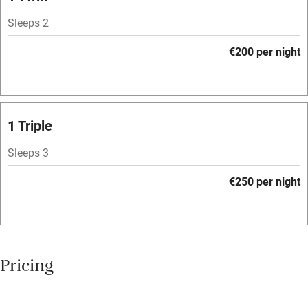
Owner has pets
Sleeps 2
Dishwasher
€200 per night
Pets welcome
Family friendly
1 Triple
Baby monitor
Sleeps 3
Books and toys
€250 per night
Children welcome
Babies welcome
Stair gates
Pricing
High chair
Fire guard