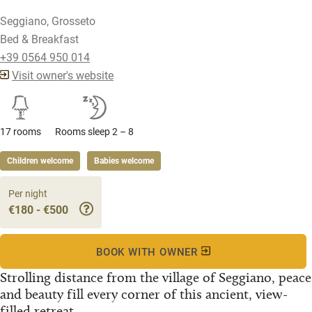
Seggiano, Grosseto
Bed & Breakfast
+39 0564 950 014
Visit owner's website
17 rooms
Rooms sleep 2 – 8
Children welcome
Babies welcome
Per night
€180 - €500
BOOK WITH OWNER
Strolling distance from the village of Seggiano, peace
and beauty fill every corner of this ancient, view-
filled retreat