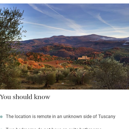
You should know
The location is remote in an unknown side of Tuscany