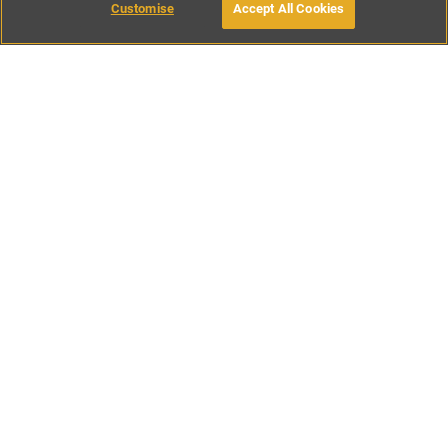
Customise
Accept All Cookies
BOOK WITH OWNER