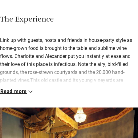
The Experience
Link up with guests, hosts and friends in house-party style as
home-grown food is brought to the table and sublime wine
flows. Charlotte and Alexander put you instantly at ease and
their love of this place is infectious. Note the airy, bird-filled
grounds, the rose-strewn courtyards and the 20,000 hand-
planted vines.This old castle and its young vineyards are
perched high in the Monte Amiata Natural Park. The area
Read more
produces chestnuts, mushrooms, olives and wines. Virtually
undiscovered, it’s known as the real Tuscany. Take lunch on the
loggia overlooking the valley or stroll through the olive groves
to the stunning pool on the hill.Each big beautiful bedroom,
distinguished by vintage bathtubs, paintings, beams and books,
oozes family history. If you love character, it’s a huge treat.