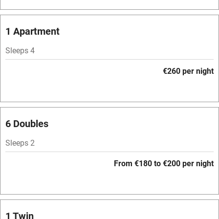
Bar
Barbecue
1 Apartment
Licensed premises
Sleeps 4
Paid parking nearby
€260 per night
Air conditioning
Relaxation areas
Washing machine
6 Doubles
Tennis court
Sleeps 2
Microwave oven
From €180 to €200 per night
No smoking
Credit cards
Working farm
1 Twin