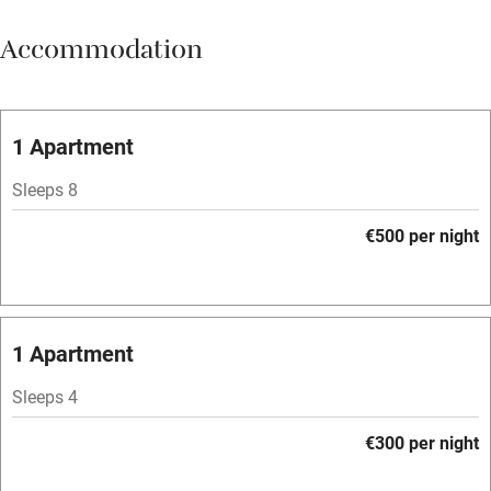
Meals available
Accommodation
Vegetarian meals
Oven
Parking on premises
1 Apartment
Free parking nearby
Sleeps 8
Accessible by public transport
€500 per night
WiFi
Television
Spa
1 Apartment
Central heating
Sleeps 4
Mobile reception
€300 per night
Hob