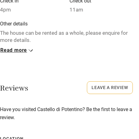
Check in
Check out
Sailing
4pm
11am
Surfing
Other details
Wild swimming
The house can be rented as a whole, please enquire for
more details.
Read more
Closed
Christmas & New Year.
Property
This property is part of a working farm or vineyard.
Reviews
LEAVE A REVIEW
Owner has pets
Have you visited Castello di Potentino? Be the first to leave a
Animals living on the property
review.
Meals
Restaurants 5-minute drive.
LOCATION