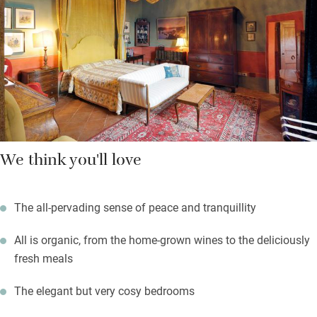
We think you'll love
The all-pervading sense of peace and tranquillity
All is organic, from the home-grown wines to the deliciously
fresh meals
The elegant but very cosy bedrooms