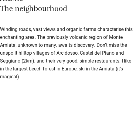
The neighbourhood
Winding roads, vast views and organic farms characterise this
enchanting area. The previously volcanic region of Monte
Amiata, unknown to many, awaits discovery. Don’t miss the
unspoilt hilltop villages of Arcidosso, Castel del Piano and
Seggiano (2km), and their very good, simple restaurants. Hike
in the largest beech forest in Europe; ski in the Amiata (it's
magical).