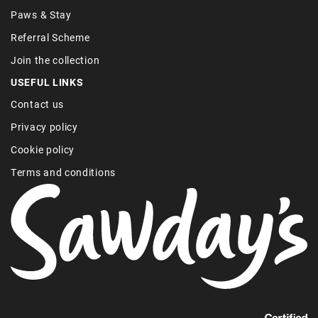
Paws & Stay
Referral Scheme
Join the collection
USEFUL LINKS
Contact us
Privacy policy
Cookie policy
Terms and conditions
Find