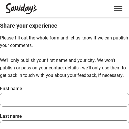
Men
Share your experience
Please fill out the whole form and let us know if we can publish
your comments.
We'll only publish your first name and your city. We won't
publish or pass on your contact details - we'll only use them to
get back in touch with you about your feedback, if necessary.
First name
Last name