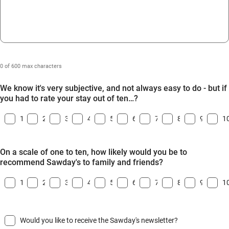
0 of 600 max characters
We know it's very subjective, and not always easy to do - but if
you had to rate your stay out of ten…?
1
2
3
4
5
6
7
8
9
1
On a scale of one to ten, how likely would you be to
recommend Sawday's to family and friends?
1
2
3
4
5
6
7
8
9
1
Would you like to receive the Sawday's newsletter?