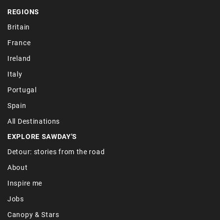
REGIONS
Britain
France
Ireland
Italy
Portugal
Spain
All Destinations
EXPLORE SAWDAY'S
Detour: stories from the road
About
Inspire me
Jobs
Canopy & Stars