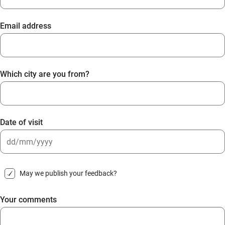
Email address
Which city are you from?
Date of visit
DD
slash
May we publish your feedback?
MM
slash
Your comments
YYYY