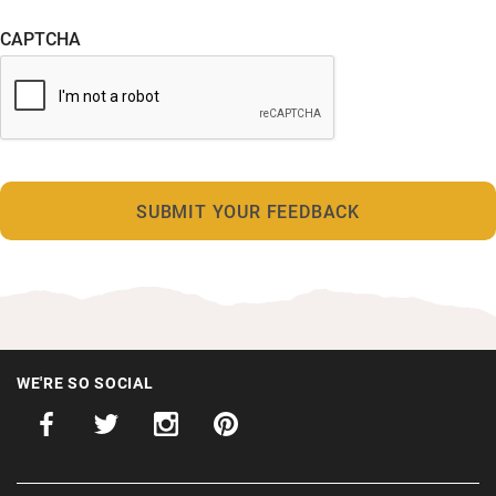
CAPTCHA
WE'RE SO SOCIAL