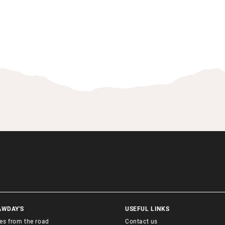
AWDAY'S
USEFUL LINKS
ies from the road
Contact us