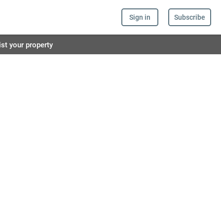
Sign in
Subscribe
ist your property