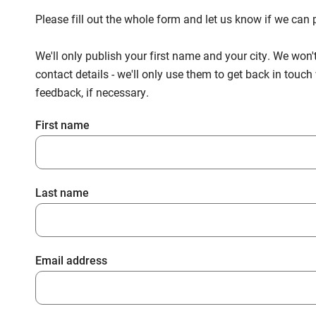
Please fill out the whole form and let us know if we ca
We'll only publish your first name and your city. We won'
contact details - we'll only use them to get back in touc
feedback, if necessary.
First name
Last name
Email address