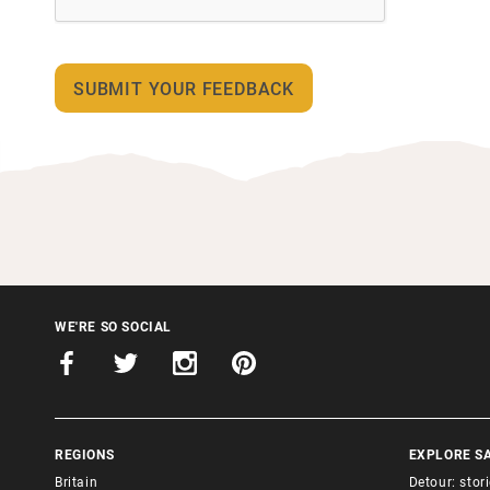
WE'RE SO SOCIAL
REGIONS
EXPLORE S
Britain
Detour: stor