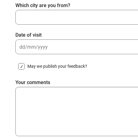
Which city are you from?
Date of visit
DD
slash
May we publish your feedback?
MM
slash
Your comments
YYYY