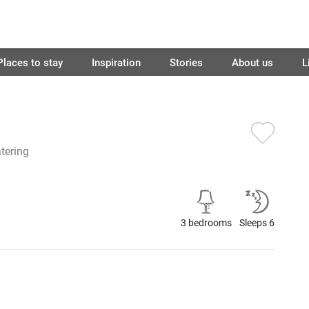
Places to stay
Inspiration
Stories
About us
L
atering
3 bedrooms
Sleeps 6