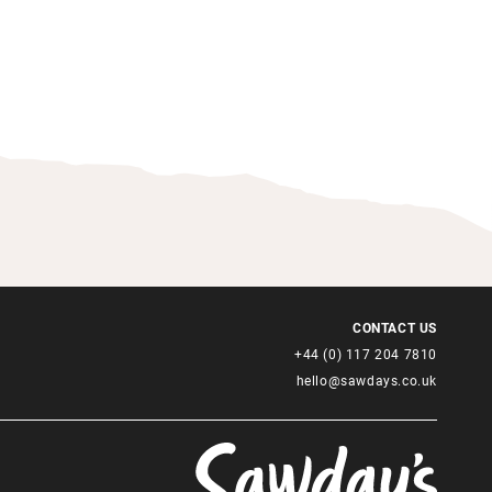
CONTACT US
+44 (0) 117 204 7810
hello@sawdays.co.uk