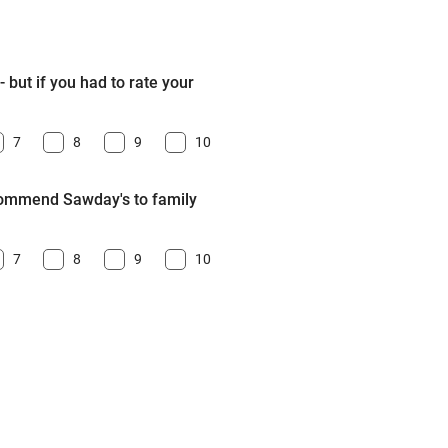
 but if you had to rate your
7
8
9
10
ecommend Sawday's to family
7
8
9
10