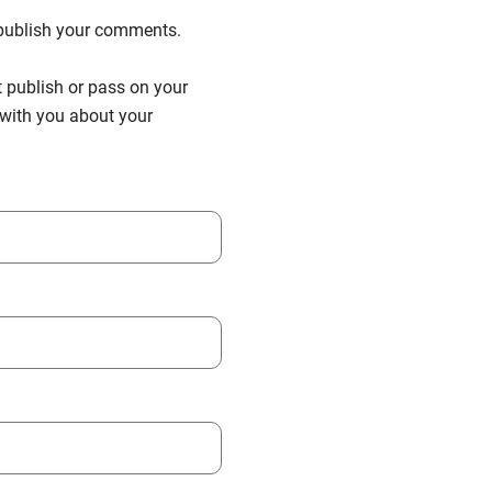
n publish your comments.
t publish or pass on your
h with you about your