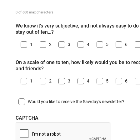
0 of 600 max characters
We know it's very subjective, and not always easy to do -
stay out of ten…?
1
2
3
4
5
6
On a scale of one to ten, how likely would you be to r
and friends?
1
2
3
4
5
6
Would you like to receive the Sawday's newsletter?
CAPTCHA