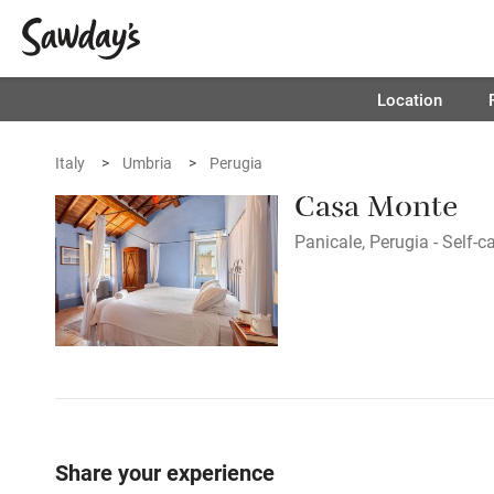
Location
Italy
Umbria
Perugia
Casa Monte
Panicale, Perugia - Self-c
Share your experience