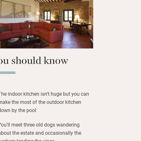
no beach, 6km; borrow a bike and pedal
ails; head to numerous restaurants
local dishes; cookery classes, wine
e chef, sailing on Trasimeno can all be
 to be booked in advance.
ou should know
The indoor kitchen isn't huge but you can
make the most of the outdoor kitchen
down by the pool
You'll meet three old dogs wandering
about the estate and occasionally the
workers tending the vines