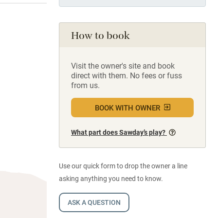
How to book
Visit the owner's site and book
direct with them. No fees or fuss
from us.
BOOK WITH OWNER
What part does Sawday’s play?
Use our quick form to drop the owner a line
asking anything you need to know.
ASK A QUESTION