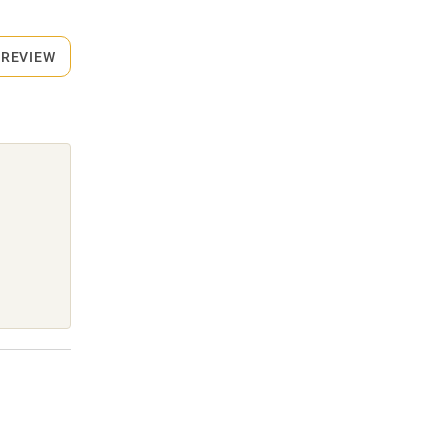
 REVIEW