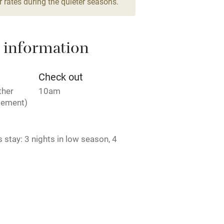
 rates during the quieter seasons.
areas
Washing machine
 information
t
Microwave oven
Credit cards
Check out
ther
10am
rm
Owner has pets
gement)
ncluded
Dishwasher
stay: 3 nights in low season, 4
der season, 7 nights in high season.
me
Agreement to be signed. CIN:
005279.
ly
r
Books and toys