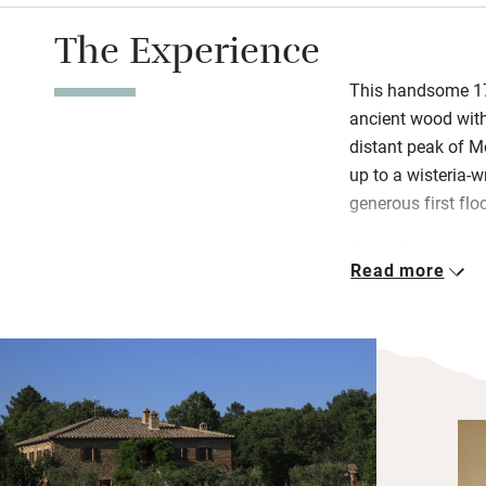
The Experience
This handsome 170
ancient wood with
distant peak of M
up to a wisteria-w
generous first fl
Snuggle up on comf
Read more
in big bedrooms (t
rooms, all are en
there’s masses of 
fish on the lake.
has a kitchen, bar
and shower – ever
day. Eat under cov