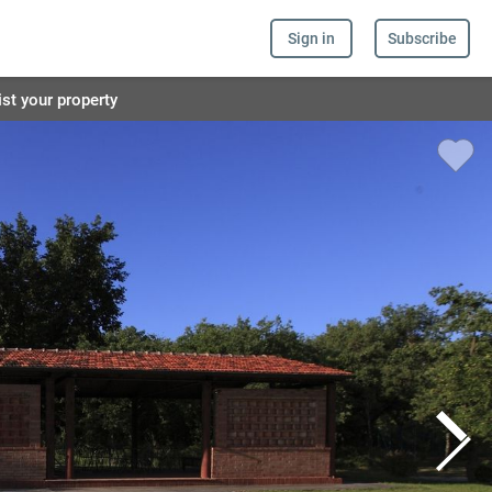
Sign in
Subscribe
ist your property