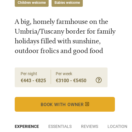
Children welcome
Babies welcome
A big, homely farmhouse on the
Umbria/Tuscany border for family
holidays filled with sunshine,
outdoor frolics and good food
Per night
Per week
€443 - €825
€3100 - €5450
BOOK WITH OWNER
EXPERIENCE
ESSENTIALS
REVIEWS
LOCATION