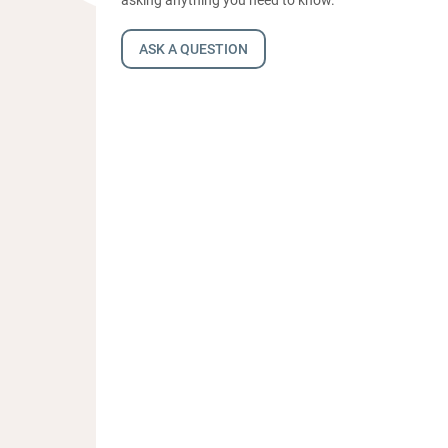
ASK A QUESTION