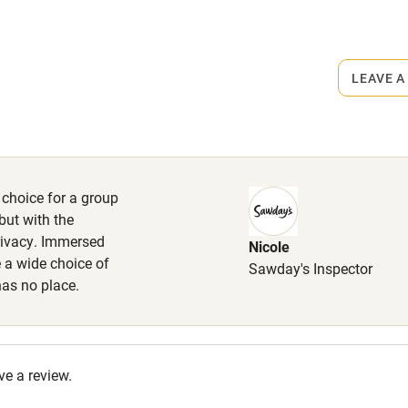
r
Books and toys
rmitted anywhere in the property.
lcome
Babies welcome
s part of a working farm or vineyard.
LEAVE A
High chair
ets
on the property
Cot available
 choice for a group
max. 3 small or 2 medium sized,
but with the
g. Dog bowl, poo bags and walking
rivacy. Immersed
Nicole
.
hin 3
Restaurant within 3
e a wide choice of
Sawday's Inspector
miles
has no place.
 3 miles
ve a review.