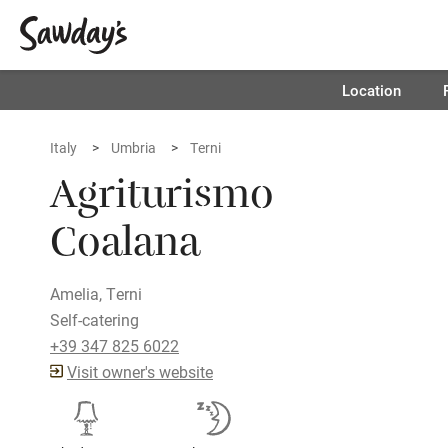
Location
Italy
Umbria
Terni
Agriturismo
Coalana
Amelia, Terni
Self-catering
+39 347 825 6022
Visit owner's website