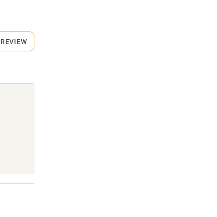
 REVIEW