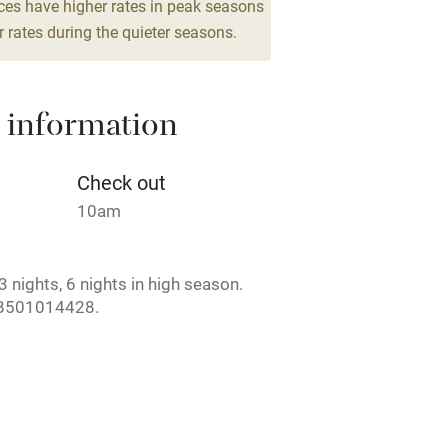
g nearby
Air conditioning
ces have higher rates in peak seasons
 rates during the quieter seasons.
areas
Washing machine
 information
t
Microwave oven
Credit cards
Check out
10am
rm
Owner has pets
 nights, 6 nights in high season.
ncluded
Dishwasher
B501014428.
me
ly