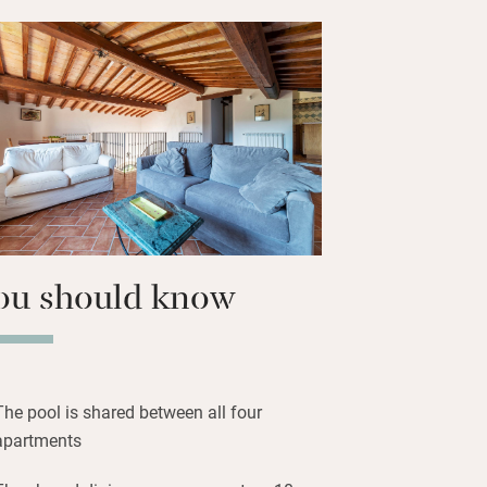
gether under the pergola.
 charming village centre and bask in the
. Summer is for relaxing by the pool,
touring the local cantinas; come
 are harvested to make organic olive oil
rings truffles and wild boar.
ou should know
The pool is shared between all four
apartments