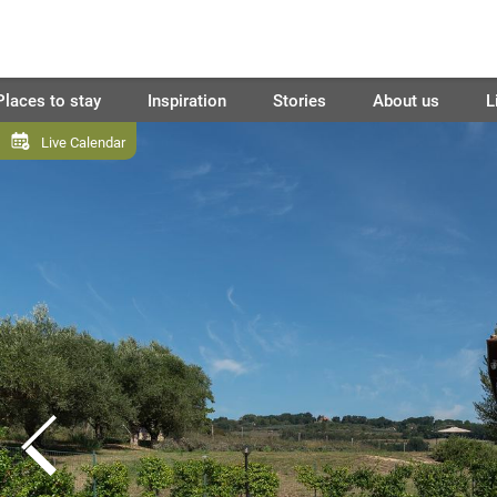
Places to stay
Inspiration
Stories
About us
L
Live Calendar