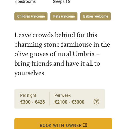
8 bedrooms
Sleeps 16
Children welcome
Pets welcome
Babies welcome
Leave crowds behind for this
charming stone farmhouse in the
olive groves of rural Umbria –
bring friends and have it all to
yourselves
Per night
Per week
€300 - €428
€2100 - €3000
BOOK WITH OWNER