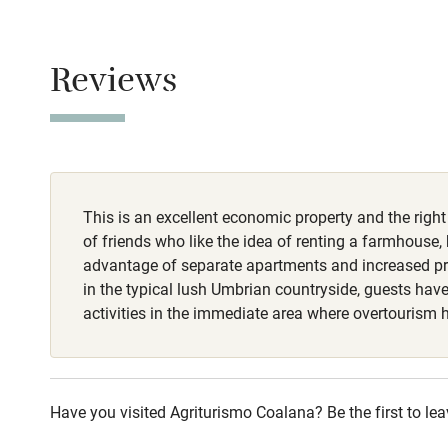
Baby monito
Smoking not pe
Property
Children we
Reviews
This property i
Stair gates
Owner has p
Animals living 
Fire guard
Dogs
This is an excellent economic property and the right
Dogs welcome, 
Nearby
of friends who like the idea of renting a farmhouse, 
€30-€50 per do
advantage of separate apartments and increased p
routes available
Pub/bar wit
in the typical lush Umbrian countryside, guests hav
miles
activities in the immediate area where overtourism 
Shop within
Have you visited Agriturismo Coalana? Be the first to lea
Activities