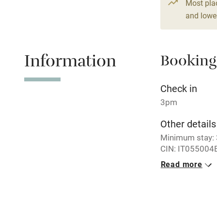
Paid parkin
Most pla
and lower
Relaxation 
Information
Booking
Tennis cour
No smoking
Check in
3pm
Working fa
Other details
Minimum stay: 3
Electricity i
CIN: IT055004
Read more
Pets welco
Closed
Never.
Family friend
No smoking