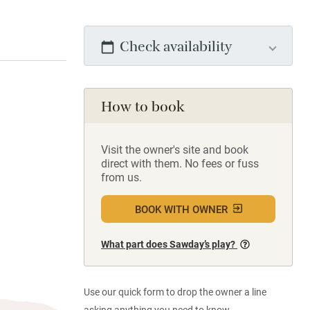
Check availability
How to book
Visit the owner's site and book
direct with them. No fees or fuss
from us.
BOOK WITH OWNER
What part does Sawday’s play?
Use our quick form to drop the owner a line
asking anything you need to know.