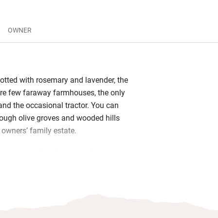
OWNER
otted with rosemary and lavender, the
re few faraway farmhouses, the only
nd the occasional tractor. You can
rough olive groves and wooded hills
e owners’ family estate.
tone, wooden shutters and
are true to the building’s rustic past,
 new beds, comfy sofas and family
artment has its own kitchen – find
nd a bottle of local wine. If you take the
’s a large shared kitchen and room for