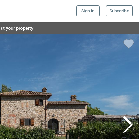
Sign in
Subscribe
ist your property