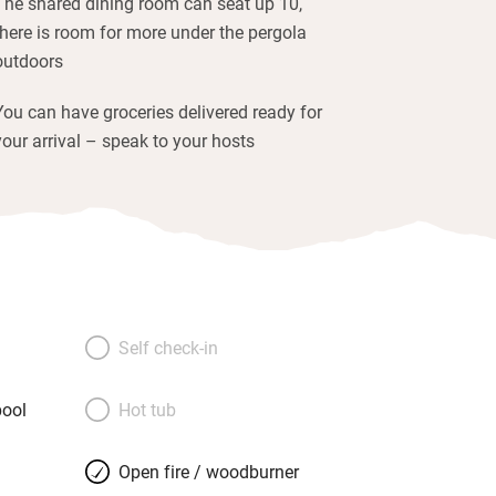
The shared dining room can seat up 10,
there is room for more under the pergola
outdoors
You can have groceries delivered ready for
your arrival – speak to your hosts
Self check-in
ool
Hot tub
Open fire / woodburner