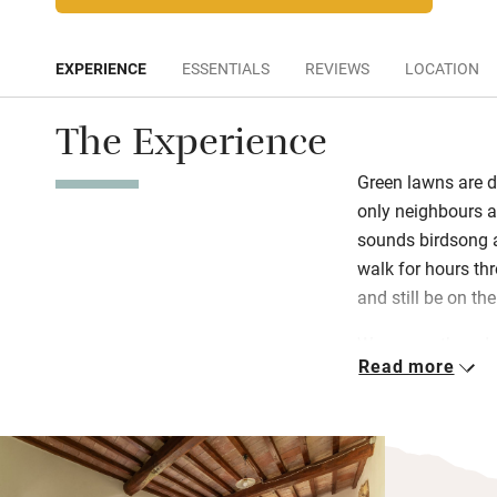
EXPERIENCE
ESSENTIALS
REVIEWS
LOCATION
The Experience
Green lawns are d
only neighbours a
sounds birdsong a
walk for hours th
and still be on th
Warm weathered s
Read more
whitewashed walls 
albeit with brand
antiques. Each ap
olive oil, coffee a
whole place there