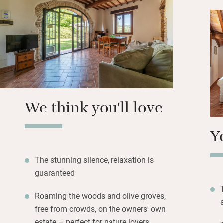
everyone to eat to
Stroll through the
quiet and solitude
long lunches and 
October the olives
and late Autumn b
We think you'll love
Y
The stunning silence, relaxation is
guaranteed
Roaming the woods and olive groves,
free from crowds, on the owners' own
estate – perfect for nature lovers