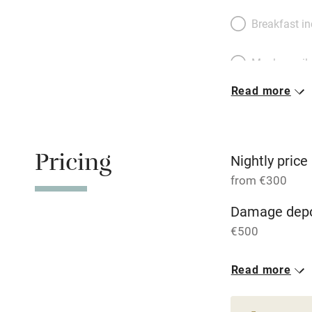
Breakfast i
Meals avail
Read more
Oven
Free parkin
Pricing
Nightly price
from €300
WiFi
Damage depo
€500
Central heat
1 House for 
Read more
Hob
From €300
8 bedrooms