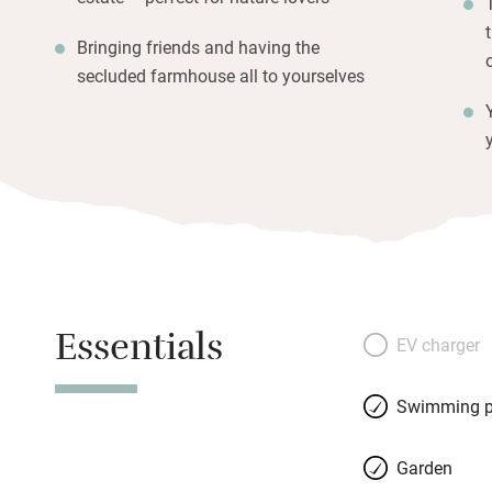
Bringing friends and having the
secluded farmhouse all to yourselves
Essentials
EV charger
Swimming p
Garden