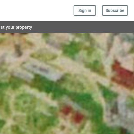
Sign in
Subscribe
ist your property