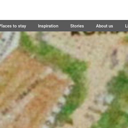
Places to stay
Inspiration
Stories
About us
L