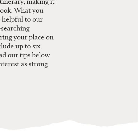
tinerary, making it
ook.
What you
 helpful to our
esearching
ring your place on
lude up to six
ead
our tips
below
nterest as strong