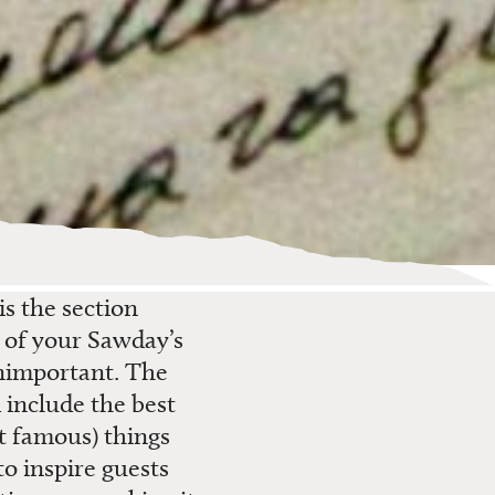
 is
the
section
m of your
Sawday’s
important. The
 include the best
t famous) things
to
inspire guests