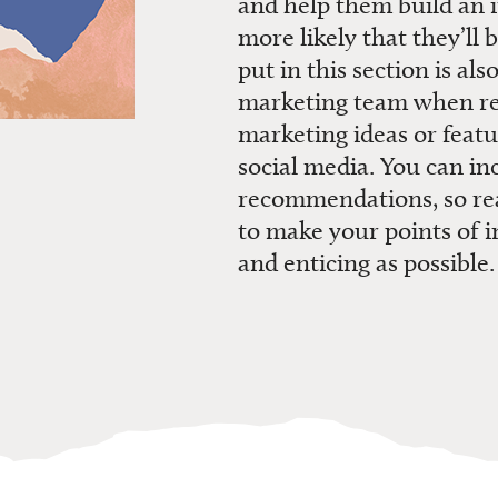
and help them build an i
more likely that
they’ll
b
put in this section is
also
marketing team when r
marketing ideas
or featu
social media
.
You can inc
recommendations
,
so r
to make your points of i
and enticing
as possible.