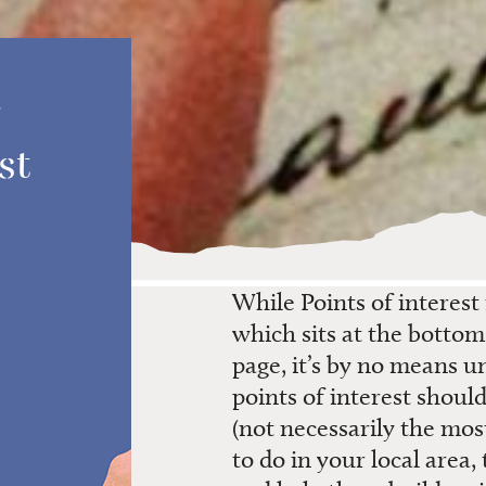
st
While
Points of interest
which
sits at the botto
page
,
it’s
by no means un
points of interest
should
(not necessarily the mos
to do in your
local
area,