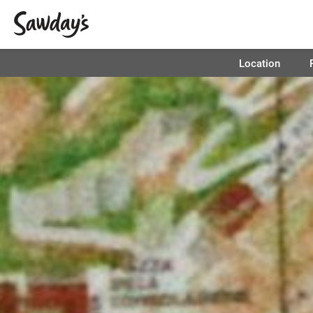
Location