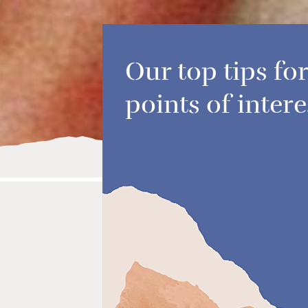
Our top tips for
points of intere