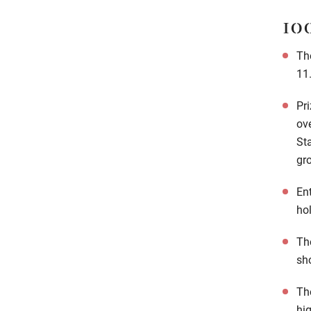
10
Th
11
Pri
ov
St
gro
Ent
ho
The
sh
Th
hi