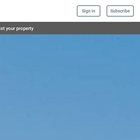
Sign in
Subscribe
ist your property