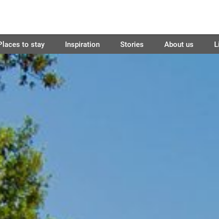
Places to stay
Inspiration
Stories
About us
L