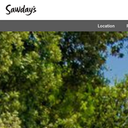
Location