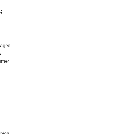
s
 aged
&
sumer
which