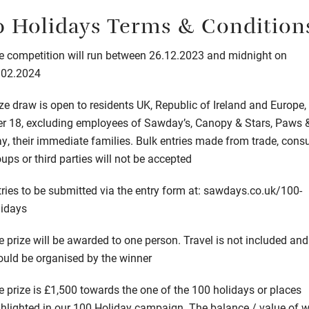
0 Holidays Terms & Condition
e competition will run between 26.12.2023 and midnight on
.02.2024
ze draw is open to residents UK, Republic of Ireland and Europe,
er 18, excluding employees of Sawday’s, Canopy & Stars, Paws 
ay, their immediate families. Bulk entries made from trade, con
ups or third parties will not be accepted
ries to be submitted via the entry form at:
sawdays.co.uk/100-
lidays
 prize will be awarded to one person. Travel is not included and
ould be organised by the winner
e prize is £1,500 towards the one of the 100 holidays or places
ghlighted in our 100 Holiday campaign. The balance / value of 