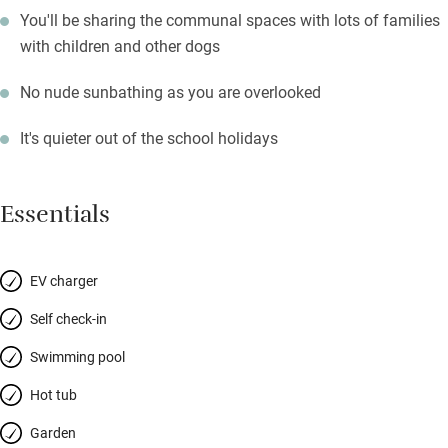
You'll be sharing the communal spaces with lots of families
with children and other dogs
No nude sunbathing as you are overlooked
It's quieter out of the school holidays
Essentials
EV charger
Self check-in
Swimming pool
Hot tub
Garden