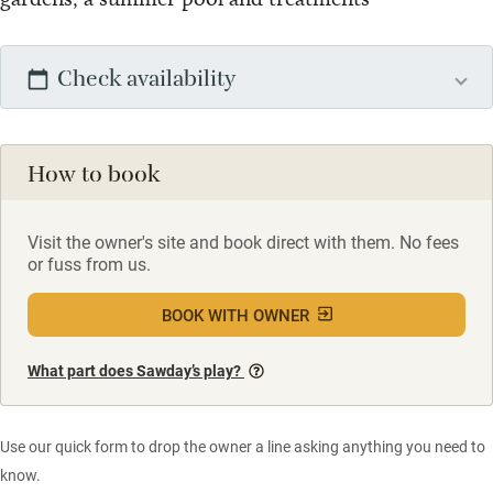
Check availability
How to book
Visit the owner's site and book direct with them. No fees
or fuss from us.
BOOK WITH OWNER
What part does Sawday’s play?
Use our quick form to drop the owner a line asking anything you need to
know.