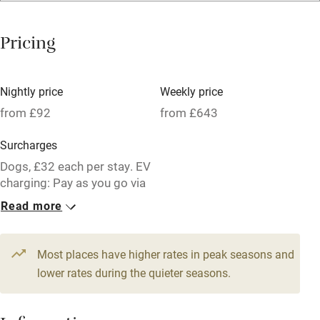
Mobile reception
Pricing
Hob
Barbecue
Nightly price
Weekly price
Paid parking nearby
from £92
from £643
Air conditioning
Surcharges
Relaxation areas
Dogs, £32 each per stay. EV
charging: Pay as you go via
Washing machine
an app
Read more
Tennis court
6 Cottages for 2
Microwave oven
From £92
Most places have higher rates in peak seasons and
No smoking
1 bedroom
lower rates during the quieter seasons.
Credit cards