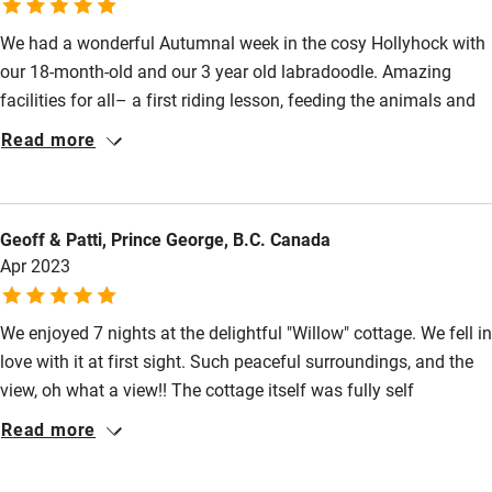
Other courses
We had a wonderful Autumnal week in the cosy Hollyhock with
our 18-month-old and our 3 year old labradoodle. Amazing
Sailing
facilities for all– a first riding lesson, feeding the animals and
Surfing
playing in the many different areas around Treworgey for our
Read more
son and Otto the dog loved the dog paddock, walks on the farm
Wild swimming
and tolerated a long overdue shower in the onsite dog spa! We
also managed to fit in some glorious (empty) beach days, a trip
Geoff & Patti, Prince George, B.C. Canada
to the Eden project (thanks to Carolyn for dogsitting) and a visit
Apr 2023
to The Coddy Shack for delicious fish and chips. We’ll be back!
We enjoyed 7 nights at the delightful "Willow" cottage. We fell in
love with it at first sight. Such peaceful surroundings, and the
view, oh what a view!! The cottage itself was fully self
contained with a fireplace in the cozy, comfortable sitting room,
Read more
a sun drenched sunroom for dining, a fully equipped kitchen, a
charming bedroom with a small sunroom, and a very nice