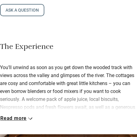
ASK A QUESTION
The Experience
You’ll unwind as soon as you get down the wooded track with
views across the valley and glimpses of the river. The cottages
are cosy and comfortable with great little kitchens – you can
even borrow blenders or food mixers if you want to cook
seriously. A welcome pack of apple juice, local biscuits,
Nespresso pods and fresh flowers await, as well as a generous
supply of logs for open fire or wood-burner.
Read more
It’s a 30-minute walk to the local pub, through fields and over
small roads, but you can also order home cooked frozen meals,