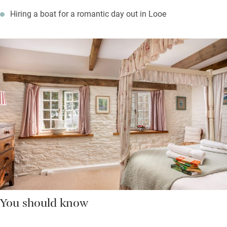
Hiring a boat for a romantic day out in Looe
You should know