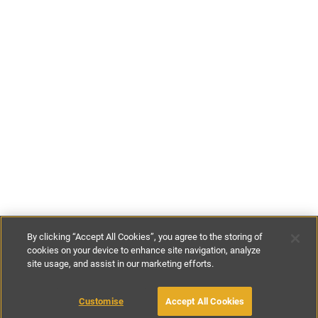
By clicking “Accept All Cookies”, you agree to the storing of
cookies on your device to enhance site navigation, analyze
site usage, and assist in our marketing efforts.
£92
-
£233
per night
£643
-
£1631
per week
Customise
Accept All Cookies
BOOK WITH OWNER