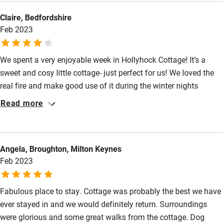
bathroom with tub/shower. The attention to detail was evident
Claire, Bedfordshire
in every room, even down to the lovely welcoming tea service
Feb 2023
with goodies. The pre-ordered dinners were placed in the freezer
for our arrival. Delicous.
We spent a very enjoyable week in Hollyhock Cottage! It’s a
sweet and cosy little cottage- just perfect for us! We loved the
real fire and make good use of it during the winter nights
(Netflix was great to have in the evenings too!). We loved the
Read more
views from the cottage across the farm and Hollyhock has a
nice little front and back garden. The cottage was clean and
well equipped and we loved the bedroom and bathroom. The
Angela, Broughton, Milton Keynes
farm was ideally located and we enjoyed many walks during
Feb 2023
our stay, including a nice walk around the farm. All in all, a
lovely place to spend a week!
Fabulous place to stay. Cottage was probably the best we have
ever stayed in and we would definitely return. Surroundings
were glorious and some great walks from the cottage. Dog