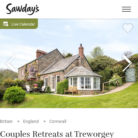
Men
Live Calendar
Britain
England
Cornwall
Couples Retreats at Treworgey