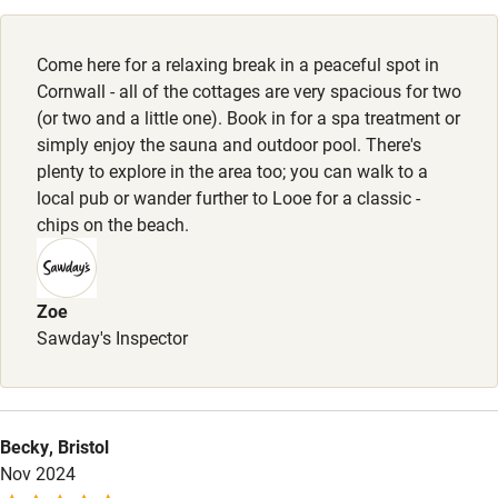
High chair
Property
Fire guard
This property is part of a working farm or vineyard.
Come here for a relaxing break in a peaceful spot in
Cot available
Cornwall - all of the cottages are very spacious for two
Owner has pets
(or two and a little one). Book in for a spa treatment or
Animals living on the property
simply enjoy the sauna and outdoor pool. There's
Nearby
plenty to explore in the area too; you can walk to a
local pub or wander further to Looe for a classic -
Pub/bar within 3 miles
chips on the beach.
Restaurant within 3 miles
Shop within 3 miles
Zoe
Sawday's Inspector
Activities
Bikes available
Becky, Bristol
Food courses
Nov 2024
Kayaking