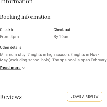
Information
Working farm
Owner has pets
Booking information
Electricity included
Dishwasher
Check in
Check out
From 4pm
By 10am
Pets welcome
Other details
Family friendly
Minimum stay: 7 nights in high season, 3 nights in Nov -
May (excluding school hols). The spa pool is open February
Baby monitor
to December.
Read more
Books and toys
Closed
Children welcome
Never.
Babies welcome
No smoking
Reviews
LEAVE A REVIEW
Stair gates
Smoking not permitted anywhere in the property.