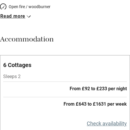
Open fire / woodburner
Read more
Breakfast included
Breakfast available
Accommodation
Meals available
Vegetarian meals
Oven
6 Cottages
Parking on premises
Sleeps 2
Free parking nearby
From £92 to £233 per night
Accessible by public transport
From £643 to £1631 per week
WiFi
Television
Check availability
Central heating