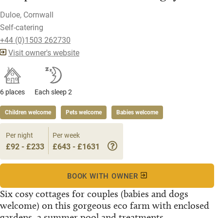
Duloe, Cornwall
Self-catering
+44 (0)1503 262730
Visit owner's website
6 places
Each sleep 2
Children welcome
Pets welcome
Babies welcome
Per night
Per week
£92 - £233
£643 - £1631
BOOK WITH OWNER
Six cosy cottages for couples (babies and dogs
welcome) on this gorgeous eco farm with enclosed
gardens, a summer pool and treatments