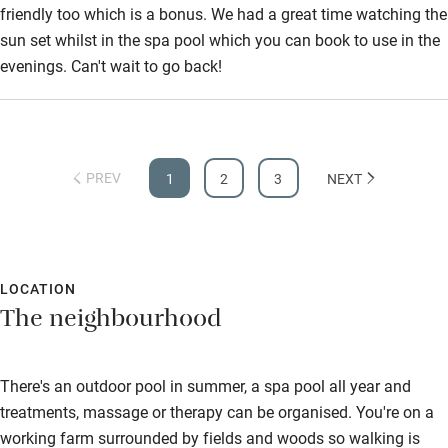
friendly too which is a bonus. We had a great time watching the
sun set whilst in the spa pool which you can book to use in the
evenings. Can't wait to go back!
PREV
1
2
3
NEXT
LOCATION
The neighbourhood
There's an outdoor pool in summer, a spa pool all year and
treatments, massage or therapy can be organised. You're on a
working farm surrounded by fields and woods so walking is