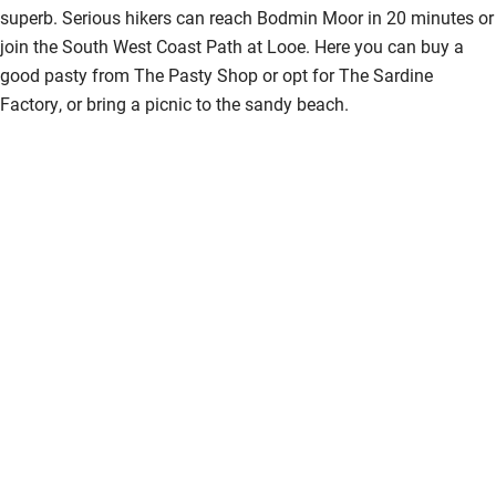
superb. Serious hikers can reach Bodmin Moor in 20 minutes or
join the South West Coast Path at Looe. Here you can buy a
good pasty from The Pasty Shop or opt for The Sardine
Factory, or bring a picnic to the sandy beach.