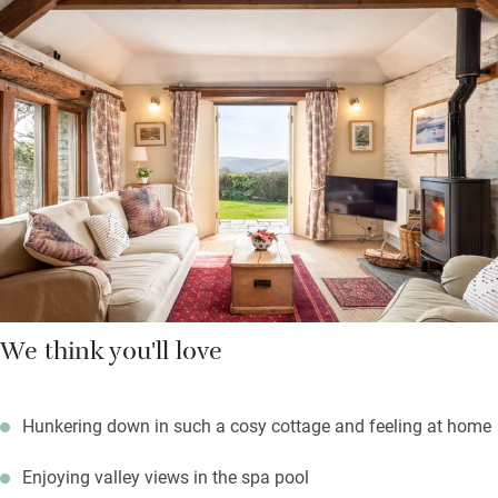
which you just have to heat up. A beautiful two-hour walk
through Kilminorth woods will take you to Looe, a sandy beach
and plenty of shops and cafés. Pocket maps show you shorter
walks around the farm and you can chat to goats and pigs.
Your own enclosed garden has a firepit for chilly evenings, a
barbecue and sun loungers. Indoors will be cosy with the fire lit,
books and board games.
We think you'll love
Hunkering down in such a cosy cottage and feeling at home
Enjoying valley views in the spa pool