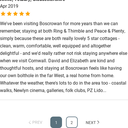
Apr 2019
We've been visiting Boscrowan for more years than we can
remember, staying at both Ring & Thimble and Peace & Plenty,
simply because these are both really lovely 5 star cottages -
clean, warm, comfortable, well equipped and altogether
delightful - and we'd really rather not risk staying anywhere else
when we visit Cornwall. David and Elizabeth are kind and
thoughtful hosts, and staying at Boscrowan feels like having
our own bolthole in the far West, a real home from home.
Whatever the weather, there's lots to do in the area too - coastal
walks, Newlyn cinema, galleries, folk clubs, PZ Lido...
PREV
1
2
NEXT