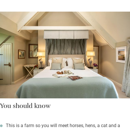
You should know
This is a farm so you will meet horses, hens, a cat and a