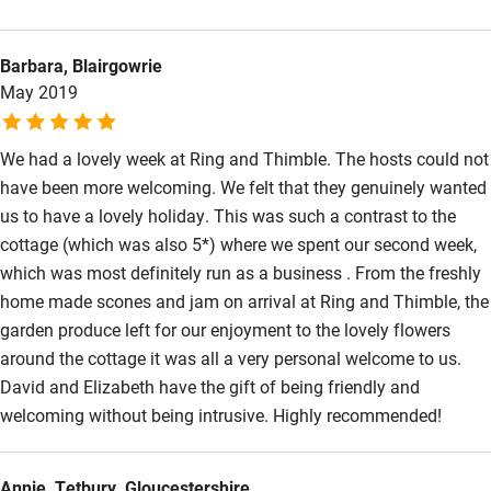
well-looked after it is difficult to leave! We are already booked
Surfing
again for next year.
Barbara, Blairgowrie
Wild swimming
May 2019
We had a lovely week at Ring and Thimble. The hosts could not
have been more welcoming. We felt that they genuinely wanted
us to have a lovely holiday. This was such a contrast to the
cottage (which was also 5*) where we spent our second week,
which was most definitely run as a business . From the freshly
home made scones and jam on arrival at Ring and Thimble, the
garden produce left for our enjoyment to the lovely flowers
around the cottage it was all a very personal welcome to us.
David and Elizabeth have the gift of being friendly and
welcoming without being intrusive. Highly recommended!
Annie, Tetbury, Gloucestershire