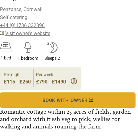
Penzance, Cornwall
Self-catering
+44 (0)1736 332396
Visit owner's website
1 bed
1 bedroom
Sleeps 2
Per night
Per week
£115 - £250
£790 - £1490
BOOK WITH OWNER
Romantic cottage within 25 acres of fields, garden
and orchard with fresh veg to pick, wellies for
walking and animals roaming the farm