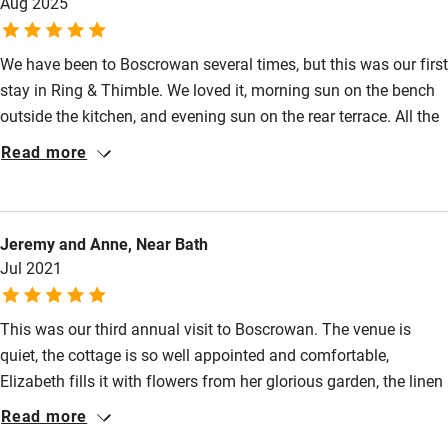
Aug 2025
Nearby
We have been to Boscrowan several times, but this was our first
stay in Ring & Thimble. We loved it, morning sun on the bench
Pub/bar within 3 miles
outside the kitchen, and evening sun on the rear terrace. All the
Restaurant within 3 miles
usual Boscrowan finishing touches on arrival and the scones
Read more
were particularly welcome. Dave & Liz also coped with us
Shop within 3 miles
arriving a little earlier than anticipated. Inside it is beautifully
appointed and decorated. The AGA was a bit intimidating but
Activities
Jeremy and Anne, Near Bath
we coped easily with the simple instructions from Liz.
Jul 2021
Boscrowan is a good base to hit lots of the highlights in the
Bikes available
very south-west corner of Cornwall.
Food courses
This was our third annual visit to Boscrowan. The venue is
quiet, the cottage is so well appointed and comfortable,
Kayaking
Elizabeth fills it with flowers from her glorious garden, the linen
Other courses
is perfection, your every need is looked after; in fact, nothing
Read more
seems too much trouble for her and David. In fact, we feel so
Sailing