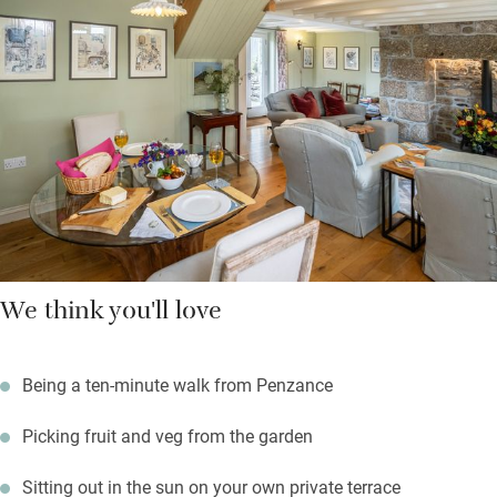
of wine.From every window you’ll see the garden – 25 acres of
secluded land, including an orchard, just for you to explore. For
a bit of hubbub, walk to Penzance in just ten minutes or stroll a
couple of minutes to the village pub.
We think you'll love
Being a ten-minute walk from Penzance
Picking fruit and veg from the garden
Sitting out in the sun on your own private terrace