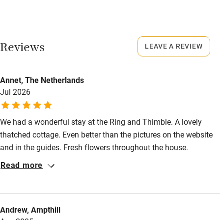
Never.
Dishwasher
No smoking
Pets welcome
Smoking not permitted anywhere in the property.
Reviews
LEAVE A REVIEW
Owner has pets
Family friendly
Annet, The Netherlands
Animals living on the property
Baby monitor
Jul 2026
Books and toys
We had a wonderful stay at the Ring and Thimble. A lovely
Children welcome
thatched cottage. Even better than the pictures on the website
Babies welcome
and in the guides. Fresh flowers throughout the house.
Everything you could possibly need during your stay is present.
Stair gates
Read more
Elizabeth and David are the perfect hosts. Absolutely
High chair
recommended!
Fire guard
Andrew, Ampthill
Cot available