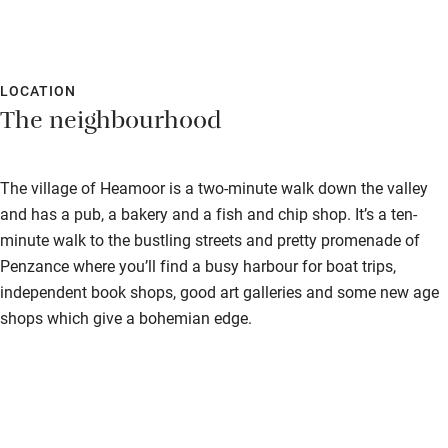
LOCATION
The neighbourhood
The village of Heamoor is a two-minute walk down the valley
and has a pub, a bakery and a fish and chip shop. It’s a ten-
minute walk to the bustling streets and pretty promenade of
Penzance where you’ll find a busy harbour for boat trips,
independent book shops, good art galleries and some new age
shops which give a bohemian edge.