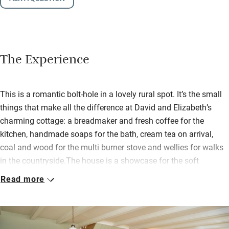
The Experience
This is a romantic bolt-hole in a lovely rural spot. It’s the small
things that make all the difference at David and Elizabeth’s
charming cottage: a breadmaker and fresh coffee for the
kitchen, handmade soaps for the bath, cream tea on arrival,
coal and wood for the multi burner stove and wellies for walks
in the countryside.The house is a showcase for the soft
furnishings business Elizabeth runs from a workroom on the
Read more
farm so there’s plenty of her handiwork on display. She and
David live next door but leave you to roam the grounds; there
are horses to meet, vegetables to pick, a wildlife pond to peer
into and a Victorian summerhouse for afternoon tea or a glass