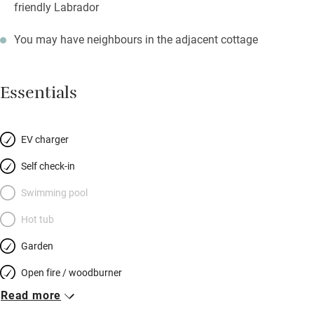
friendly Labrador
You may have neighbours in the adjacent cottage
Essentials
EV charger
Self check-in
Swimming pool
Hot tub
Garden
Open fire / woodburner
Read more
Breakfast included