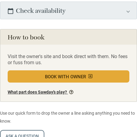
Check availability
How to book
Visit the owner's site and book direct with them. No fees
or fuss from us.
BOOK WITH OWNER
What part does Sawday’s play?
Use our quick form to drop the owner a line asking anything you need to
know.
ASK A QUESTION