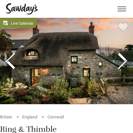
Men
Live Calendar
Britain
England
Cornwall
Ring & Thimble