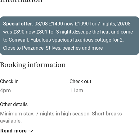
Information
Barbecue
Paid parking nearby
Special offer
: 08/08 £1490 now £1090 for 7 nights, 20/08
was £890 now £801 for 3 nights.Escape the heat and come
Air conditioning
to Cornwall. Fabulous spacious luxurious cottage for 2.
Relaxation areas
Close to Penzance, St Ives, beaches and more
Washing machine
Booking information
Tennis court
Microwave oven
Check in
Check out
4pm
11am
No smoking
Credit cards
Other details
Minimum stay: 7 nights in high season. Short breaks
Working farm
available.
Owner has pets
Read more
Closed
Electricity included