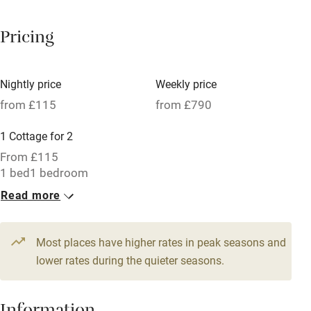
Breakfast available
Pricing
Meals available
Vegetarian meals
Nightly price
Weekly price
Oven
from £115
from £790
Parking on premises
1 Cottage for 2
Free parking nearby
From £115
Accessible by public transport
1 bed
1 bedroom
Read more
WiFi
Television
Most places have higher rates in peak seasons and
Central heating
lower rates during the quieter seasons.
Mobile reception
Hob