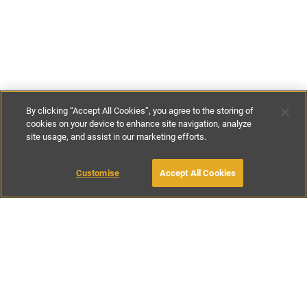
By clicking “Accept All Cookies”, you agree to the storing of
cookies on your device to enhance site navigation, analyze
site usage, and assist in our marketing efforts.
£115
-
£250
per night
£790
-
£1490
per week
Customise
Accept All Cookies
BOOK WITH OWNER