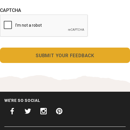
CAPTCHA
WE'RE SO SOCIAL