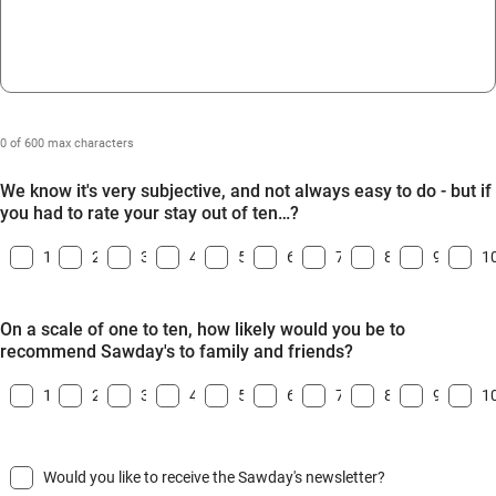
0 of 600 max characters
We know it's very subjective, and not always easy to do - but if
you had to rate your stay out of ten…?
1
2
3
4
5
6
7
8
9
1
On a scale of one to ten, how likely would you be to
recommend Sawday's to family and friends?
1
2
3
4
5
6
7
8
9
1
Would you like to receive the Sawday's newsletter?