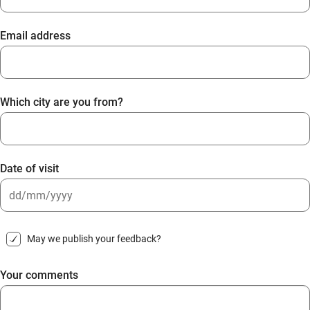
Email address
Which city are you from?
Date of visit
DD
slash
May we publish your feedback?
MM
slash
Your comments
YYYY