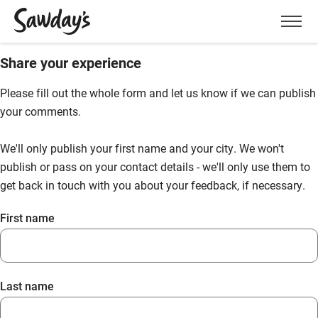
Men
Share your experience
Please fill out the whole form and let us know if we can publish
your comments.
We'll only publish your first name and your city. We won't
publish or pass on your contact details - we'll only use them to
get back in touch with you about your feedback, if necessary.
First name
Last name