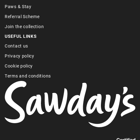
Paws & Stay
Referral Scheme
Join the collection
USEFUL LINKS
Contact us
Privacy policy
Cookie policy
Terms and conditions
Find