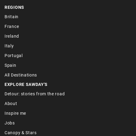
REGIONS
Britain
France
Ireland
Italy
Portugal
Spain
All Destinations
EXPLORE SAWDAY'S
Detour: stories from the road
About
Inspire me
Jobs
Canopy & Stars