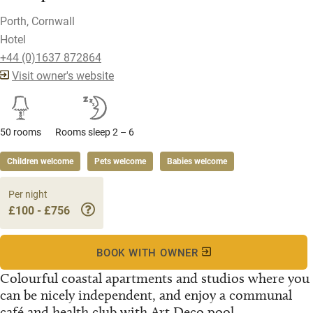
Porth, Cornwall
Hotel
+44 (0)1637 872864
Visit owner's website
50 rooms
Rooms sleep 2 – 6
Children welcome
Pets welcome
Babies welcome
Per night
£100 - £756
BOOK WITH OWNER
Colourful coastal apartments and studios where you
can be nicely independent, and enjoy a communal
café and health club with Art Deco pool