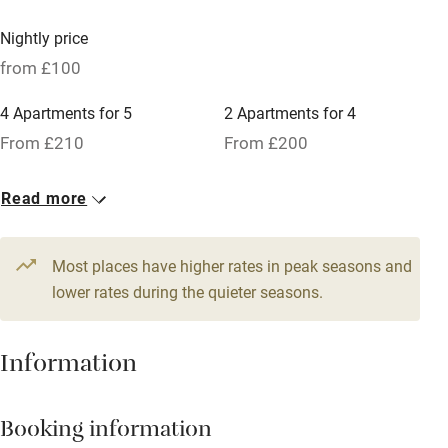
Nearby
Nightly price
Pub/bar within 3 miles
from £100
Restaurant within 3 miles
4 Apartments for 5
2 Apartments for 4
Shop within 3 miles
From £210
From £200
25 Studios for 5
3 Apartments for 6
Activities
Read more
From £140
From £250
Bikes available
8 Studios for 4
8 Studios for 2
Most places have higher rates in peak seasons and
Food courses
From £140
lower rates during the quieter seasons.
From £100
Kayaking
Other courses
Information
Sailing
Surfing
Booking information