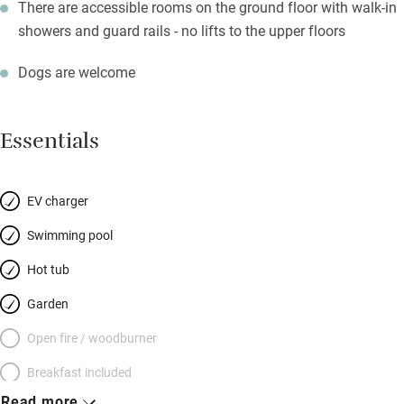
There are accessible rooms on the ground floor with walk-in
showers and guard rails - no lifts to the upper floors
Dogs are welcome
Essentials
EV charger
Swimming pool
Hot tub
Garden
Open fire / woodburner
Breakfast included
Read more