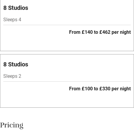
Pets welcome
8 Studios
Sleeps 4
Family friendly
From £140 to £462 per night
Baby monitor
Books and toys
Children welcome
8 Studios
Babies welcome
Sleeps 2
Stair gates
From £100 to £330 per night
High chair
Fire guard
Cot available
Pricing