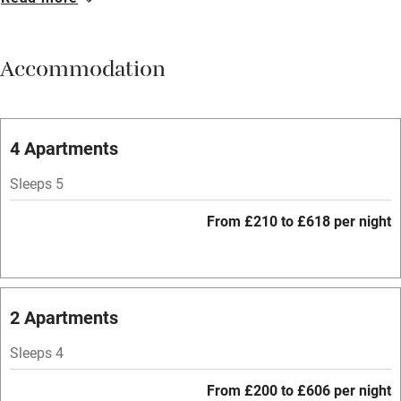
Breakfast available
Meals available
Accommodation
Vegetarian meals
Parking on premises
Free parking nearby
4 Apartments
Accessible by public transport
Sleeps 5
WiFi
From £210 to £618 per night
Television
Spa
Central heating
2 Apartments
Mobile reception
Sleeps 4
Hob
From £200 to £606 per night