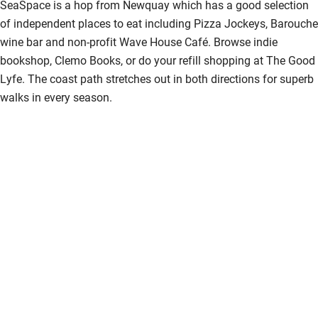
SeaSpace is a hop from Newquay which has a good selection
of independent places to eat including Pizza Jockeys, Barouche
wine bar and non-profit Wave House Café. Browse indie
bookshop, Clemo Books, or do your refill shopping at The Good
Lyfe. The coast path stretches out in both directions for superb
walks in every season.