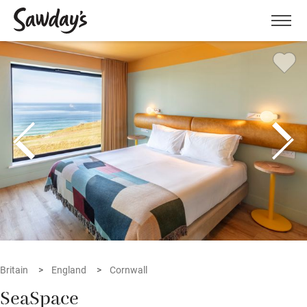
Men
Britain
England
Cornwall
SeaSpace