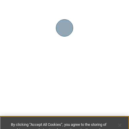
By clicking “Accept All Cookies”, you agree to the storing of