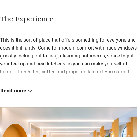
The Experience
This is the sort of place that offers something for everyone and
does it brilliantly. Come for modern comfort with huge windows
(mostly looking out to sea), gleaming bathrooms, space to put
your feet up and neat kitchens so you can make yourself at
home – there’s tea, coffee and proper milk to get you started.
Couples and families will be happy with two and three-bed
Read more
studios to choose from. The health club has a gym, pool and
fitness classes, there’s a super café for breakfast, brunch and
lunch and Tallo the eatery for cocktails with views and dinner.
For active types, there are five padel courts and SUP board hire
available from Wavehunters. Kids can hurl themselves in the
Art Deco pool while you bubble in the hot tub.