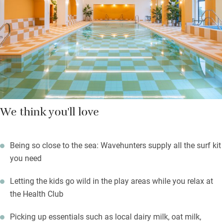
After a super sleep on plump king-size beds, or bunks that work
for teens and adults, skip down for a hearty breakfast or brunch
in the cosy café, then hit the beach. Evenings are for foodie pop
ups and local brews.
We think you'll love
Being so close to the sea: Wavehunters supply all the surf kit
you need
Letting the kids go wild in the play areas while you relax at
the Health Club
Picking up essentials such as local dairy milk, oat milk,