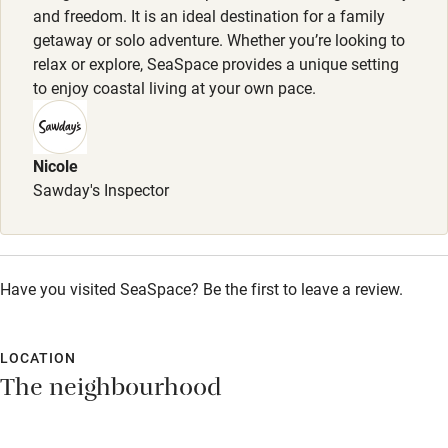
Accessible parking space
and freedom. It is an ideal destination for a family
getaway or solo adventure. Whether you’re looking to
Ceiling or mobile hoist
relax or explore, SeaSpace provides a unique setting
Hearing loop
to enjoy coastal living at your own pace.
Subtitles available on televisions
Guest information in large print or braille
Nicole
Sawday's Inspector
Have you visited SeaSpace? Be the first to leave a review.
LOCATION
The neighbourhood