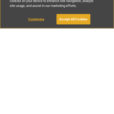
cookies on your device to enhance site navigation, analyze
site usage, and assist in our marketing efforts.
£100
-
£756
per night
Customise
Accept All Cookies
BOOK WITH OWNER