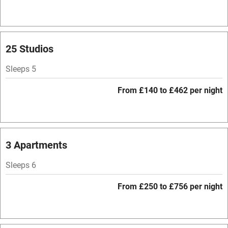
Bar
Barbecue
Licensed premises
25 Studios
Paid parking nearby
Sleeps 5
Air conditioning
From £140 to £462 per night
Relaxation areas
Washing machine
Tennis court
3 Apartments
No smoking
Sleeps 6
Credit cards
From £250 to £756 per night
Working farm
Owner has pets