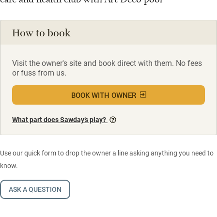
How to book
Visit the owner's site and book direct with them. No fees
or fuss from us.
BOOK WITH OWNER
What part does Sawday’s play?
Use our quick form to drop the owner a line asking anything you need to
know.
ASK A QUESTION