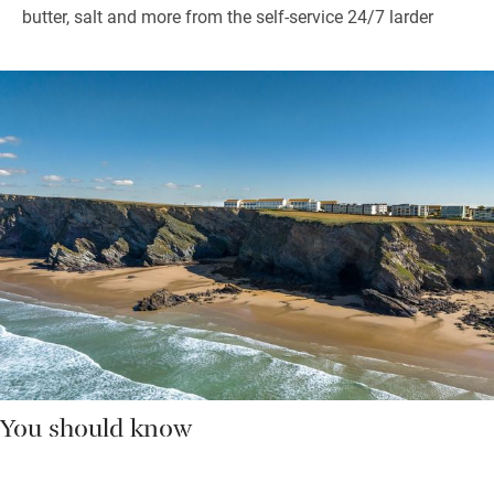
butter, salt and more from the self-service 24/7 larder
You should know