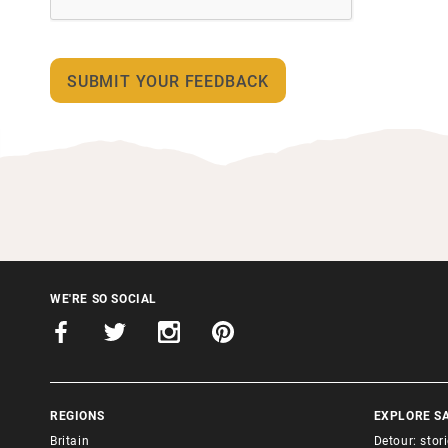
WE'RE SO SOCIAL
REGIONS
EXPLORE S
Britain
Detour: stor