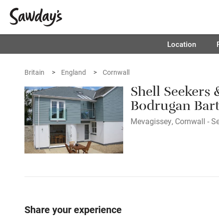
Location
Britain
England
Cornwall
Shell Seekers
Bodrugan Bar
Mevagissey, Cornwall - Se
Share your experience