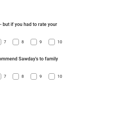
 but if you had to rate your
7
8
9
10
ecommend Sawday's to family
7
8
9
10