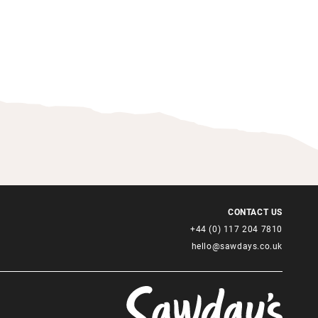
CONTACT US
+44 (0) 117 204 7810
hello@sawdays.co.uk