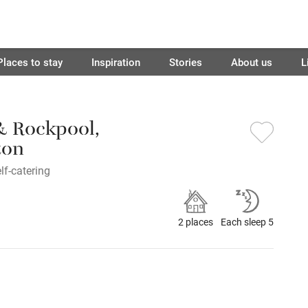
Places to stay
Inspiration
Stories
About us
L
 & Rockpool,
ton
lf-catering
2 places
Each sleep 5