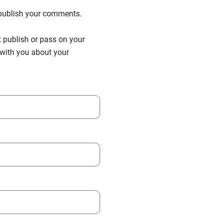
n publish your comments.
t publish or pass on your
h with you about your