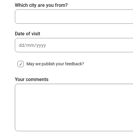
Which city are you from?
Date of visit
DD
slash
May we publish your feedback?
MM
slash
Your comments
YYYY