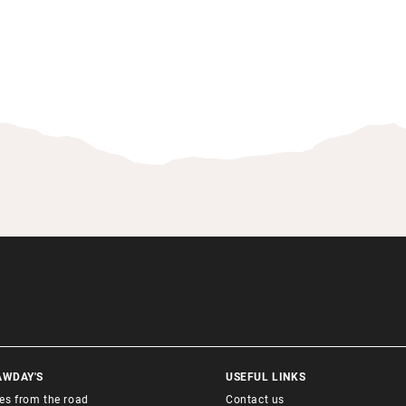
AWDAY'S
USEFUL LINKS
ies from the road
Contact us