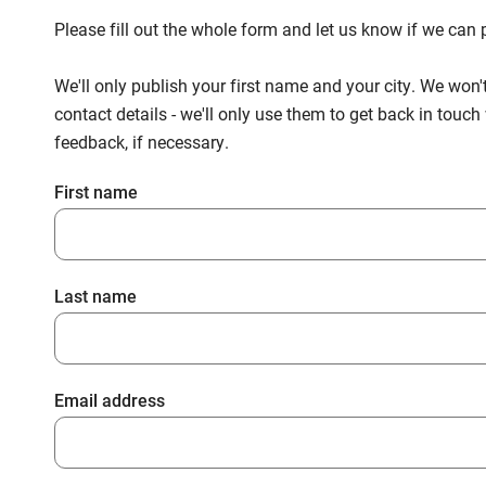
Please fill out the whole form and let us know if we ca
We'll only publish your first name and your city. We won'
contact details - we'll only use them to get back in touc
feedback, if necessary.
First name
Last name
Email address