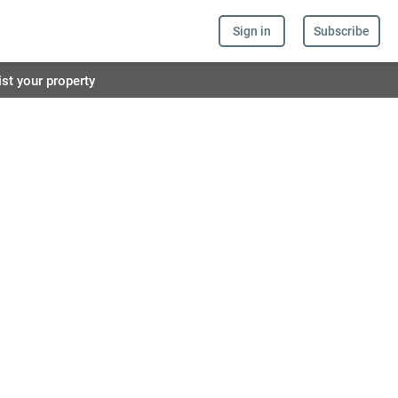
Sign in
Subscribe
ist your property