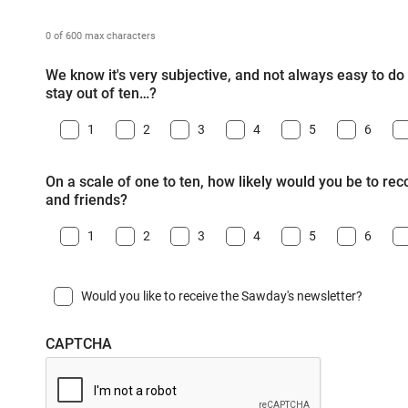
0 of 600 max characters
We know it's very subjective, and not always easy to do -
stay out of ten…?
1
2
3
4
5
6
On a scale of one to ten, how likely would you be to r
and friends?
1
2
3
4
5
6
Would you like to receive the Sawday's newsletter?
CAPTCHA