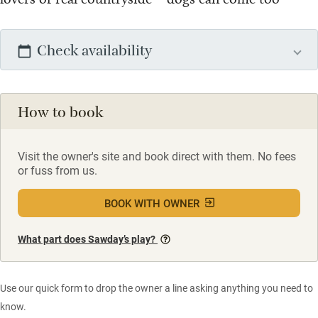
Check availability
How to book
Visit the owner's site and book direct with them. No fees
or fuss from us.
BOOK WITH OWNER
What part does Sawday’s play?
Use our quick form to drop the owner a line asking anything you need to
know.