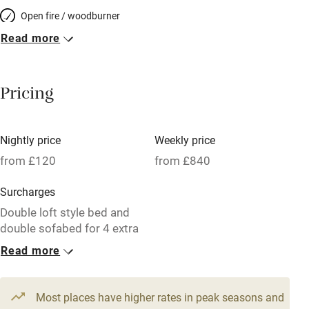
Open fire / woodburner
Read more
Breakfast included
Breakfast available
Pricing
Meals available
Vegetarian meals
Nightly price
Weekly price
Oven
from £120
from £840
Parking on premises
Surcharges
Free parking nearby
Double loft style bed and
Accessible by public transport
double sofabed for 4 extra
guests, £50 per night
Read more
WiFi
1 Cottage for 5
Television
From £120
Most places have higher rates in peak seasons and
Central heating