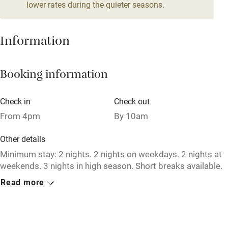
4 beds
3 bedrooms
lower rates during the quieter seasons.
Mobile reception
Hob
Information
Barbecue
Booking information
Paid parking nearby
Air conditioning
Check in
Check out
Relaxation areas
From 4pm
By 10am
Washing machine
Other details
Tennis court
Minimum stay: 2 nights. 2 nights on weekdays. 2 nights at
weekends. 3 nights in high season. Short breaks available.
Microwave oven
Read more
Closed
No smoking
Occasionally.
Credit cards
No smoking