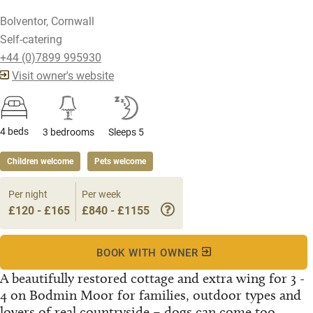
Bolventor, Cornwall
Self-catering
+44 (0)7899 995930
Visit owner's website
4 beds
3 bedrooms
Sleeps 5
Children welcome
Pets welcome
Per night
Per week
£120 - £165
£840 - £1155
BOOK WITH OWNER
A beautifully restored cottage and extra wing for 3 -
4 on Bodmin Moor for families, outdoor types and
lovers of real countryside – dogs can come too