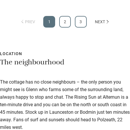
PREV
1
2
3
NEXT
LOCATION
The neighbourhood
The cottage has no close neighbours – the only person you
might see is Glenn who farms some of the surrounding land,
always happy to stop and chat. The Rising Sun at Alternun is a
ten-minute drive and you can be on the north or south coast in
45 minutes. Stock up in Launceston or Bodmin just ten minutes
away. Fans of surf and sunsets should head to Polzeath, 22
miles west.