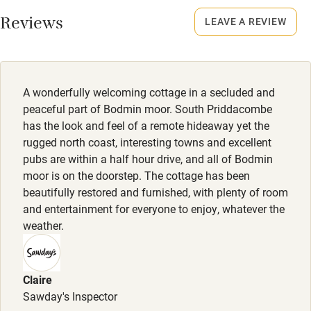
Working farm
Smoking not permitted anywhere in the property.
Reviews
LEAVE A REVIEW
Owner has pets
Meals
Electricity included
Restaurants 10-minute drive.
Dishwasher
A wonderfully welcoming cottage in a secluded and
Pets welcome
peaceful part of Bodmin moor. South Priddacombe
has the look and feel of a remote hideaway yet the
rugged north coast, interesting towns and excellent
Family friendly
pubs are within a half hour drive, and all of Bodmin
moor is on the doorstep. The cottage has been
Baby monitor
beautifully restored and furnished, with plenty of room
Books and toys
and entertainment for everyone to enjoy, whatever the
weather.
Children welcome
Babies welcome
Claire
Stair gates
Sawday's Inspector