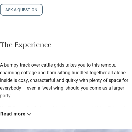
ASK A QUESTION
The Experience
A bumpy track over cattle grids takes you to this remote,
charming cottage and barn sitting huddled together all alone.
Inside is cosy, characterful and quirky with plenty of space for
everybody – even a ‘west wing’ should you come as a larger
party.
You’ll find unlimited wood for the stoves, and kids will love the
Read more
table tennis, table football and darts in the adjoining barn. A
boot room is perfect for stashing damp walking stuff and
there’s a laundry room too. Granite steps leading up to the barn