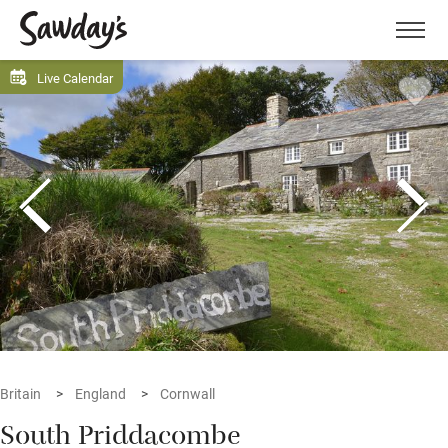
Men
Live Calendar
Britain
England
Cornwall
South Priddacombe