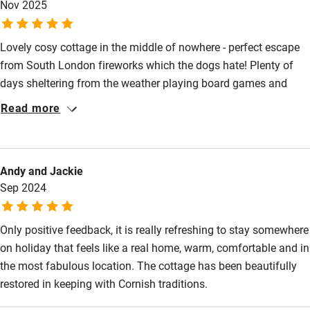
Nov 2025
Other courses
Lovely cosy cottage in the middle of nowhere - perfect escape
Sailing
from South London fireworks which the dogs hate! Plenty of
Surfing
days sheltering from the weather playing board games and
Wild swimming
table tennis. Lovely chilled week, thank you!
Read more
Andy and Jackie
Sep 2024
Only positive feedback, it is really refreshing to stay somewhere
on holiday that feels like a real home, warm, comfortable and in
the most fabulous location. The cottage has been beautifully
restored in keeping with Cornish traditions.