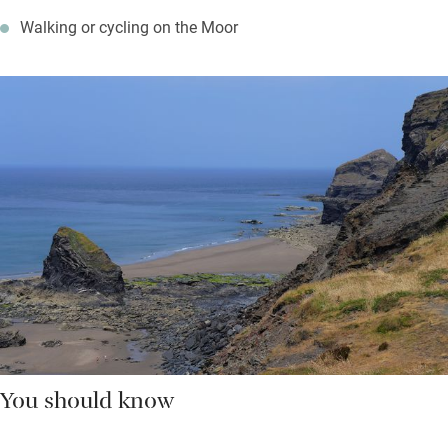
Walking or cycling on the Moor
You should know