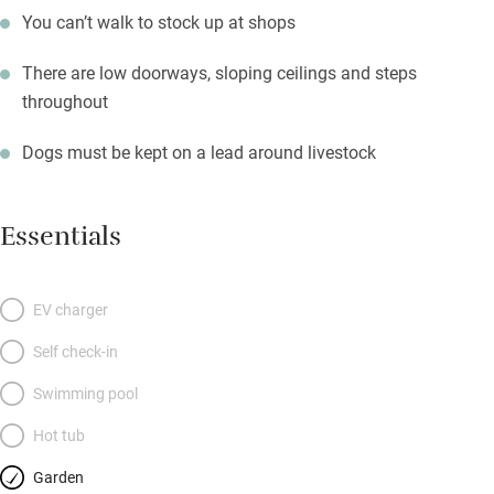
You can’t walk to stock up at shops
There are low doorways, sloping ceilings and steps
throughout
Dogs must be kept on a lead around livestock
Essentials
EV charger
Self check-in
Swimming pool
Hot tub
Garden