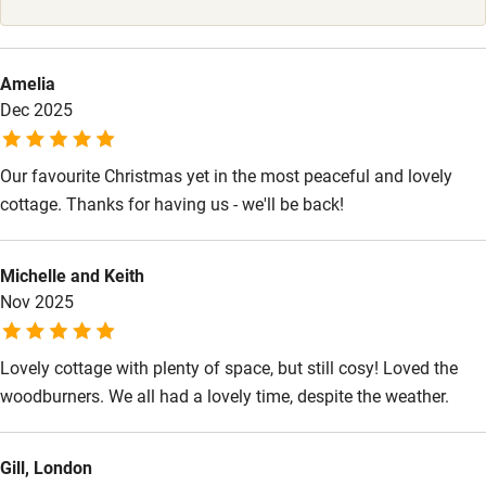
High chair
Fire guard
Amelia
Cot available
Dec 2025
Nearby
Our favourite Christmas yet in the most peaceful and lovely
Pub/bar within 3 miles
cottage. Thanks for having us - we'll be back!
Restaurant within 3 miles
Michelle and Keith
Shop within 3 miles
Nov 2025
Activities
Lovely cottage with plenty of space, but still cosy! Loved the
woodburners. We all had a lovely time, despite the weather.
Bikes available
Food courses
Gill, London
Kayaking