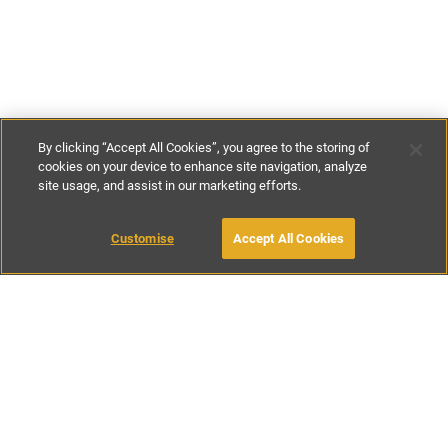
By clicking “Accept All Cookies”, you agree to the storing of
cookies on your device to enhance site navigation, analyze
site usage, and assist in our marketing efforts.
£120
-
£165
per night
£840
-
£1155
per week
Customise
Accept All Cookies
BOOK WITH OWNER