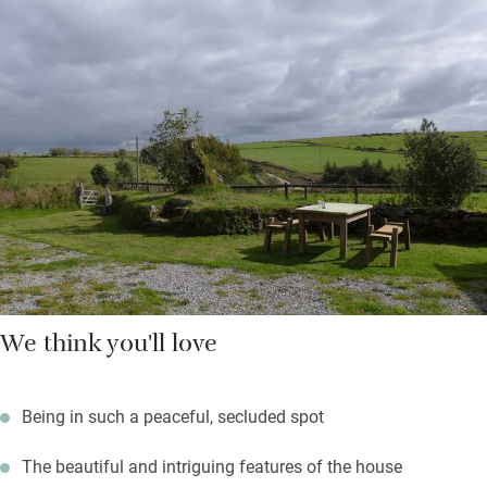
are the ideal place for a sunset drink and no light pollution
means on a clear night you’ll see plenty of stars.
You’re in the middle of Bodmin Moor so get on your bikes or
explore on foot. Find ancient granite tors, Bronze Age sites, and
Daphne Du Maurier’s atmospheric Jamaica Inn. Pack up a
picnic and head for the gentle beaches in the south or the wild
north coast for a day out.
We think you'll love
Being in such a peaceful, secluded spot
The beautiful and intriguing features of the house