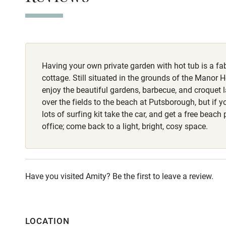
Stair gates
Meals
Pubs 20-minute
Fire guard
Having your own private garden with hot tub is a fab
Nearby
cottage. Still situated in the grounds of the Manor H
enjoy the beautiful gardens, barbecue, and croquet 
Pub/bar wit
over the fields to the beach at Putsborough, but if y
miles
lots of surfing kit take the car, and get a free beach
office; come back to a light, bright, cosy space.
Shop within
Activities
Have you visited Amity? Be the first to leave a review.
Bikes availa
LOCATION
Kayaking