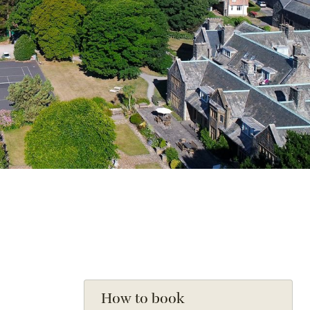
How to book