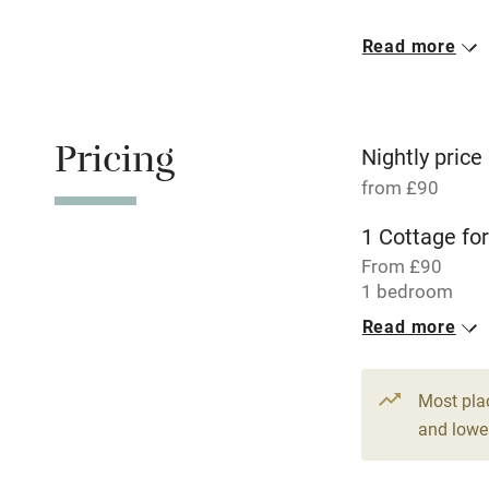
Meals avail
Read more
Oven
Free parkin
Pricing
Nightly price
from £90
WiFi
1 Cottage for
From £90
Central heat
1 bedroom
Read more
Hob
Paid parkin
Most pla
and lower
Relaxation 