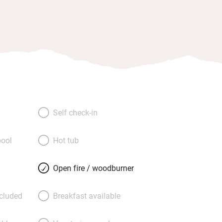
Self check-in
ool
Hot tub
Open fire / woodburner
ncluded
Breakfast available