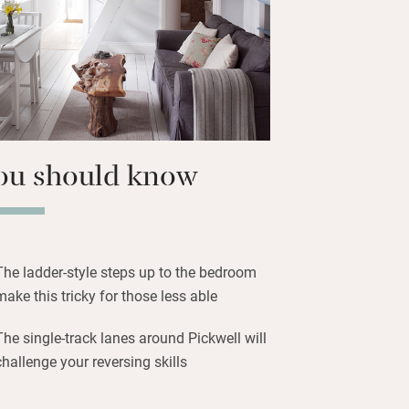
for dinner out.
ou should know
The ladder-style steps up to the bedroom
make this tricky for those less able
The single-track lanes around Pickwell will
challenge your reversing skills