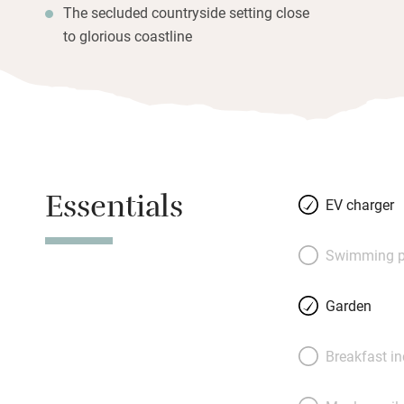
The secluded countryside setting close
to glorious coastline
Essentials
EV charger
Swimming p
Garden
Breakfast i