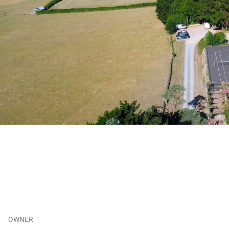
OWNER