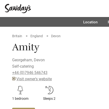
Location
Britain
England
Devon
Amity
Georgeham, Devon
Self-catering
+44 (0)7946 546743
Visit owner's website
1 bedroom
Sleeps 2