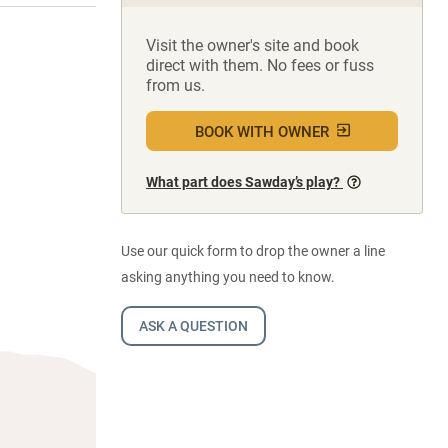
Visit the owner's site and book
direct with them. No fees or fuss
from us.
BOOK WITH OWNER
What part does Sawday’s play?
Use our quick form to drop the owner a line
asking anything you need to know.
ASK A QUESTION