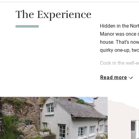
The Experience
Hidden in the Nor
Manor was once so
house. That’s now
quirky one-up, tw
Cook in the well-
window or take it 
Read more
private lawn. You’l
information to ins
The Manor is set i
you’re free to roa
room in the main 
beach, hike the So
nearby Georgeham