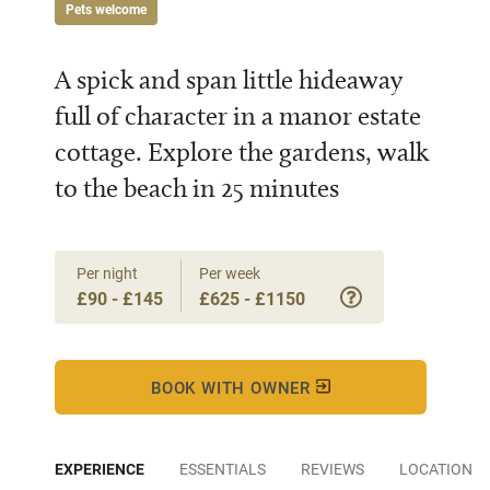
Pets welcome
A spick and span little hideaway
full of character in a manor estate
cottage. Explore the gardens, walk
to the beach in 25 minutes
Per night
Per week
£90 - £145
£625 - £1150
BOOK WITH OWNER
EXPERIENCE
ESSENTIALS
REVIEWS
LOCATION