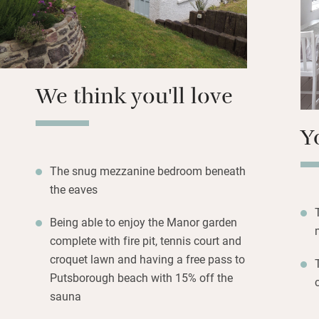
the King’s Arms – 
We think you'll love
Y
The snug mezzanine bedroom beneath
the eaves
Being able to enjoy the Manor garden
complete with fire pit, tennis court and
croquet lawn and having a free pass to
Putsborough beach with 15% off the
sauna