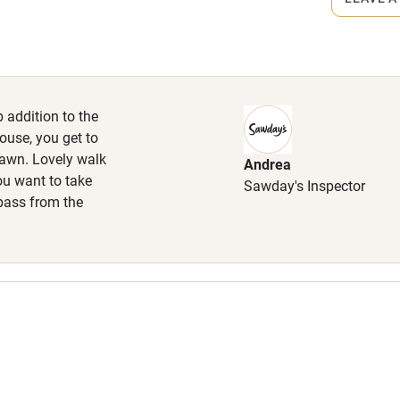
High chair
 walk.
Cot available
 addition to the
ouse, you get to
lawn. Lovely walk
Andrea
hin 3
Restaurant within 3
ou want to take
Sawday's Inspector
miles
 pass from the
 3 miles
ble
Food courses
Other courses