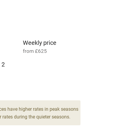
able
Vegetarian meals
Parking on premises
g nearby
Accessible by public
transport
Weekly price
from £625
Television
 2
ing
Mobile reception
Barbecue
g nearby
Air conditioning
ces have higher rates in peak seasons
 rates during the quieter seasons.
areas
Washing machine