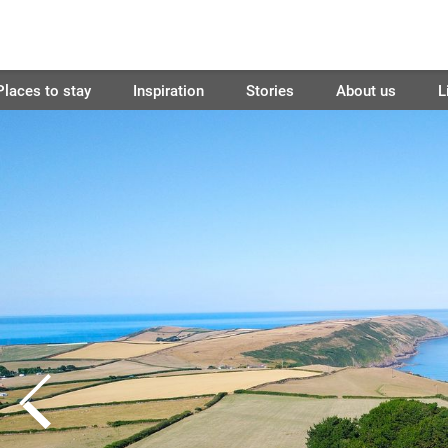
Places to stay
Inspiration
Stories
About us
L