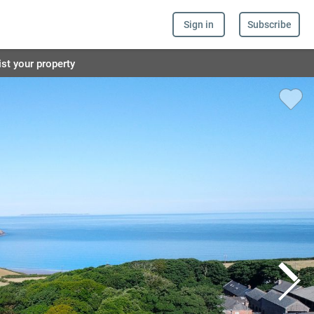
Sign in
Subscribe
ist your property