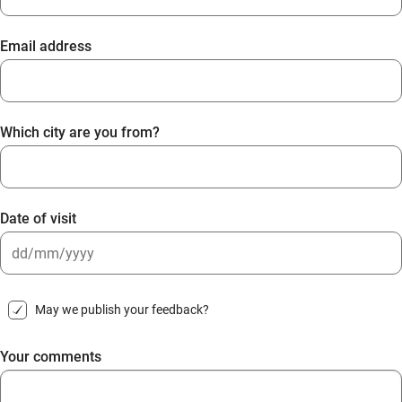
Email address
Which city are you from?
Date of visit
DD
slash
May we publish your feedback?
MM
slash
Your comments
YYYY