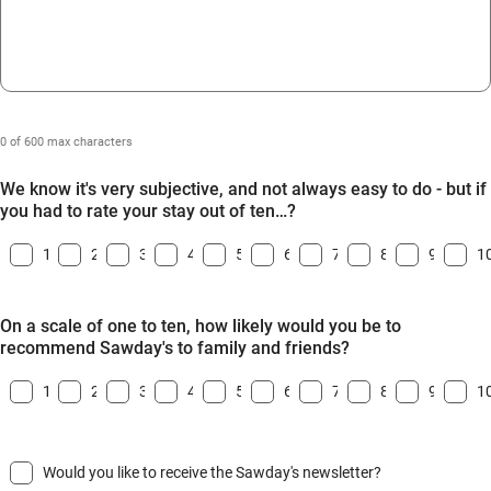
0 of 600 max characters
We know it's very subjective, and not always easy to do - but if
you had to rate your stay out of ten…?
1
2
3
4
5
6
7
8
9
1
On a scale of one to ten, how likely would you be to
recommend Sawday's to family and friends?
1
2
3
4
5
6
7
8
9
1
Would you like to receive the Sawday's newsletter?