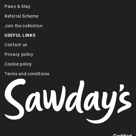
Paws & Stay
Referral Scheme
Join the collection
USEFUL LINKS
Contact us
Privacy policy
Cookie policy
Terms and conditions
Find