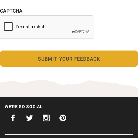
CAPTCHA
WE'RE SO SOCIAL