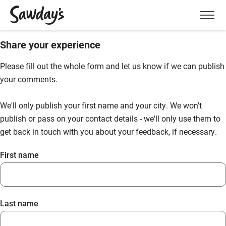
Men
Share your experience
Please fill out the whole form and let us know if we can publish
your comments.
We'll only publish your first name and your city. We won't
publish or pass on your contact details - we'll only use them to
get back in touch with you about your feedback, if necessary.
First name
Last name