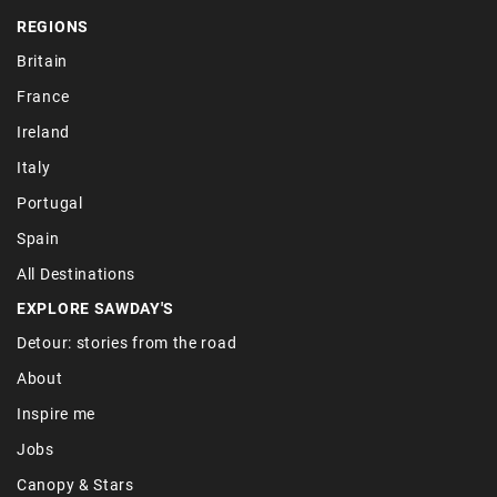
REGIONS
Britain
France
Ireland
Italy
Portugal
Spain
All Destinations
EXPLORE SAWDAY'S
Detour: stories from the road
About
Inspire me
Jobs
Canopy & Stars