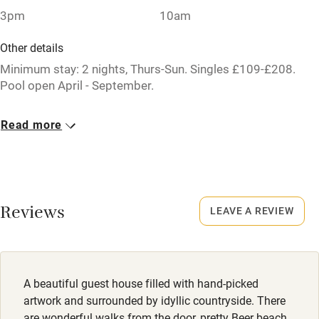
Stair gates
3pm
10am
High chair
Other details
Fire guard
Minimum stay: 2 nights, Thurs-Sun. Singles £109-£208.
Pool open April - September.
Cot available
Closed
Read more
22 December - 1 February.
Nearby
Pub/bar within 3 miles
No smoking
Smoking not permitted anywhere in the property.
Restaurant within 3 miles
Reviews
LEAVE A REVIEW
Shop within 3 miles
Owner has pets
Animals living on the property
Activities
Meals
A beautiful guest house filled with hand-picked
Dinner, Thursday-Saturday, £48 pp. Sunday lunch, £35 pp.
Bikes available
artwork and surrounded by idyllic countryside. There
Both 4 courses. Pubs/restaurants, 3 miles.
are wonderful walks from the door, pretty Beer beach