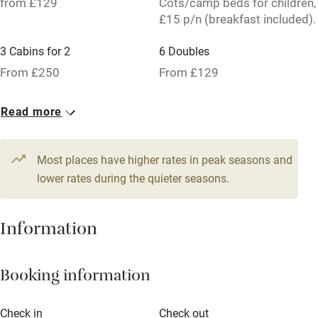
from £129
Cots/camp beds for children,
Tennis court
£15 p/n (breakfast included).
No smoking
3 Cabins for 2
6 Doubles
Credit cards
From £250
From £129
Working farm
Read more
Owner has pets
Pets welcome
Most places have higher rates in peak seasons and
lower rates during the quieter seasons.
Family friendly
Baby monitor
Information
Books and toys
Booking information
Children welcome
Babies welcome
Check in
Check out