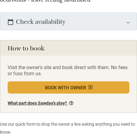
Check availability
How to book
Visit the owner's site and book direct with them. No fees
or fuss from us.
BOOK WITH OWNER
What part does Sawday’s play?
Use our quick form to drop the owner a line asking anything you need to
know.