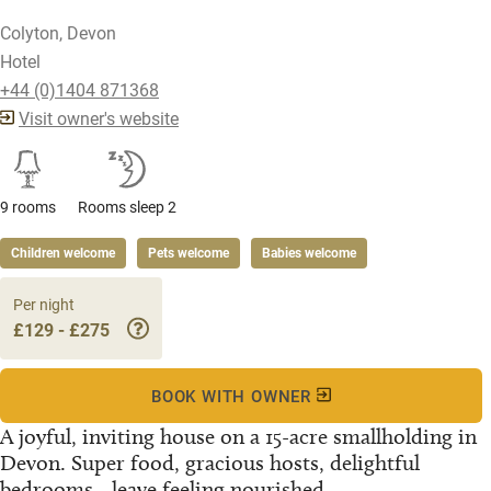
Colyton, Devon
Hotel
+44 (0)1404 871368
Visit owner's website
9 rooms
Rooms sleep 2
Children welcome
Pets welcome
Babies welcome
Per night
£129 - £275
BOOK WITH OWNER
A joyful, inviting house on a 15-acre smallholding in
Devon. Super food, gracious hosts, delightful
bedrooms - leave feeling nourished