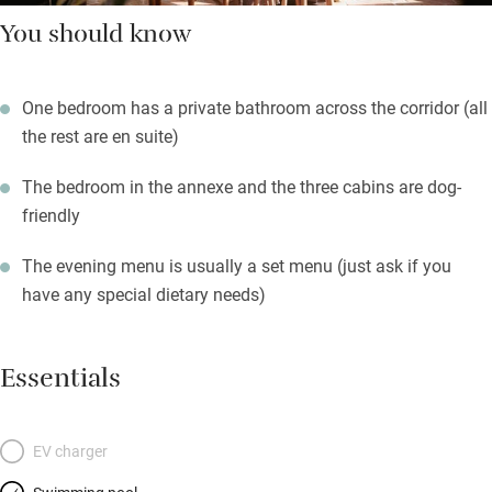
You should know
One bedroom has a private bathroom across the corridor (all
the rest are en suite)
The bedroom in the annexe and the three cabins are dog-
friendly
The evening menu is usually a set menu (just ask if you
have any special dietary needs)
Essentials
EV charger