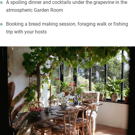
A spoiling dinner and cocktails under the grapevine in the
atmospheric Garden Room
Booking a bread making session, foraging walk or fishing
trip with your hosts