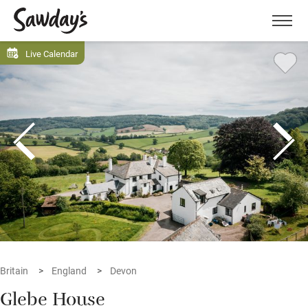
Men
Live Calendar
Britain
England
Devon
Glebe House