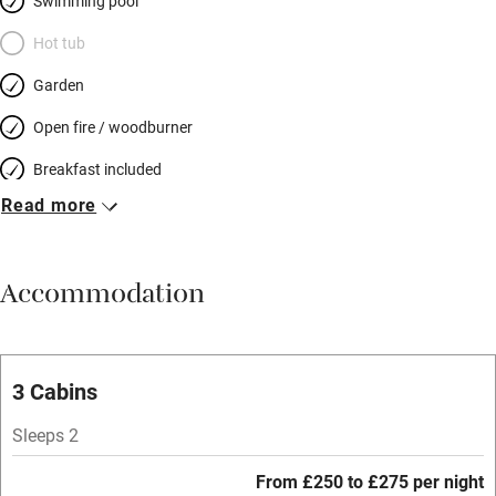
Swimming pool
Hot tub
Garden
Open fire / woodburner
Breakfast included
Read more
Breakfast available
Meals available
Accommodation
Vegetarian meals
Parking on premises
Free parking nearby
3 Cabins
Accessible by public transport
Sleeps 2
WiFi
From £250 to £275 per night