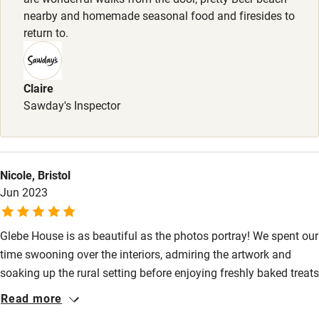
Food courses
nearby and homemade seasonal food and firesides to
return to.
Kayaking
Other courses
Sailing
Claire
Sawday's Inspector
Surfing
Wild swimming
Nicole, Bristol
Jun 2023
Glebe House is as beautiful as the photos portray! We spent our
time swooning over the interiors, admiring the artwork and
soaking up the rural setting before enjoying freshly baked treats
sent straight from the kitchen and homegrown seasonal
Read more
produce in the Garden Room. The delicious breakfast will