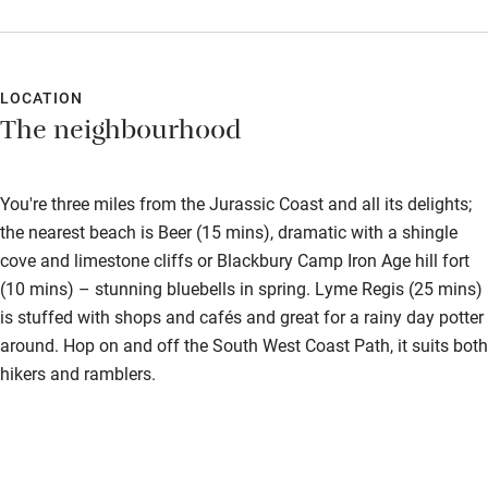
certainly set you up for a day exploring the nearby beaches and
local walks from the doorstep.
LOCATION
The neighbourhood
You're three miles from the Jurassic Coast and all its delights;
the nearest beach is Beer (15 mins), dramatic with a shingle
cove and limestone cliffs or Blackbury Camp Iron Age hill fort
(10 mins) – stunning bluebells in spring. Lyme Regis (25 mins)
is stuffed with shops and cafés and great for a rainy day potter
around. Hop on and off the South West Coast Path, it suits both
hikers and ramblers.