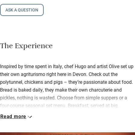
ASK A QUESTION
The Experience
Inspired by time spent in Italy, chef Hugo and artist Olive set up
their own agriturismo right here in Devon. Check out the
polytunnel, chickens and pigs – they’re passionate about food.
Bread is baked daily, they make their own charcuterie and
pickles, nothing is wasted. Choose from simple suppers or a
four-course seasonal set menu. Breakfast, served at big,
sociable tables, is a special affair too.
Read more
This bright, eclectic house has five bedrooms, plus one in a
separate annexe and three in cabins with private terraces (these