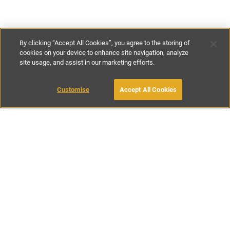
By clicking “Accept All Cookies”, you agree to the storing of
cookies on your device to enhance site navigation, analyze
site usage, and assist in our marketing efforts.
£129
-
£275
per night
Customise
Accept All Cookies
BOOK WITH OWNER