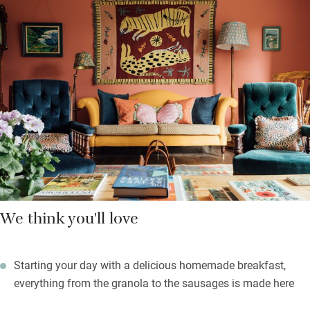
are dog-friendly). All are warm and colourful. Settle down in
front of the fire in one of the sitting rooms after a jaunt around
the countryside (ask if you’d like a picnic), browse the ‘Walk
Book’ in your room for ideas, or stroll through the valley to The
Kingfisher in Colyton for lunch.
Heaps to do here: knock some balls around the tennis court,
book a sauna session, dip in the heated outdoor pool (open
April-September), head down to the Jurassic Coast for fossil
hunting and beaches.
We think you'll love
Starting your day with a delicious homemade breakfast,
everything from the granola to the sausages is made here