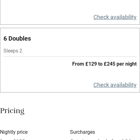
Television
Spa
Check availability
Central heating
6 Doubles
Mobile reception
Hob
Sleeps 2
Bar
From £129 to £245 per night
Barbecue
Check availability
Licensed premises
Paid parking nearby
Pricing
Air conditioning
Relaxation areas
Nightly price
Surcharges
Washing machine