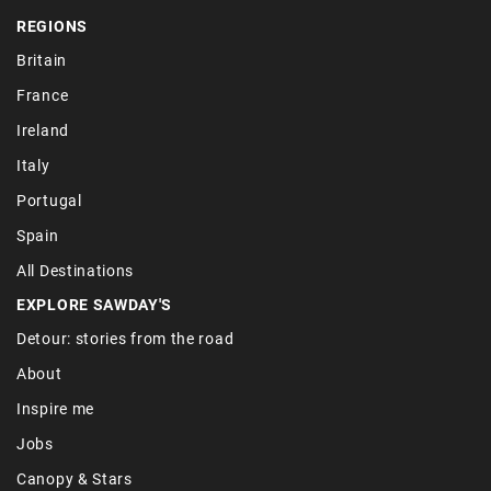
REGIONS
Britain
France
Ireland
Italy
Portugal
Spain
All Destinations
EXPLORE SAWDAY'S
Detour: stories from the road
About
Inspire me
Jobs
Canopy & Stars