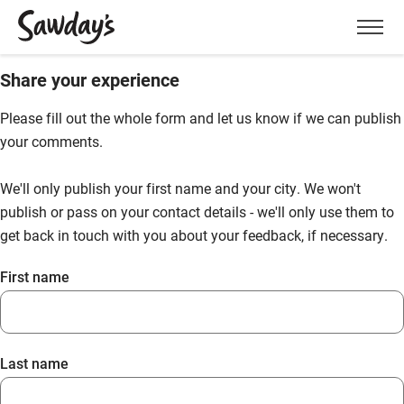
Men
Share your experience
Please fill out the whole form and let us know if we can publish
your comments.
We'll only publish your first name and your city. We won't
publish or pass on your contact details - we'll only use them to
get back in touch with you about your feedback, if necessary.
First name
Last name