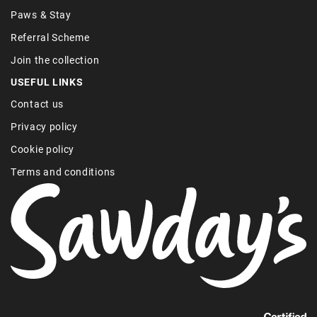
Paws & Stay
Referral Scheme
Join the collection
USEFUL LINKS
Contact us
Privacy policy
Cookie policy
Terms and conditions
Find