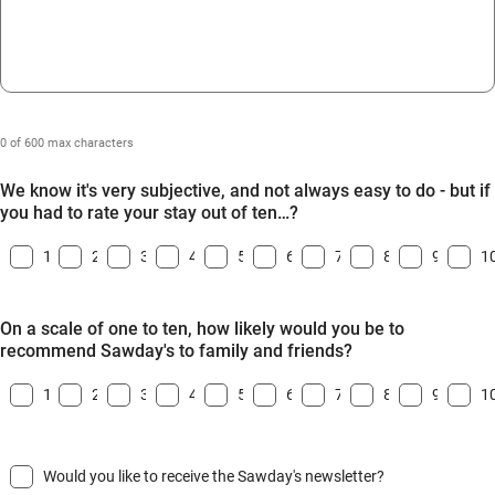
0 of 600 max characters
We know it's very subjective, and not always easy to do - but if
you had to rate your stay out of ten…?
1
2
3
4
5
6
7
8
9
1
On a scale of one to ten, how likely would you be to
recommend Sawday's to family and friends?
1
2
3
4
5
6
7
8
9
1
Would you like to receive the Sawday's newsletter?