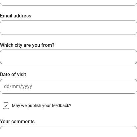
Email address
Which city are you from?
Date of visit
DD
slash
May we publish your feedback?
MM
slash
Your comments
YYYY