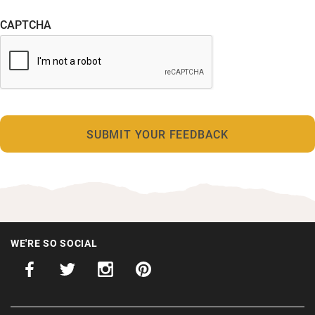
CAPTCHA
WE'RE SO SOCIAL