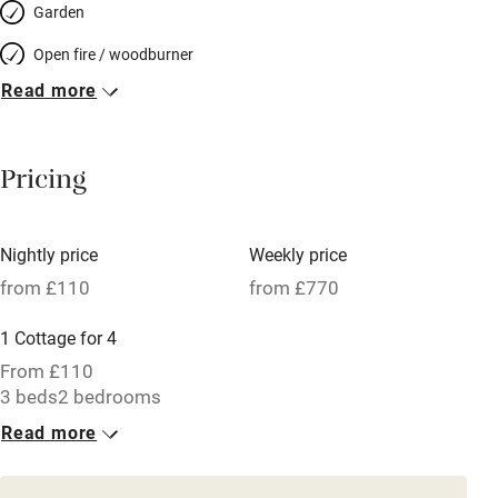
Garden
Open fire / woodburner
Read more
Breakfast included
Breakfast available
Pricing
Meals available
Vegetarian meals
Nightly price
Weekly price
Oven
from £110
from £770
Parking on premises
1 Cottage for 4
Free parking nearby
From £110
Accessible by public transport
3 beds
2 bedrooms
Read more
WiFi
Television