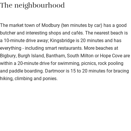
The neighbourhood
The market town of Modbury (ten minutes by car) has a good
butcher and interesting shops and cafés. The nearest beach is
a 10-minute drive away; Kingsbridge is 20 minutes and has
everything - including smart restaurants. More beaches at
Bigbury, Burgh Island, Bantham, South Milton or Hope Cove are
within a 20-minute drive for swimming, picnics, rock pooling
and paddle boarding. Dartmoor is 15 to 20 minutes for bracing
hiking, climbing and ponies.