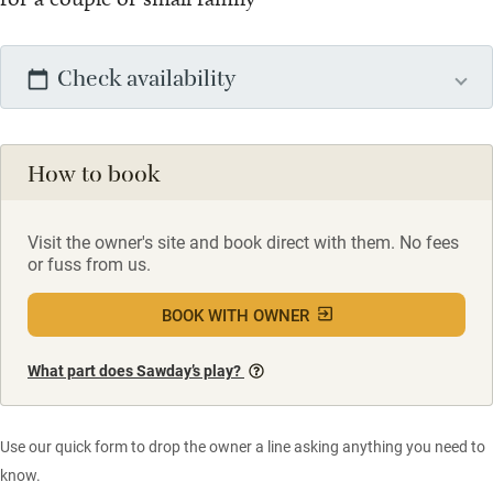
Check availability
How to book
Visit the owner's site and book direct with them. No fees
or fuss from us.
BOOK WITH OWNER
What part does Sawday’s play?
Use our quick form to drop the owner a line asking anything you need to
know.