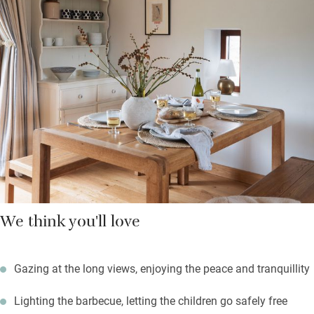
Downstairs are two fresh and pretty bedrooms and a shower
room with Bramley hand wash and lotion. Start the day outside
the front door with a morning cuppa overlooking the fields, say
hello to the cows. Evenings can be spent on the terrace at the
back with teak table for al fresco suppers or a barbecue.
Open a bottle of wine and listen to birdsong – children will love
the play area with swings and trampoline.
We think you'll love
Gazing at the long views, enjoying the peace and tranquillity
Lighting the barbecue, letting the children go safely free