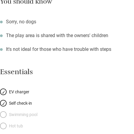
You should know
Sorry, no dogs
The play area is shared with the owners' children
It's not ideal for those who have trouble with steps
Essentials
EV charger
Self check-in
Swimming pool
Hot tub