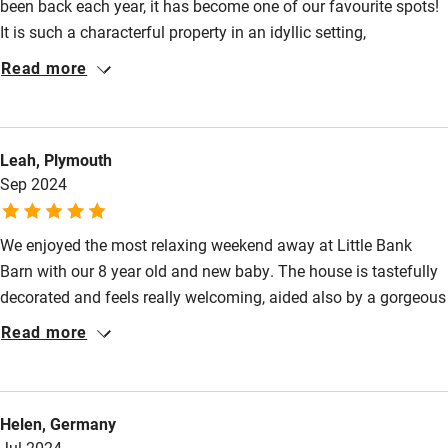
been back each year, it has become one of our favourite spots!
Kayaking
It is such a characterful property in an idyllic setting,
Other courses
surrounded by countryside and rolling hills. It is the perfect spot
Read more
to get away from busy life and relax for a few days whilst at the
Sailing
same time being so convenient to get to nearby Salcombe and
Surfing
many other tourist destinations in the area. The barn is
Leah, Plymouth
beautifully designed and decorated and ideal for a family with
Wild swimming
Sep 2024
young children.
We enjoyed the most relaxing weekend away at Little Bank
Barn with our 8 year old and new baby. The house is tastefully
decorated and feels really welcoming, aided also by a gorgeous
welcome hamper including freshly baked sourdough. Our 8
Read more
year old had great fun in the shared play area and we all
enjoyed the peace and tranquility of the location. Thank you for
a wonderful stay!
Helen, Germany
Jul 2024