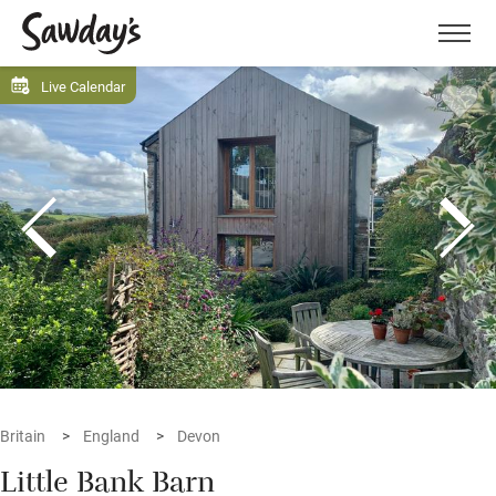
Men
Live Calendar
Britain
England
Devon
Little Bank Barn