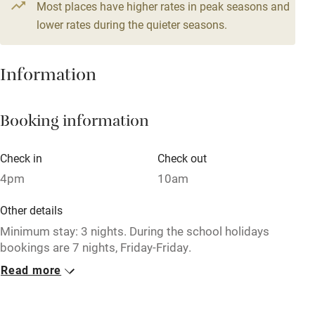
Most places have higher rates in peak seasons and
Central heating
lower rates during the quieter seasons.
Mobile reception
Hob
Information
Barbecue
Booking information
Paid parking nearby
Air conditioning
Check in
Check out
Relaxation areas
4pm
10am
Washing machine
Other details
Tennis court
Minimum stay: 3 nights. During the school holidays
bookings are 7 nights, Friday-Friday.
Microwave oven
Read more
Closed
No smoking
Never.
Credit cards