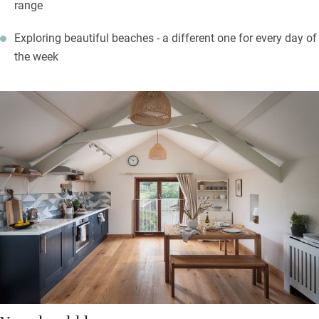
range
Exploring beautiful beaches - a different one for every day of
the week