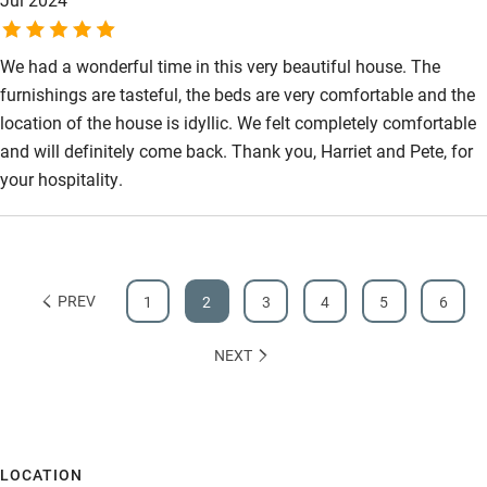
We had a wonderful time in this very beautiful house. The
furnishings are tasteful, the beds are very comfortable and the
location of the house is idyllic. We felt completely comfortable
and will definitely come back. Thank you, Harriet and Pete, for
your hospitality.
PREV
1
2
3
4
5
6
NEXT
LOCATION