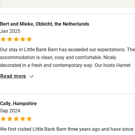
High chair
Fire guard
Bert and Mieke, Obbicht, the Netherlands
Jan 2025
Cot available
Our stay in Little Bank Barn has exceeded our expectations. The
Nearby
accommodation is clean, cosy and comfortable. Nicely
Pub/bar within 3 miles
decorated in a fresh and contemporary way. Our hosts Harriet
and Pete provided us with useful information about the area
Restaurant within 3 miles
Read more
and a generous welcome basket. The area is stunning and a
Shop within 3 miles
lovely destination all year round. Little Bank Barn was the ideal
place for our winter break, we highly recommend it and hope to
Cally, Hampshire
return soon.
Activities
Sep 2024
Bikes available
We first visited Little Bank Barn three years ago and have since
Food courses