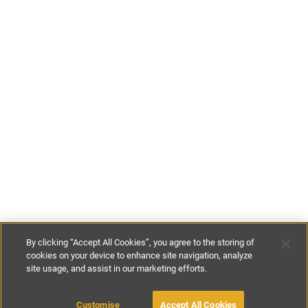
By clicking “Accept All Cookies”, you agree to the storing of
cookies on your device to enhance site navigation, analyze
site usage, and assist in our marketing efforts.
£110
-
£145
per night
£770
-
£1015
per week
Customise
Accept All Cookies
BOOK WITH OWNER