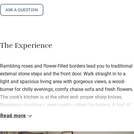
ASK A QUESTION
The Experience
Rambling roses and flower-filled borders lead you to traditional
external stone steps and the front door. Walk straight in to a
light and spacious living area with gorgeous views, a wood-
burner for chilly evenings, comfy chaise sofa and fresh flowers.
The cook’s kitchen is at the other end: proper sharp knives,
Nespresso machine – even pastry cutters for baking. A loaf of
Pete’s homemade sourdough is waiting along with eggs from
Read more
their hens and some fudge – you’re welcome to pick peas and
beans from the garden in season.