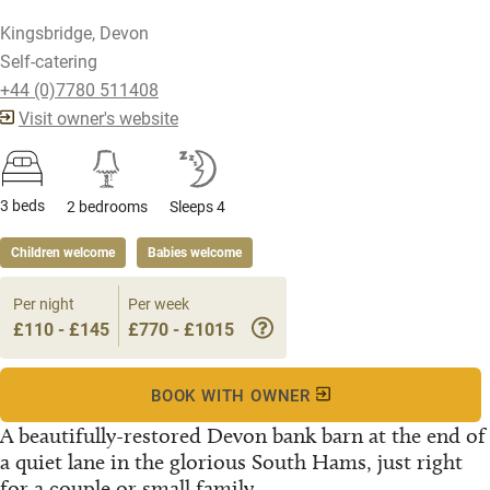
Kingsbridge, Devon
Self-catering
+44 (0)7780 511408
Visit owner's website
3 beds
2 bedrooms
Sleeps 4
Children welcome
Babies welcome
Per night
Per week
£110 - £145
£770 - £1015
BOOK WITH OWNER
A beautifully-restored Devon bank barn at the end of
a quiet lane in the glorious South Hams, just right
for a couple or small family