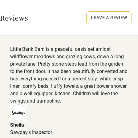
No smoking
Working farm
Smoking not permitted anywhere in the property.
Reviews
LEAVE A REVIEW
Owner has pets
Electricity included
Dishwasher
Little Bank Barn is a peaceful oasis set amidst
Pets welcome
wildflower meadows and grazing cows, down a long
private lane. Pretty stone steps lead from the garden
to the front door. It has been beautifully converted and
Family friendly
has everything needed for a perfect stay: white crisp
linen, comfy beds, fluffy towels, a great power shower
Baby monitor
and a well-equipped kitchen. Children will love the
Books and toys
swings and trampoline.
Children welcome
Babies welcome
Sheila
Sawday's Inspector
Stair gates