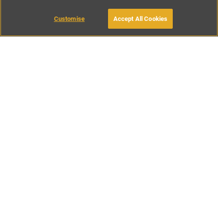
Customise
Accept All Cookies
BOOK WITH OWNER