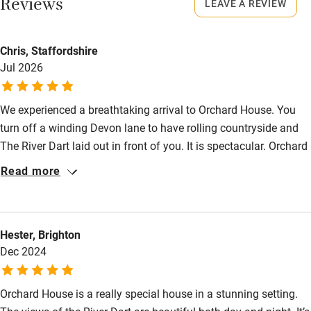
Reviews
LEAVE A REVIEW
Property
Shop within 3 miles
This property is part of a working farm or vineyard.
Chris, Staffordshire
Jul 2026
Owner has pets
Activities
Animals living on the property
Bikes available
We experienced a breathtaking arrival to Orchard House. You
Dogs
Food courses
turn off a winding Devon lane to have rolling countryside and
£30 per week.
The River Dart laid out in front of you. It is spectacular. Orchard
Kayaking
Maximum: 2 dogs
House itself lived up to our expectations. We wanted
Read more
Other courses
somewhere peaceful with lovely countryside views and those
Meals
boxes were certainly ticked and we enjoyed our little strolls
Sailing
Pub 1 mile.
down to the river. Inside, the house was clean, comfortable and
Surfing
Hester, Brighton
had everything we needed. We were impressed by the
Dec 2024
thoughtful welcome pack, right down to the fresh salt bowl by
Wild swimming
the hob. We felt looked after by the house straight away.
Orchard House is a really special house in a stunning setting.
Accessibility