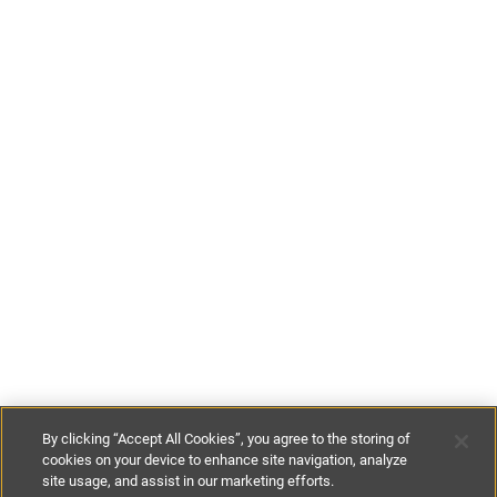
By clicking “Accept All Cookies”, you agree to the storing of
cookies on your device to enhance site navigation, analyze
site usage, and assist in our marketing efforts.
£228
-
£467
per night
£1600
-
£2500
per week