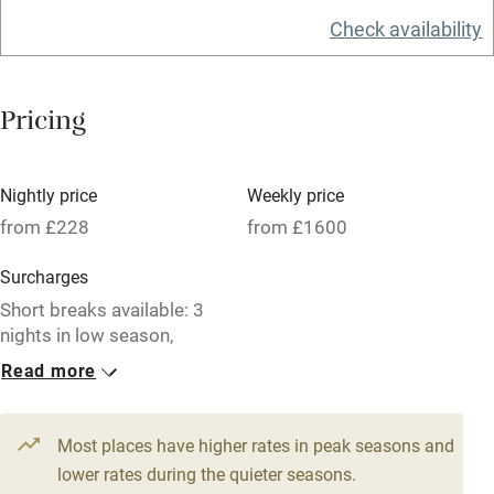
Check availability
Washing machine
Tennis court
Pricing
Microwave oven
No smoking
Nightly price
Weekly price
Credit cards
from £228
from £1600
Working farm
Surcharges
Owner has pets
Short breaks available: 3
nights in low season,
Electricity included
£1100-£1200.
Read more
Dishwasher
1 House for 6
1 Barn for 6
Pets welcome
From £250
From £228
Most places have higher rates in peak seasons and
4 beds
3 bedrooms
4 beds
3 bedrooms
lower rates during the quieter seasons.
Family friendly