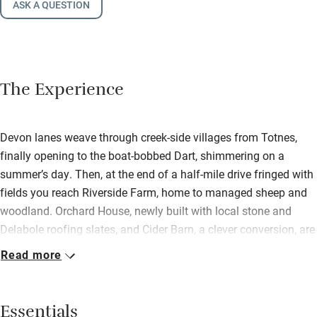
ASK A QUESTION
The Experience
Devon lanes weave through creek-side villages from Totnes,
finally opening to the boat-bobbed Dart, shimmering on a
summer’s day. Then, at the end of a half-mile drive fringed with
fields you reach Riverside Farm, home to managed sheep and
woodland. Orchard House, newly built with local stone and
Delabole roofing slates, and Cider Barn, a clever conversion, are
named after the apple trees that once stood here. The friendly
Read more
owners and the farm manager live on site, show you around
and then leave you in peace. Inside is spacious, hi-spec, open
plan and awash with light, from the kitchens for wannabe
Essentials