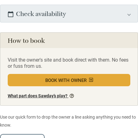
Check availability
How to book
Visit the owner's site and book direct with them. No fees
or fuss from us.
BOOK WITH OWNER
What part does Sawday’s play?
Use our quick form to drop the owner a line asking anything you need to
know.