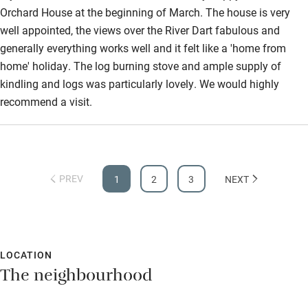
Orchard House at the beginning of March. The house is very
well appointed, the views over the River Dart fabulous and
generally everything works well and it felt like a 'home from
home' holiday. The log burning stove and ample supply of
kindling and logs was particularly lovely. We would highly
recommend a visit.
PREV
1
2
3
NEXT
LOCATION
The neighbourhood