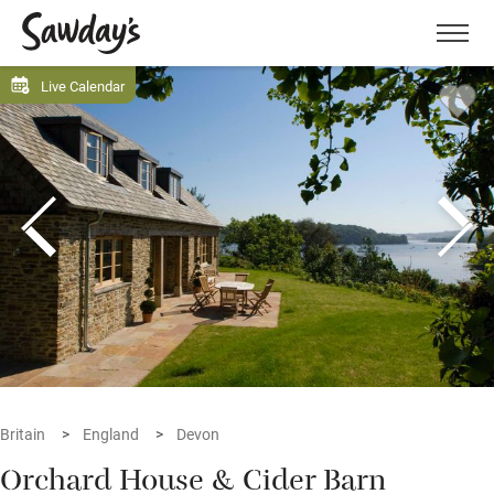
Men
Live Calendar
Britain
England
Devon
Orchard House & Cider Barn