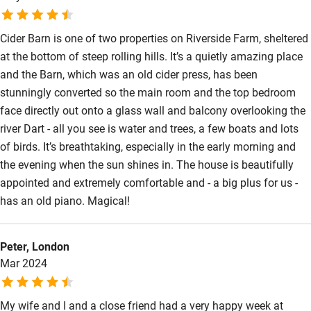
Subtitles available on televisions
Cider Barn is one of two properties on Riverside Farm, sheltered
Guest information in large print or braille
at the bottom of steep rolling hills. It’s a quietly amazing place
and the Barn, which was an old cider press, has been
stunningly converted so the main room and the top bedroom
face directly out onto a glass wall and balcony overlooking the
river Dart - all you see is water and trees, a few boats and lots
of birds. It’s breathtaking, especially in the early morning and
the evening when the sun shines in. The house is beautifully
appointed and extremely comfortable and - a big plus for us -
has an old piano. Magical!
Peter, London
Mar 2024
My wife and I and a close friend had a very happy week at