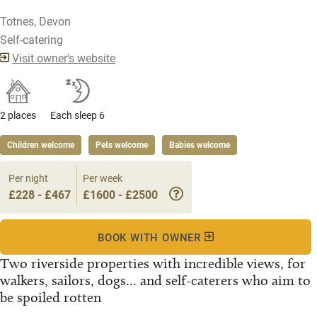
Totnes, Devon
Self-catering
Visit owner's website
2 places
Each sleep 6
Children welcome
Pets welcome
Babies welcome
Per night
Per week
£228 - £467
£1600 - £2500
BOOK WITH OWNER
Two riverside properties with incredible views, for
walkers, sailors, dogs... and self-caterers who aim to
be spoiled rotten