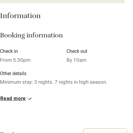
Baby monitor
Information
Books and toys
Booking information
Children welcome
Babies welcome
Check in
Check out
Stair gates
From 5.30pm
By 10am
High chair
Other details
Fire guard
Minimum stay: 3 nights. 7 nights in high season.
Cot available
Closed
Read more
Never.
Nearby
No smoking
Pub/bar within 3 miles
Smoking not permitted anywhere in the property.
Restaurant within 3 miles