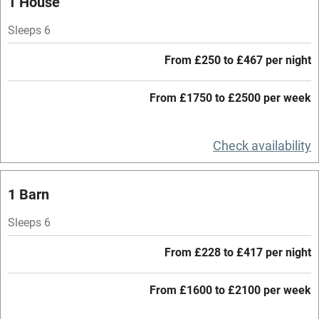
1 House
Parking on premises
Sleeps 6
Free parking nearby
From £250 to £467 per night
Accessible by public transport
From £1750 to £2500 per week
WiFi
Television
Check availability
Central heating
Mobile reception
1 Barn
Hob
Sleeps 6
Barbecue
From £228 to £417 per night
Paid parking nearby
From £1600 to £2100 per week
Air conditioning
Relaxation areas