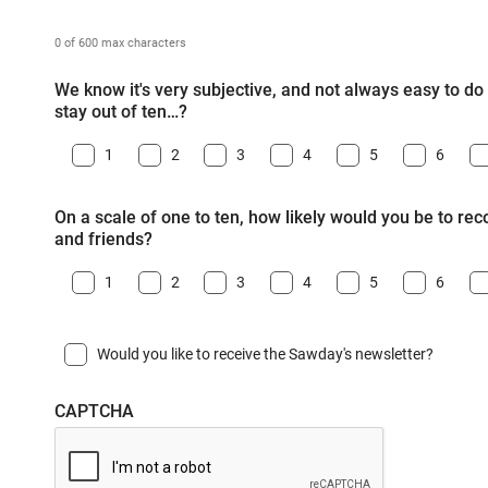
0 of 600 max characters
We know it's very subjective, and not always easy to do -
stay out of ten…?
1
2
3
4
5
6
On a scale of one to ten, how likely would you be to r
and friends?
1
2
3
4
5
6
Would you like to receive the Sawday's newsletter?
CAPTCHA