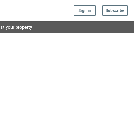
Sign in
Subscribe
ist your property