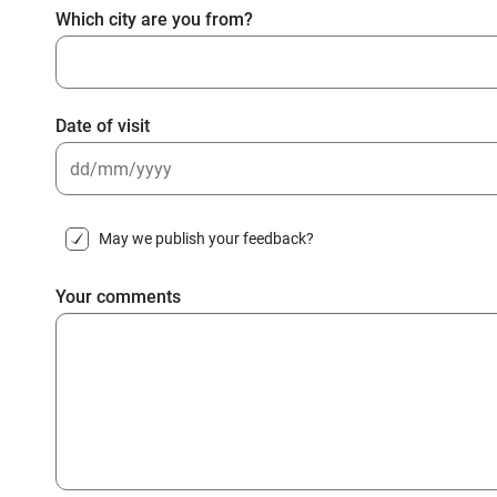
Which city are you from?
Date of visit
DD
slash
May we publish your feedback?
MM
slash
Your comments
YYYY