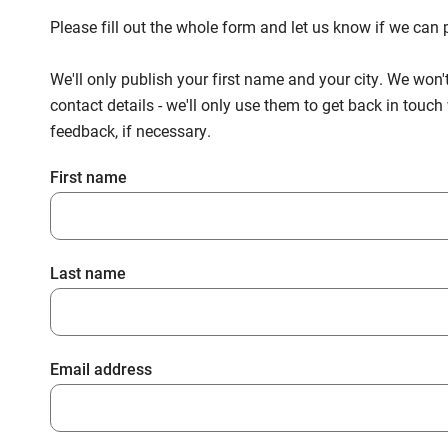
Please fill out the whole form and let us know if we ca
We'll only publish your first name and your city. We won'
contact details - we'll only use them to get back in touc
feedback, if necessary.
First name
Last name
Email address