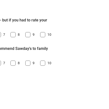
 but if you had to rate your
7
8
9
10
ecommend Sawday's to family
7
8
9
10