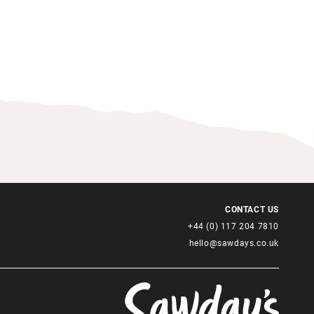
CONTACT US
+44 (0) 117 204 7810
hello@sawdays.co.uk