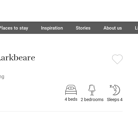
Places to stay
Inspiration
Stories
About us
L
Larkbeare
ing
4 beds
2 bedrooms
Sleeps 4