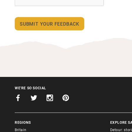
WE'RE SO SOCIAL
REGIONS
EXPLORE S
Britain
Detour: stor