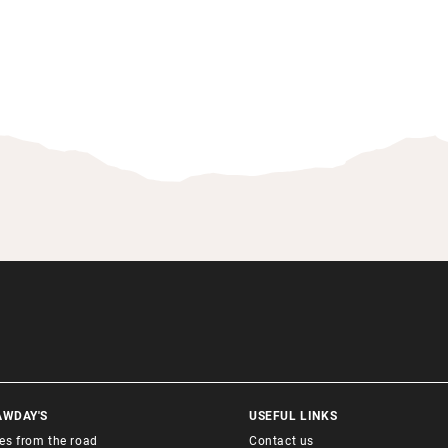
AWDAY'S
USEFUL LINKS
ies from the road
Contact us