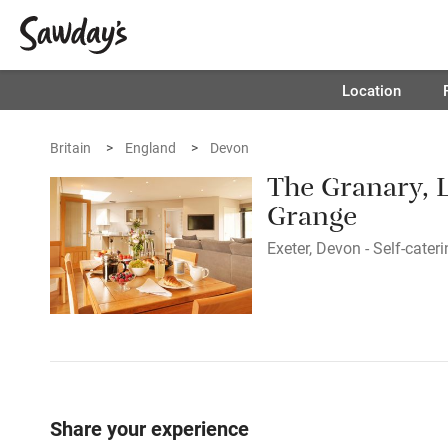
Location
Britain
England
Devon
The Granary, 
Grange
Exeter, Devon - Self-cater
Share your experience