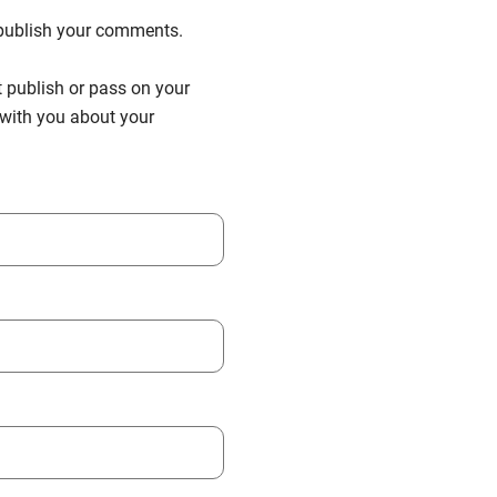
n publish your comments.
t publish or pass on your
h with you about your