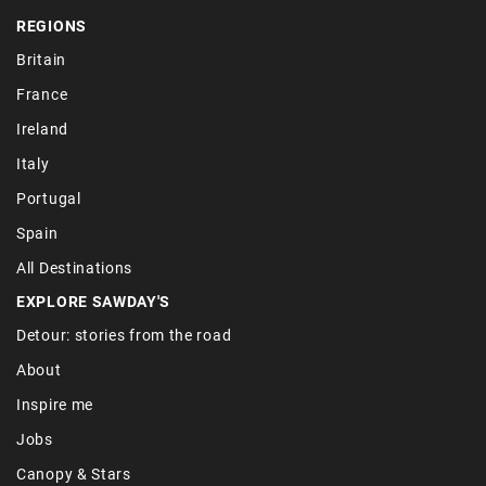
REGIONS
Britain
France
Ireland
Italy
Portugal
Spain
All Destinations
EXPLORE SAWDAY'S
Detour: stories from the road
About
Inspire me
Jobs
Canopy & Stars