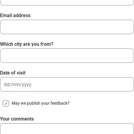
Email address
Which city are you from?
Date of visit
DD
slash
May we publish your feedback?
MM
slash
Your comments
YYYY