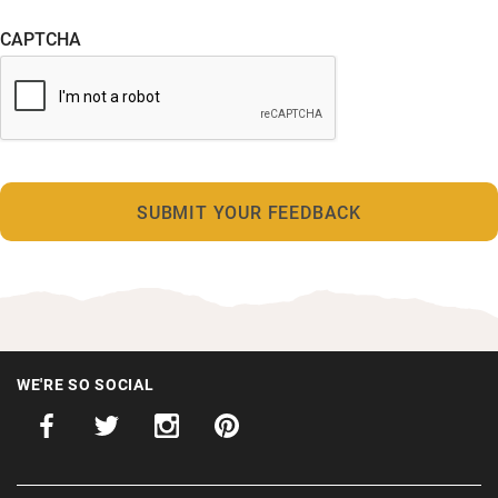
CAPTCHA
WE'RE SO SOCIAL