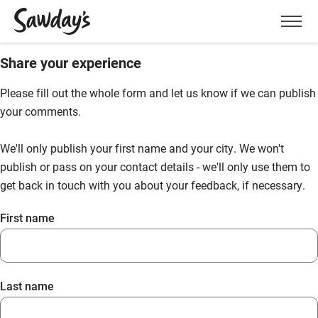
Men
Share your experience
Please fill out the whole form and let us know if we can publish
your comments.
We'll only publish your first name and your city. We won't
publish or pass on your contact details - we'll only use them to
get back in touch with you about your feedback, if necessary.
First name
Last name