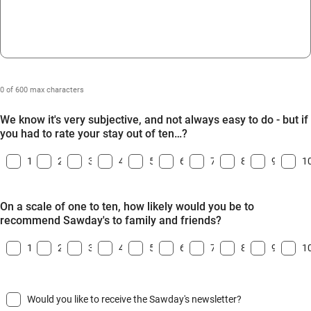
0 of 600 max characters
We know it's very subjective, and not always easy to do - but if
you had to rate your stay out of ten…?
1
2
3
4
5
6
7
8
9
1
On a scale of one to ten, how likely would you be to
recommend Sawday's to family and friends?
1
2
3
4
5
6
7
8
9
1
Would you like to receive the Sawday's newsletter?