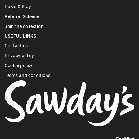
Paws & Stay
Referral Scheme
Join the collection
USEFUL LINKS
Contact us
Privacy policy
Cookie policy
Terms and conditions
Find