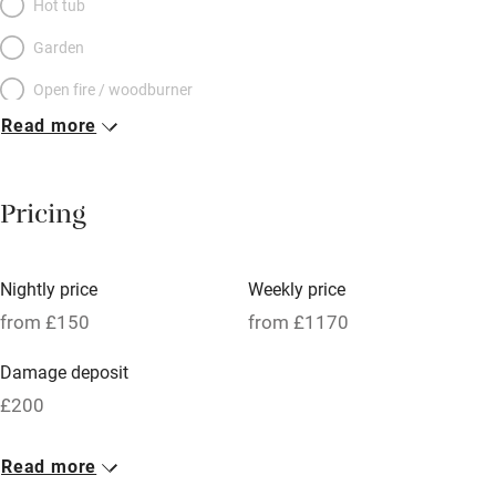
Hot tub
Garden
Open fire / woodburner
Read more
Breakfast included
Breakfast available
Pricing
Meals available
Vegetarian meals
Nightly price
Weekly price
Oven
from £150
from £1170
Parking on premises
Damage deposit
Free parking nearby
£200
Accessible by public transport
1 Cottage for 2
Read more
WiFi
From £150