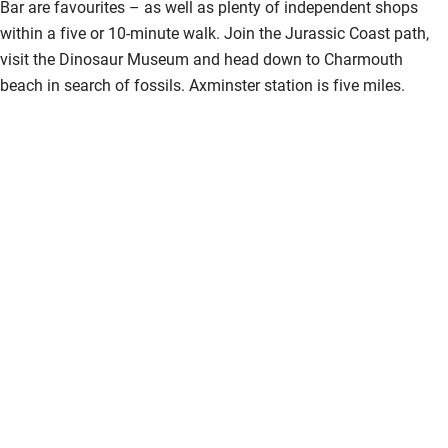
Bar are favourites – as well as plenty of independent shops
within a five or 10-minute walk. Join the Jurassic Coast path,
visit the Dinosaur Museum and head down to Charmouth
beach in search of fossils. Axminster station is five miles.