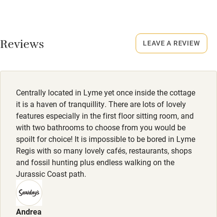
January.
Credit cards
No smoking
Working farm
Smoking not permitted anywhere in the property.
Reviews
LEAVE A REVIEW
Owner has pets
Electricity included
Dishwasher
Centrally located in Lyme yet once inside the cottage
Pets welcome
it is a haven of tranquillity. There are lots of lovely
features especially in the first floor sitting room, and
with two bathrooms to choose from you would be
Family friendly
spoilt for choice! It is impossible to be bored in Lyme
Regis with so many lovely cafés, restaurants, shops
Baby monitor
and fossil hunting plus endless walking on the
Books and toys
Jurassic Coast path.
Children welcome
Babies welcome
Andrea