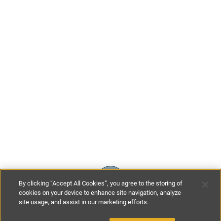
By clicking “Accept All Cookies”, you agree to the storing of
cookies on your device to enhance site navigation, analyze
site usage, and assist in our marketing efforts.
£150
-
£200
per night
£1170
-
£1400
per week