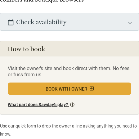
Check availability
How to book
Visit the owner's site and book direct with them. No fees
or fuss from us.
BOOK WITH OWNER
What part does Sawday’s play?
Use our quick form to drop the owner a line asking anything you need to
know.