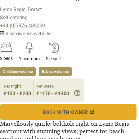
Lyme Regis, Dorset
Self-catering
+44 (0)7976 439069
Visit owner's website
2 beds
1 bedroom
Sleeps 2
Children welcome
Babies welcome
Per night
Per week
£150 - £200
£1170 - £1400
BOOK WITH OWNER
Marvellously quirky bolthole right on Lyme Regis
seafront with stunning views; perfect for beach
combers and boutique browsers