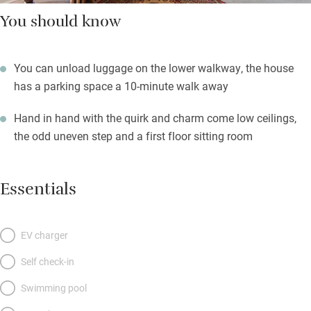
You should know
You can unload luggage on the lower walkway, the house
has a parking space a 10-minute walk away
Hand in hand with the quirk and charm come low ceilings,
the odd uneven step and a first floor sitting room
Essentials
EV charger
Self check-in
Swimming pool