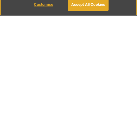
Customise
Accept All Cookies
BOOK WITH OWNER