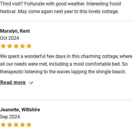
Third visit? Fortunate with good weather. Interesting fossil
Food courses
festival. May come again next year to this lovely cottage.
Kayaking
Other courses
Maralyn, Kent
Sailing
Oct 2024
Surfing
We spent a wonderful few days in this charming cottage, where
Wild swimming
all our needs were met, including a most comfortable bed. So
therapeutic listening to the waves lapping the shingle beach.
We will return. Thank you so much.
Read more
Jeanette, Wiltshire
Sep 2024