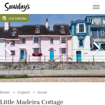
Men
Live Calendar
Britain
England
Dorset
Little Madeira Cottage