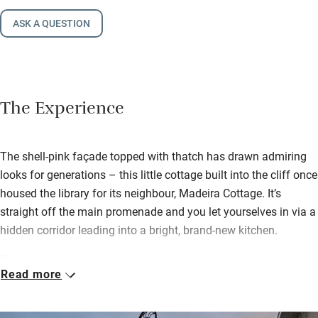
ASK A QUESTION
The Experience
The shell-pink façade topped with thatch has drawn admiring
looks for generations – this little cottage built into the cliff once
housed the library for its neighbour, Madeira Cottage. It’s
straight off the main promenade and you let yourselves in via a
hidden corridor leading into a bright, brand-new kitchen.
The bay windows take in sweeping views which one could be
Read more
hypnotised by for hours – the beach busy with families in
summer, children poking around in rockpools and waves
lashing the Cobb in winter storms. Nestled up under the thatch