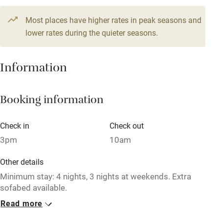
Television
2 beds
1 bedroom
Most places have higher rates in peak seasons and
Central heating
lower rates during the quieter seasons.
Mobile reception
Hob
Information
Barbecue
Booking information
Paid parking nearby
Air conditioning
Check in
Check out
Relaxation areas
3pm
10am
Washing machine
Other details
Tennis court
Minimum stay: 4 nights, 3 nights at weekends. Extra
sofabed available.
Microwave oven
Read more
Closed
No smoking