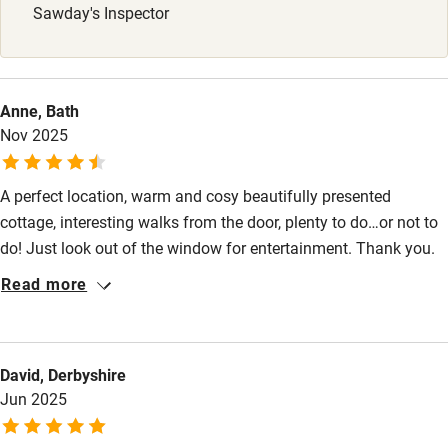
Sawday's Inspector
Stair gates
High chair
Fire guard
Anne, Bath
Nov 2025
Cot available
A perfect location, warm and cosy beautifully presented
Nearby
cottage, interesting walks from the door, plenty to do…or not to
Pub/bar within 3 miles
do! Just look out of the window for entertainment. Thank you.
Restaurant within 3 miles
Read more
Shop within 3 miles
David, Derbyshire
Activities
Jun 2025
Bikes available