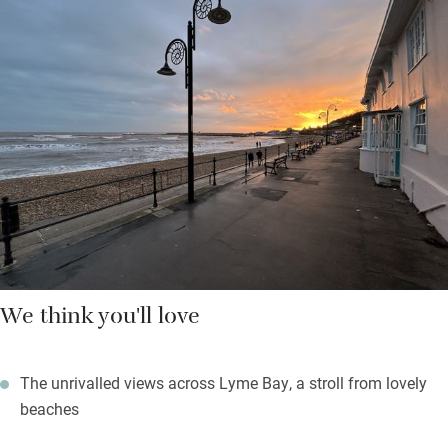
on the top floor, a cosy bedroom with its own en suite, and
tucked behind the house a small, shady and secluded terrace
hidden away from the crowds and leading to a secret short cut
to the Main Street.
Relax in a deck chair, potter over to the beach a few steps from
the door, spend an afternoon browsing Lyme’s independent
shops and delis, or join the Coast Path for spectacular view-
filled walks.
We think you'll love
The unrivalled views across Lyme Bay, a stroll from lovely
beaches