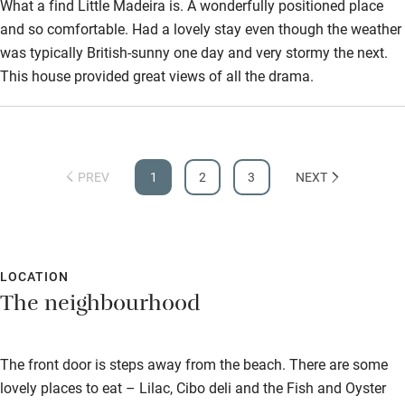
What a find Little Madeira is. A wonderfully positioned place
and so comfortable. Had a lovely stay even though the weather
was typically British-sunny one day and very stormy the next.
This house provided great views of all the drama.
PREV
1
2
3
NEXT
LOCATION
The neighbourhood
The front door is steps away from the beach. There are some
lovely places to eat – Lilac, Cibo deli and the Fish and Oyster