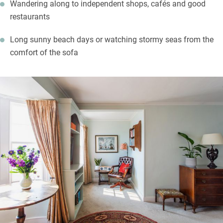
Wandering along to independent shops, cafés and good
restaurants
Long sunny beach days or watching stormy seas from the
comfort of the sofa