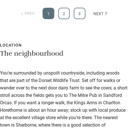
PREV
1
2
3
NEXT
LOCATION
The neighbourhood
You’re surrounded by unspoilt countryside, including woods
that are part of the Dorset Wildlife Trust. Set off for walks or
wander over to the next door dairy farm to see the cows; a short
stroll across the fields gets you to The Mitre Pub in Sandford
Orcas. If you want a longer walk, the Kings Arms in Charlton
Horethorne is about an hour away; stock up with local produce
at the excellent village store while you’re there. The nearest
town is Sherborne, where there is a good selection of