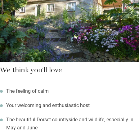
return to light the coal barbecue – watch the alpacas in their
paddock from the back deck, and the swallows on a summer’s
evening.
We think you'll love
The feeling of calm
Your welcoming and enthusiastic host
The beautiful Dorset countryside and wildlife, especially in
May and June