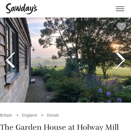
Men
Britain
England
Dorset
The Garden House at Holway Mill