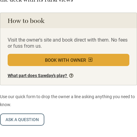
How to book
Visit the owner's site and book direct with them. No fees
or fuss from us.
BOOK WITH OWNER
What part does Sawday’s play?
Use our quick form to drop the owner a line asking anything you need to
know.
ASK A QUESTION