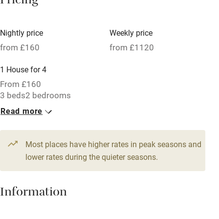
Pricing
Meals available
Vegetarian meals
Nightly price
Weekly price
Oven
from £160
from £1120
Parking on premises
1 House for 4
Free parking nearby
From £160
Accessible by public transport
3 beds
2 bedrooms
Read more
WiFi
Television
Most places have higher rates in peak seasons and
Central heating
lower rates during the quieter seasons.
Mobile reception
Hob
Information
Barbecue