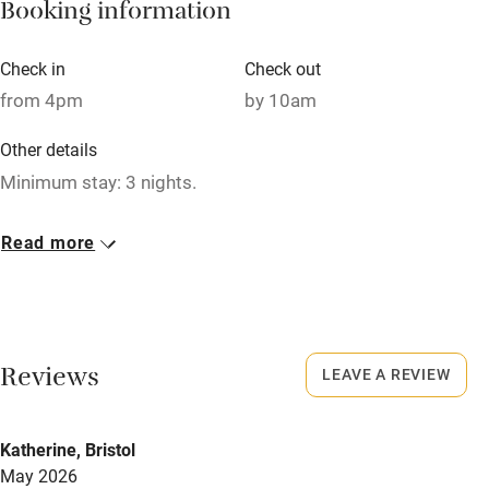
Booking information
Paid parking nearby
Air conditioning
Check in
Check out
Relaxation areas
from 4pm
by 10am
Washing machine
Other details
Tennis court
Minimum stay: 3 nights.
Microwave oven
Closed
Read more
No smoking
Rarely.
Credit cards
No smoking
Working farm
Smoking not permitted anywhere in the property.
Reviews
LEAVE A REVIEW
Owner has pets
Owner has pets
Electricity included
Animals living on the property
Katherine, Bristol
Dishwasher
May 2026
Meals