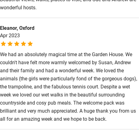
Wild swimming
wonderful hosts.
Eleanor, Oxford
Apr 2023
We had an absolutely magical time at the Garden House. We
couldn't have felt more warmly welcomed by Susan, Andrew
and their family and had a wonderful week. We loved the
animals (the girls were particularly fond of the gorgeous dogs),
the trampoline, and the fabulous tennis court. Despite a wet
week we loved our wet walks in the beautiful surrounding
countryside and cosy pub meals. The welcome pack was
brilliant and very much appreciated. A huge thank you from us
all for an amazing week and we hope to be back.