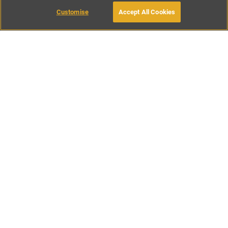
Customise
Accept All Cookies
BOOK WITH OWNER