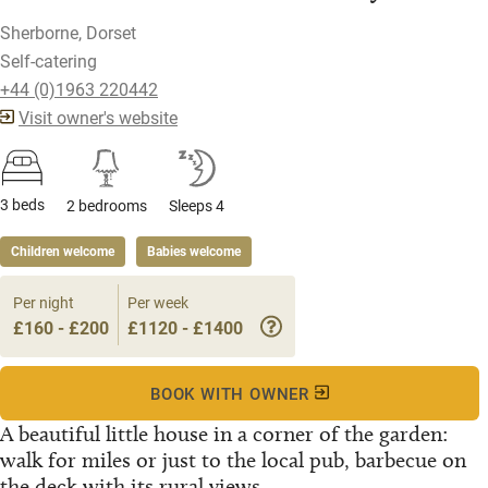
Sherborne, Dorset
Self-catering
+44 (0)1963 220442
Visit owner's website
3 beds
2 bedrooms
Sleeps 4
Children welcome
Babies welcome
Per night
Per week
£160 - £200
£1120 - £1400
BOOK WITH OWNER
A beautiful little house in a corner of the garden:
walk for miles or just to the local pub, barbecue on
the deck with its rural views