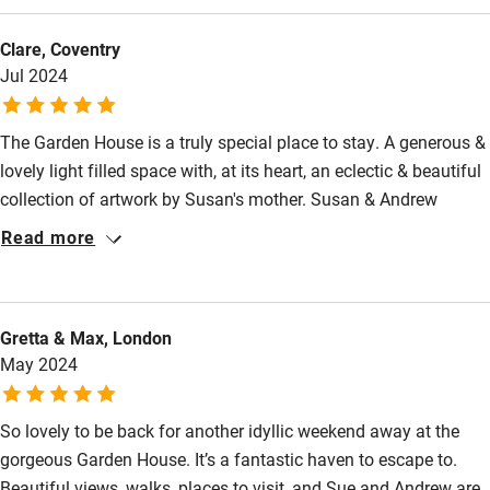
Nearby
London after work. There are some amazing restaurants near
Clare, Coventry
by (car journey away), but also some good walkable local pubs.
Pub/bar within 3 miles
Jul 2024
We also had lovely fresh granola, eggs and bread at Garden
Restaurant within 3 miles
House. We will definitely be recommending!
Shop within 3 miles
The Garden House is a truly special place to stay. A generous &
lovely light filled space with, at its heart, an eclectic & beautiful
collection of artwork by Susan's mother. Susan & Andrew
Activities
welcomed us warmly & ensured that there simply could not
Read more
Bikes available
have been a better place to spend a special birthday. Delicious
breakfast & birthday treats too were very kindly provided. All
Food courses
four of us had a great time. Very good local pubs, & we loved
Kayaking
Gretta & Max, London
The Story Pig for coffee & breakfast. We packed in a lot-
May 2024
Sherborne Abbey, Glenholme Herbs & The Fabric Barn- all
Other courses
highly recommended.
Sailing
So lovely to be back for another idyllic weekend away at the
gorgeous Garden House. It’s a fantastic haven to escape to.
Surfing
Beautiful views, walks, places to visit, and Sue and Andrew are