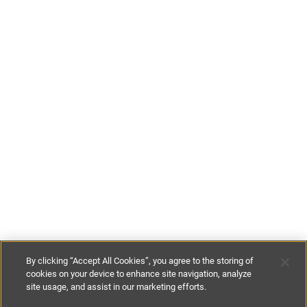
By clicking “Accept All Cookies”, you agree to the storing of
cookies on your device to enhance site navigation, analyze
site usage, and assist in our marketing efforts.
£160
-
£200
per night
£1120
-
£1400
per week