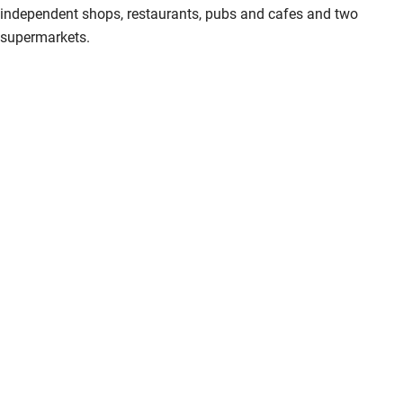
independent shops, restaurants, pubs and cafes and two
supermarkets.