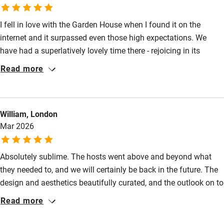
Pubs/restaurants 5-minute walk.
Pets welcome
I fell in love with the Garden House when I found it on the
internet and it surpassed even those high expectations. We
Family friendly
have had a superlatively lovely time there - rejoicing in its
Baby monitor
serene, light-filled spaces, the beautiful objects within and the
Read more
beautiful views without, and the care that has been put into
Books and toys
every possible detail. We were made to feel so welcome
Children welcome
through such thoughtfulness, and by our hosts in person, who
William, London
could not have been more friendly and kind.
Babies welcome
Mar 2026
Stair gates
Absolutely sublime. The hosts went above and beyond what
High chair
they needed to, and we will certainly be back in the future. The
Fire guard
design and aesthetics beautifully curated, and the outlook on to
Cot available
rolling fields is hard to beat. We went for some lovely walks and
Read more
runs, and Sue the host was on hand for recommendations. We
were also able to check in late, as we were driving down from