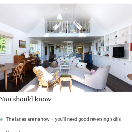
You should know
The lanes are narrow – you’ll need good reversing skills