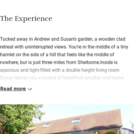
The Experience
Tucked away in Andrew and Susan’s garden, a wooden clad
retreat with uninterrupted views. You’re in the middle of a tiny
hamlet on the side of a hill that feels like the middle of
nowhere, but is just three miles from Sherborne.Inside is
spacious and light-filled with a double height living room.
Susan leaves you a basket of breakfast goodies and home
cooked dishes and local produce can also be ordered in
Read more
advance. There’s a stack of books and games for rainy days
and a piano should you feel inspired; ask Susan about
borrowing bikes, and you can use the swimming pool and
tennis court.Hop into the car for Sherborne and its lovely abbey,
and NT properties: Montacute House and Tintinhull are within
half an hour’s drive. Stroll across the fields to The Mitre Pub,