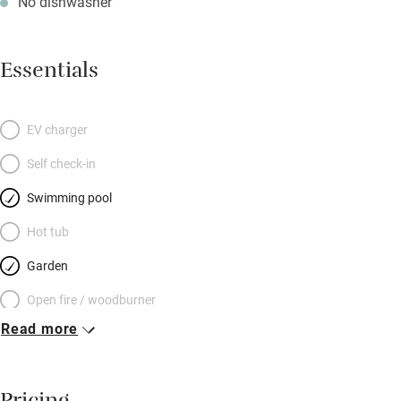
No dishwasher
Essentials
EV charger
Self check-in
Swimming pool
Hot tub
Garden
Open fire / woodburner
Read more
Breakfast included
Breakfast available