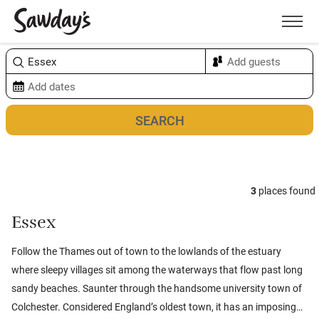
Men
Sort & refine
Map
3
places found
Essex
Follow the Thames out of town to the lowlands of the estuary
where sleepy villages sit among the waterways that flow past long
sandy beaches. Saunter through the handsome university town of
Colchester. Considered England’s oldest town, it has an imposing