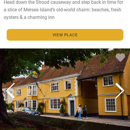
Head down the Strood causeway and step back in time for
a slice of Mersea Island's old-world charm: beaches, fresh
oysters & a charming inn
VIEW PLACE