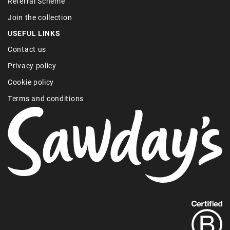
Referral Scheme
Join the collection
USEFUL LINKS
Contact us
Privacy policy
Cookie policy
Terms and conditions
Find
out
more