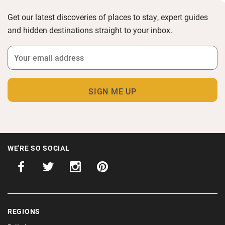
Get our latest discoveries of places to stay, expert guides
and hidden destinations straight to your inbox.
WE'RE SO SOCIAL
REGIONS