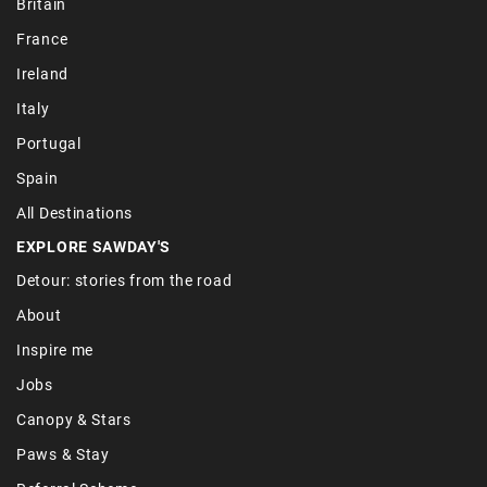
Britain
France
Ireland
Italy
Portugal
Spain
All Destinations
EXPLORE SAWDAY'S
Detour: stories from the road
About
Inspire me
Jobs
Canopy & Stars
Paws & Stay