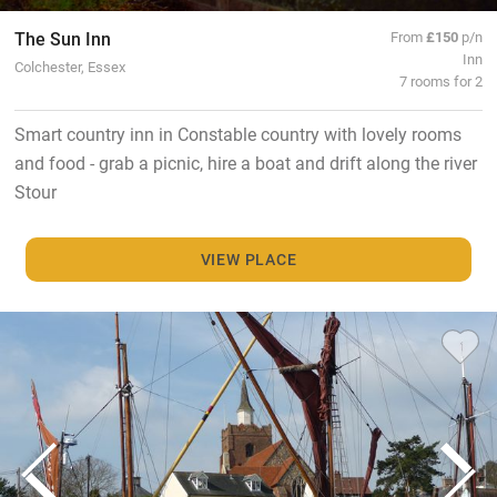
The Sun Inn
From
£150
p/n
Inn
Colchester, Essex
7 rooms for 2
Smart country inn in Constable country with lovely rooms
and food - grab a picnic, hire a boat and drift along the river
Stour
VIEW PLACE