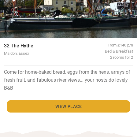
32 The Hythe
From
£140
p/n
Bed & Breakfast
Maldon, Essex
2 rooms for 2
Come for home-baked bread, eggs from the hens, arrays of
fresh fruit, and fabulous river views... your hosts do lovely
B&B
VIEW PLACE