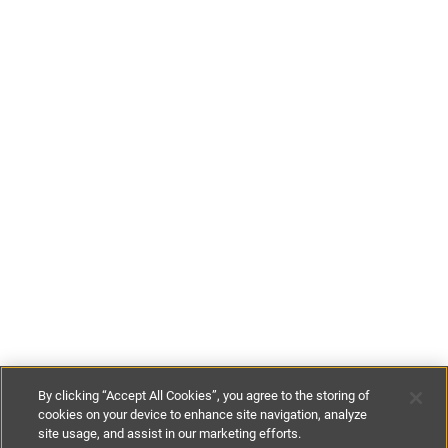
By clicking “Accept All Cookies”, you agree to the storing of
cookies on your device to enhance site navigation, analyze
site usage, and assist in our marketing efforts.
£125
-
£225
per night