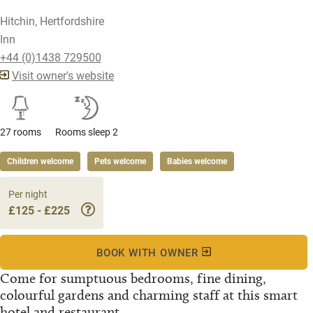
Hitchin, Hertfordshire
Inn
+44 (0)1438 729500
Visit owner's website
27 rooms
Rooms sleep 2
Children welcome
Pets welcome
Babies welcome
Per night
£125 - £225
BOOK WITH OWNER
Come for sumptuous bedrooms, fine dining,
colourful gardens and charming staff at this smart
hotel and restaurant