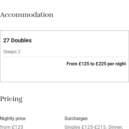
Meals available
Accommodation
Vegetarian meals
Parking on premises
Free parking nearby
27 Doubles
Accessible by public transport
Sleeps 2
WiFi
From £125 to £225 per night
Spa
Central heating
Mobile reception
Pricing
Hob
Bar
Nightly price
Surcharges
Barbecue
from £125
Singles £125-£215. Dinner,