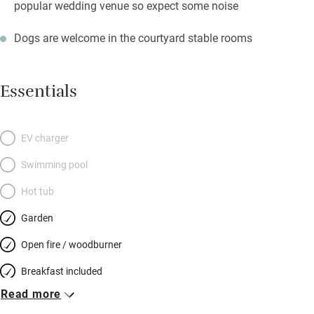
popular wedding venue so expect some noise
Dogs are welcome in the courtyard stable rooms
Essentials
EV charger
Swimming pool
Hot tub
Garden
Open fire / woodburner
Breakfast included
Read more
Breakfast available