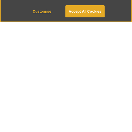
Customise
Accept All Cookies
BOOK WITH OWNER