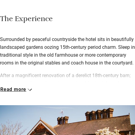
The Experience
Surrounded by peaceful countryside the hotel sits in beautifully
landscaped gardens oozing 15th-century period charm. Sleep in
traditional style in the old farmhouse or more contemporary
rooms in the original stables and coach house in the courtyard.
After a magnificent renovation of a derelict 18th-century barn;
weddings, parties and events are catered for in style and
Read more
splendour with a fabulous private dining area for 120 guests,
plus a kitchen, funky Cowshed Bar and Lounge with 15 rooms
upstairs.
South African chef Sherwin Jacobs cooks up a storm in the
kitchen, championing a farm to fork ethos with meat sourced
from surrounding farms, game from local shoots and fresh