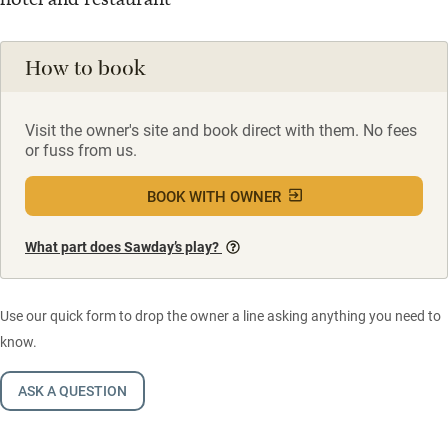
How to book
Visit the owner's site and book direct with them. No fees
or fuss from us.
BOOK WITH OWNER
What part does Sawday’s play?
Use our quick form to drop the owner a line asking anything you need to
know.
ASK A QUESTION