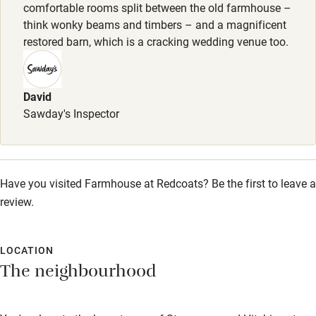
comfortable rooms split between the old farmhouse –
Shop within 3 miles
think wonky beams and timbers – and a magnificent
restored barn, which is a cracking wedding venue too.
Activities
Bikes available
David
Sawday's Inspector
Food courses
Kayaking
Other courses
Have you visited Farmhouse at Redcoats? Be the first to leave a
Sailing
review.
Surfing
LOCATION
Wild swimming
The neighbourhood
Accessibility