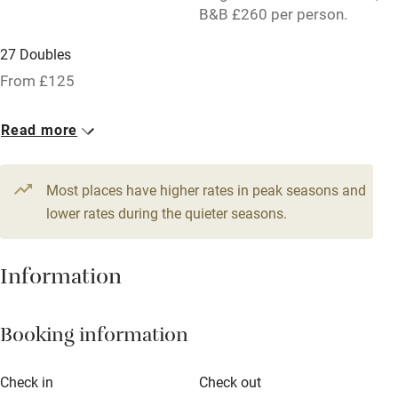
B&B £260 per person.
Licensed premises
27 Doubles
Paid parking nearby
From £125
Air conditioning
Relaxation areas
Read more
Tennis court
Most places have higher rates in peak seasons and
No smoking
lower rates during the quieter seasons.
Credit cards
Working farm
Information
Owner has pets
Pets welcome
Booking information
Check in
Check out
Family friendly