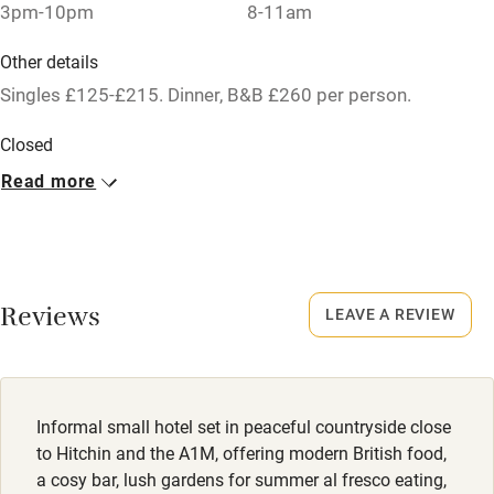
3pm-10pm
8-11am
Baby monitor
Other details
Books and toys
Singles £125-£215. Dinner, B&B £260 per person.
Children welcome
Closed
Babies welcome
Never.
Read more
Stair gates
No smoking
High chair
Smoking not permitted anywhere in the property.
Fire guard
Dogs
Reviews
LEAVE A REVIEW
Cot available
Dogs are allowed in the stables/courtyard rooms, £10 per
dog.
Nearby
Meals
Informal small hotel set in peaceful countryside close
Pub/bar within 3 miles
to Hitchin and the A1M, offering modern British food,
Starters from £10.50. Mains from £21. Desserts from £10.
Restaurant within 3 miles
a cosy bar, lush gardens for summer al fresco eating,
Sunday lunch from £24.