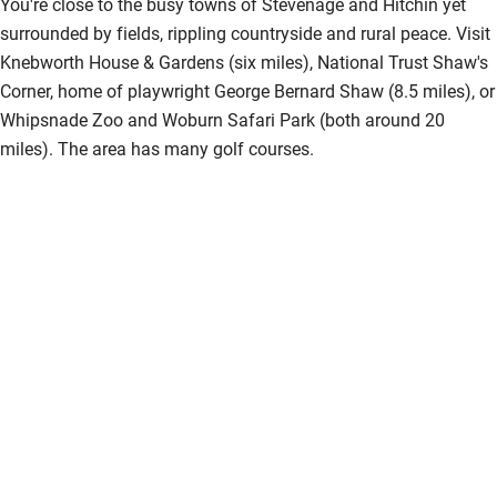
You're close to the busy towns of Stevenage and Hitchin yet
Step-free guest entrance
surrounded by fields, rippling countryside and rural peace. Visit
Guest entrance wider than 81cm
Knebworth House & Gardens (six miles), National Trust Shaw's
Corner, home of playwright George Bernard Shaw (8.5 miles), or
Step-free bedroom access
Whipsnade Zoo and Woburn Safari Park (both around 20
Bedroom entrance wider than 81cm
miles). The area has many golf courses.
Step-free bathroom access
Bathroom entrance wider than 81cm
Step-free shower
Shower and toilet grab bars
Shower or bath chair
Accessible parking space
Ceiling or mobile hoist
Hearing loop