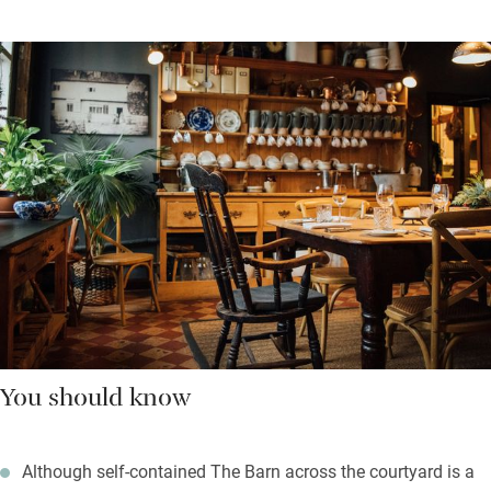
You should know
Although self-contained The Barn across the courtyard is a