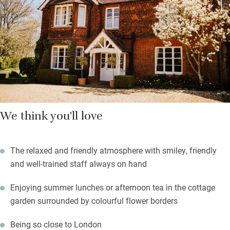
seafood straight from the Norfolk coast topped up with fresh
veg and fruits from their own organic no-dig garden. The
Farmhouse breakfast sets you up for exploring: Knebworth
House & Gardens, Whipsnade Zoo, golf courses galore.
We think you'll love
The relaxed and friendly atmosphere with smiley, friendly
and well-trained staff always on hand
Enjoying summer lunches or afternoon tea in the cottage
garden surrounded by colourful flower borders
Being so close to London