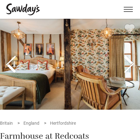
Men
Britain
England
Hertfordshire
Farmhouse at Redcoats