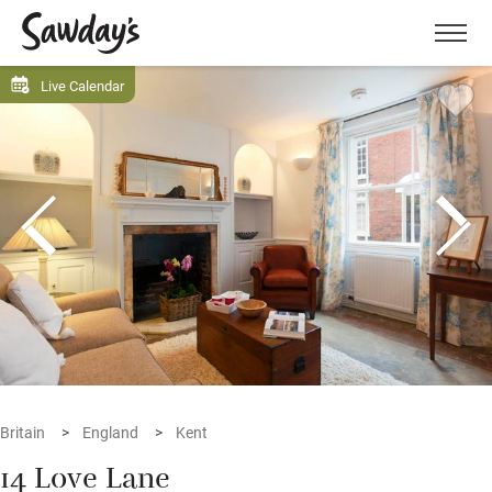
Men
Live Calendar
Britain
England
Kent
14 Love Lane