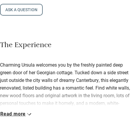
ASK A QUESTION
The Experience
Charming Ursula welcomes you by the freshly painted deep
green door of her Georgian cottage. Tucked down a side street
just outside the city walls of dreamy Canterbury, this elegantly
renovated, listed building has a romantic feel. Find white walls,
new wood floors and original artwork in the living room, lots of
personal touches to make it homely, and a modern, white-
floored kitchen filled with natural light fully equipped to cook
Read more
up a storm. Step from the smart new dining room into a sunny
conservatory with a chaise longue and wicker seating. Upstairs