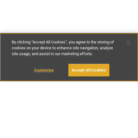
By clicking “Accept All Cookies”, you agree to the storing of
cookies on your device to enhance site navigation, analyze
site usage, and assist in our marketing efforts.
£120
-
£175
per night
£720
-
£1100
per week
Customise
Accept All Cookies
BOOK WITH OWNER