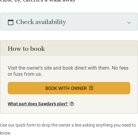
Check availability
How to book
Visit the owner's site and book direct with them. No fees
or fuss from us.
BOOK WITH OWNER
What part does Sawday’s play?
Use our quick form to drop the owner a line asking anything you need to
know.