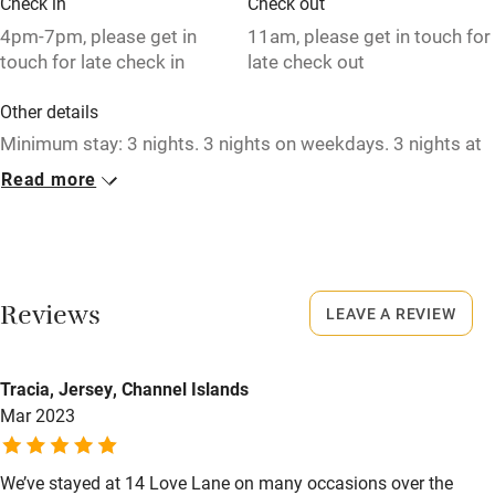
Check in
Check out
Relaxation areas
4pm-7pm, please get in
11am, please get in touch for
touch for late check in
late check out
Washing machine
Other details
Tennis court
Minimum stay: 3 nights. 3 nights on weekdays. 3 nights at
Microwave oven
weekends. 3 nights in high season. Short breaks available.
Read more
No smoking
Closed
Credit cards
Rarely
Working farm
No smoking
Reviews
LEAVE A REVIEW
Owner has pets
Smoking not permitted anywhere in the property.
Electricity included
Tracia, Jersey, Channel Islands
Dishwasher
Mar 2023
Pets welcome
We’ve stayed at 14 Love Lane on many occasions over the