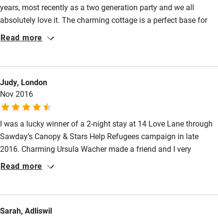
years, most recently as a two generation party and we all
Family friendly
absolutely love it. The charming cottage is a perfect base for
Baby monitor
exploring the city’s shops, restaurants and The Marlowe
Read more
Theatre as well as the Kent Countryside. There is space indoors
Books and toys
and out for us all to relax together or do our own thing (one was
Children welcome
revising for exams) and the attention to detail such as three
Judy, London
sets of door keys meant that we could all come & go at our
Babies welcome
Nov 2016
convenience.
Stair gates
I was a lucky winner of a 2-night stay at 14 Love Lane through
High chair
Sawday’s Canopy & Stars Help Refugees campaign in late
Fire guard
2016. Charming Ursula Wacher made a friend and I very
Cot available
welcome. We loved this cosy, romantic townhouse with its
Read more
quirky, stylish and thoughtful touches & pretty courtyard. My
double bed was luxurious & comfortable (beautiful flamingo
Nearby
wallpaper). Our hostess provided an excellent cooked breakfast
Sarah, Adliswil
each morning – great homemade bread and jam. 14 Love Lane
Pub/bar within 3 miles