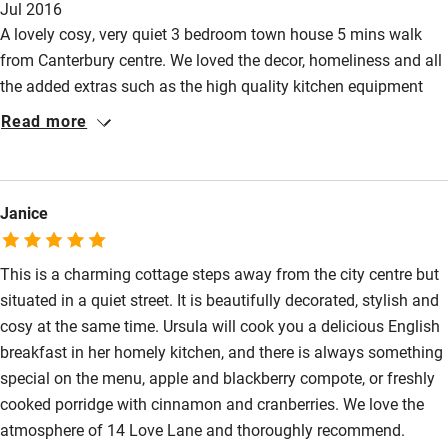
Jul 2016
is a stroll away from Canterbury Cathedral, a good choice of
Restaurant within 3 miles
A lovely cosy, very quiet 3 bedroom town house 5 mins walk
restaurants & Waitrose. An ideal special place to stay.
from Canterbury centre. We loved the decor, homeliness and all
Shop within 3 miles
the added extras such as the high quality kitchen equipment
and utensils, the lovely courtyard to relax in, the bright
Read more
Activities
conservatory,the separate dining room and sitting room as well.
Even new board games, books to take away and DVDs are
Bikes available
supplied for all entertainment. We did our own self catering
Food courses
Janice
which was easy due to the high specifications of everything in
the kitchen and dining room. Would definitely recommend this
Kayaking
for a lovely relaxed holiday place.
This is a charming cottage steps away from the city centre but
Other courses
situated in a quiet street. It is beautifully decorated, stylish and
Sailing
cosy at the same time. Ursula will cook you a delicious English
breakfast in her homely kitchen, and there is always something
Surfing
special on the menu, apple and blackberry compote, or freshly
Wild swimming
cooked porridge with cinnamon and cranberries. We love the
atmosphere of 14 Love Lane and thoroughly recommend.