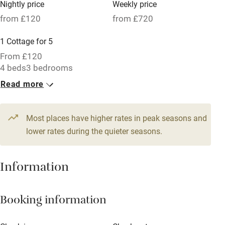
Nightly price
Weekly price
Oven
from £120
from £720
Parking on premises
1 Cottage for 5
Free parking nearby
From £120
Accessible by public transport
4 beds
3 bedrooms
Read more
WiFi
Television
Most places have higher rates in peak seasons and
Central heating
lower rates during the quieter seasons.
Mobile reception
Hob
Information
Barbecue
Booking information
Paid parking nearby
Air conditioning