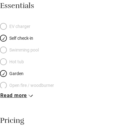
is a good sized, luxurious double with a white-framed bedstead,
Essentials
hot pink cushions and throws and flamingo wallpaper: stylish
with a dash of fun. The first-floor single (best for little ones)
looks out over the tiny wisteria-filled courtyard, cute with pots
EV charger
and flagstones, patio furniture and barbecue. Climb even
Self check-in
further up steep stairs (mind your head) to a comfortable
second-floor twin. There’s plenty to explore within a short drive:
Swimming pool
coastal towns Whitstable, Herne Bay and Broadstairs, medieval
Hot tub
Sandwich, and glorious countryside.
Garden
Open fire / woodburner
Read more
Breakfast included
Breakfast available
Pricing
Meals available
Vegetarian meals