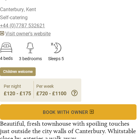
Canterbury, Kent
Self-catering
+44 (0)7787 532621
Visit owner's website
4 beds
3 bedrooms
Sleeps 5
Children welcome
Per night
Per week
£120 - £175
£720 - £1100
BOOK WITH OWNER
Beautiful, fresh townhouse with spoiling touches
just outside the city walls of Canterbury. Whitstable
close by, eateries a walk away