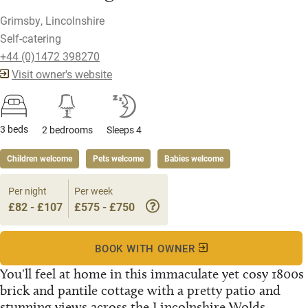
Grimsby, Lincolnshire
Self-catering
+44 (0)1472 398270
Visit owner's website
3 beds
2 bedrooms
Sleeps 4
Children welcome
Pets welcome
Babies welcome
Per night
Per week
£82 - £107
£575 - £750
BOOK WITH OWNER
You'll feel at home in this immaculate yet cosy 1800s
brick and pantile cottage with a pretty patio and
stunning views across the Lincolnshire Wolds