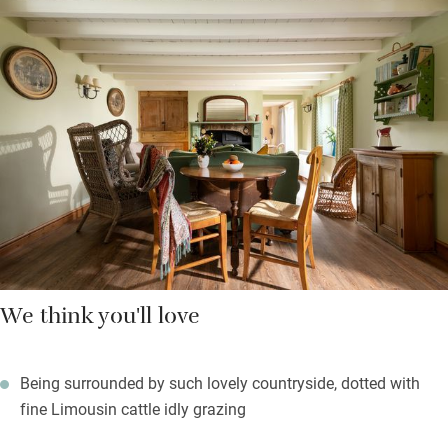
the patio for al fresco suppers, a barbecue and optional pop-up
hot tub. Drive a short distance, or walk, for wild swimming in
the lake, or you can try your hand at fly fishing. The owners are
happy to let you use their tennis court.
Upstairs are two charming bedrooms with lovely quilts and
blankets, gleaming en suite bathrooms and an extra child or cot
room. You can order a meal from a good local chef, or walk to
the Clickem Inn.
We think you'll love
Being surrounded by such lovely countryside, dotted with
fine Limousin cattle idly grazing