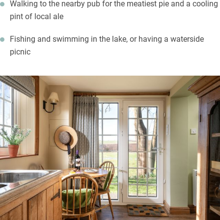
Walking to the nearby pub for the meatiest pie and a cooling
pint of local ale
Fishing and swimming in the lake, or having a waterside
picnic