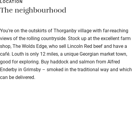
LOCATION
The neighbourhood
You're on the outskirts of Thorganby village with far-reaching
views of the rolling countryside. Stock up at the excellent farm
shop, The Wolds Edge, who sell Lincoln Red beef and have a
café. Louth is only 12 miles, a unique Georgian market town,
good for exploring. Buy haddock and salmon from Alfred
Enderby in Grimsby – smoked in the traditional way and which
can be delivered.