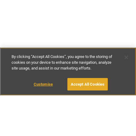
By clicking “Accept All Cookies”, you agree to the storing of
cookies on your device to enhance site navigation, analyze
site usage, and assist in our marketing efforts.
£82
-
£107
per night
£575
-
£750
per week
Customise
Accept All Cookies
BOOK WITH OWNER