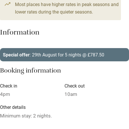
Most places have higher rates in peak seasons and
Central heating
lower rates during the quieter seasons.
Mobile reception
Hob
Information
Barbecue
Paid parking nearby
Special offer
: 29th August for 5 nights @ £787.50
Air conditioning
Booking information
Relaxation areas
Washing machine
Check in
Check out
4pm
10am
Tennis court
Microwave oven
Other details
Minimum stay: 2 nights.
No smoking
Credit cards
Closed