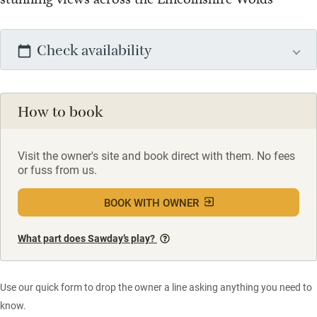
Check availability
How to book
Visit the owner's site and book direct with them. No fees
or fuss from us.
BOOK WITH OWNER
What part does Sawday’s play?
Use our quick form to drop the owner a line asking anything you need to
know.