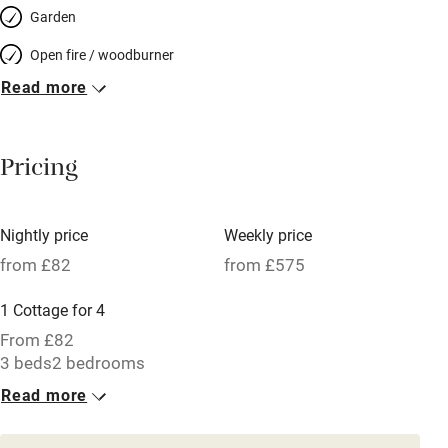
Garden
Open fire / woodburner
Read more
Breakfast included
Breakfast available
Pricing
Meals available
Vegetarian meals
Nightly price
Weekly price
Oven
from £82
from £575
Parking on premises
1 Cottage for 4
Free parking nearby
From £82
Accessible by public transport
3 beds
2 bedrooms
Read more
WiFi
Television