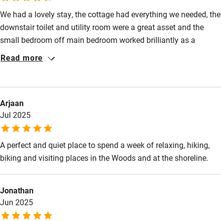
Kayaking
We had a lovely stay, the cottage had everything we needed, the
downstair toilet and utility room were a great asset and the
Other courses
small bedroom off main bedroom worked brilliantly as a
Sailing
dressing room. Lovely walks and everyone local very friendly,
Read more
our 2 dogs loved the garden and watching the wildlife in field
Surfing
beyond.
Wild swimming
Arjaan
Jul 2025
A perfect and quiet place to spend a week of relaxing, hiking,
biking and visiting places in the Woods and at the shoreline.
Jonathan
Jun 2025