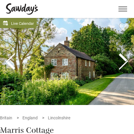
Men
Live Calendar
Britain
England
Lincolnshire
Marris Cottage