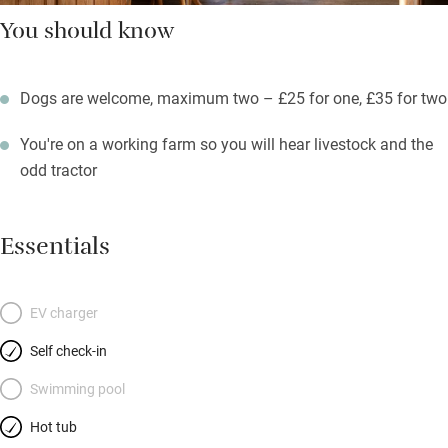
You should know
Dogs are welcome, maximum two – £25 for one, £35 for two
You're on a working farm so you will hear livestock and the
odd tractor
Essentials
EV charger
Self check-in
Swimming pool
Hot tub