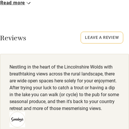
Read more
Never.
Working farm
Owner has pets
No smoking
Smoking not permitted anywhere in the property.
Electricity included
Reviews
LEAVE A REVIEW
Dishwasher
Property
This property is part of a working farm or vineyard.
Pets welcome
Nestling in the heart of the Lincolnshire Wolds with
Family friendly
breathtaking views across the rural landscape, there
are wide open spaces here solely for your enjoyment.
Baby monitor
After trying your luck to catch a trout or having a dip
in the lake you can walk (or cycle) to the pub for some
Books and toys
seasonal produce, and then it's back to your country
Children welcome
retreat and more of those mesmerising views.
Babies welcome
Stair gates