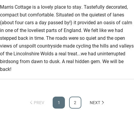
Marris Cottage is a lovely place to stay. Tastefully decorated,
compact but comfortable. Situated on the quietest of lanes
(about four cars a day passed by!) it provided an oasis of calm
in one of the loveliest parts of England. We felt like we had
stepped back in time. The roads were so quiet and the open
views of unspoilt countryside made cycling the hills and valleys
of the Lincolnshire Wolds a real treat...we had uninterrupted
birdsong from dawn to dusk. A real hidden gem. We will be
back!
PREV
1
2
NEXT