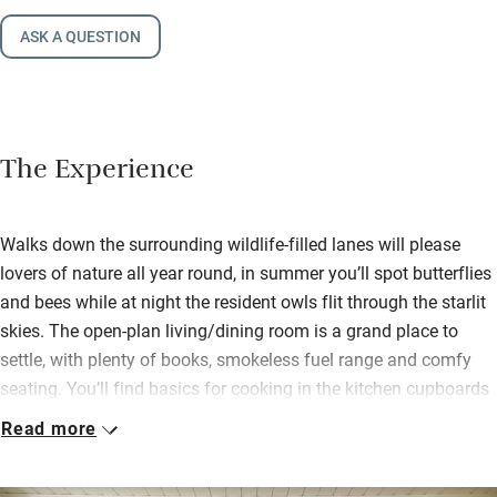
ASK A QUESTION
The Experience
Walks down the surrounding wildlife-filled lanes will please
lovers of nature all year round, in summer you’ll spot butterflies
and bees while at night the resident owls flit through the starlit
skies. The open-plan living/dining room is a grand place to
settle, with plenty of books, smokeless fuel range and comfy
seating. You’ll find basics for cooking in the kitchen cupboards
and a super welcome pack of own label wine, local plum bread
Read more
and butter.
On sunny days you can spill through the French windows onto