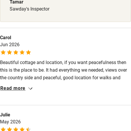
Tamar
Sawday's Inspector
High chair
Fire guard
Cot available
Carol
Jun 2026
Nearby
Beautiful cottage and location, if you want peacefulness then
Pub/bar within 3 miles
this is the place to be. It had everything we needed, views over
Restaurant within 3 miles
the country side and peaceful, good location for walks and
places to visit, definitely recommend
Shop within 3 miles
Read more
Activities
Julie
Bikes available
May 2026
Food courses