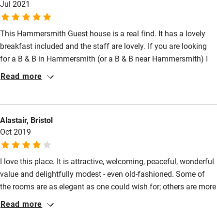
Shower and toilet grab bars
Jul 2021
Shower or bath chair
This Hammersmith Guest house is a real find. It has a lovely
Accessible parking space
breakfast included and the staff are lovely. If you are looking
for a B & B in Hammersmith (or a B & B near Hammersmith) I
Ceiling or mobile hoist
would 100% recommend. It is only a few minutes walk from the
Read more
Hearing loop
tube and the Hammersmith Apollo. I stayed in the garden room
Subtitles available on televisions
located in their beautiful gardens, it was so lovely and quiet, a
little bit of chilled out paradise in the centre of London! I have
Guest information in large print or braille
Alastair, Bristol
stayed in so many 5* hotels in London but now that I have
Oct 2019
found this gem of a guesthouse in Hammersmith I would never
stay anywhere else.
I love this place. It is attractive, welcoming, peaceful, wonderful
value and delightfully modest - even old-fashioned. Some of
the rooms are as elegant as one could wish for; others are more
functional but still good value. The new garden rooms are well
Read more
designed and built. But above all I like the fact that one's money