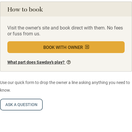
How to book
Visit the owner's site and book direct with them. No fees
or fuss from us.
BOOK WITH OWNER
What part does Sawday’s play?
Use our quick form to drop the owner a line asking anything you need to
know.
ASK A QUESTION