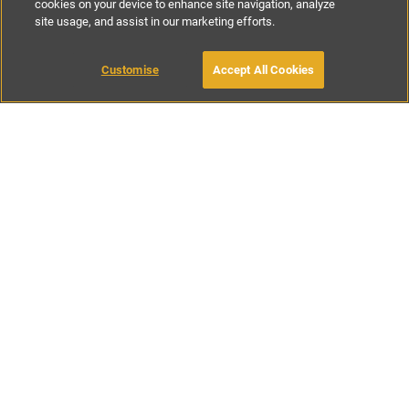
cookies on your device to enhance site navigation, analyze
site usage, and assist in our marketing efforts.
£75
-
£155
per night
Customise
Accept All Cookies
BOOK WITH OWNER