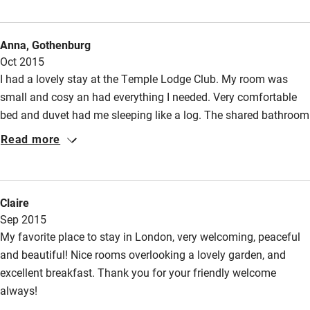
supports the pursuit of reflection, peace and love in our
despairing society. Lastly, the chapel is a haven of silence, and
Anna, Gothenburg
the Gate restaurant one of London's finest. Special indeed, for
Oct 2015
many reasons.
I had a lovely stay at the Temple Lodge Club. My room was
small and cosy an had everything I needed. Very comfortable
bed and duvet had me sleeping like a log. The shared bathroom
was just down the hall. The Temple Lodge Club is an oasis of
Read more
calm in the middle of bustling Hammersmith. The garden is a
lovely place to relax. A good,healthy breakfast is served every
morning. Lovely, friendly and very helpful staff. I shall return!
Claire
Sep 2015
My favorite place to stay in London, very welcoming, peaceful
and beautiful! Nice rooms overlooking a lovely garden, and
excellent breakfast. Thank you for your friendly welcome
always!