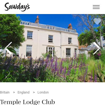
Men
Britain
England
London
Temple Lodge Club