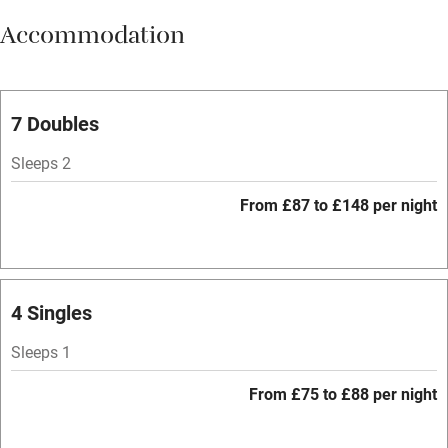
Accommodation
Vegetarian meals
Oven
Parking on premises
7 Doubles
Free parking nearby
Sleeps 2
Accessible by public transport
From £87 to £148 per night
WiFi
Television
Spa
4 Singles
Central heating
Sleeps 1
Mobile reception
From £75 to £88 per night
Hob