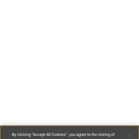
By clicking “Accept All Cookies”, you agree to the storing of