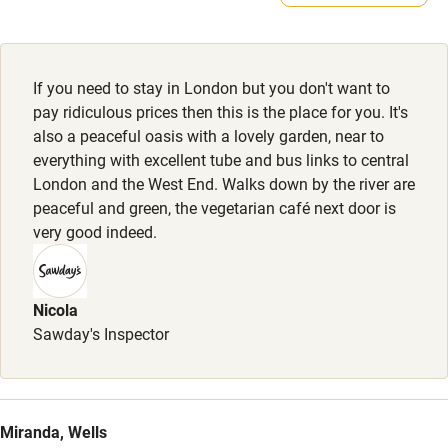
Sailing
across courtyard.
Surfing
Wild swimming
If you need to stay in London but you don't want to
pay ridiculous prices then this is the place for you. It's
also a peaceful oasis with a lovely garden, near to
Accessibility
everything with excellent tube and bus links to central
London and the West End. Walks down by the river are
Step-free guest entrance
peaceful and green, the vegetarian café next door is
Guest entrance wider than 81cm
very good indeed.
Step-free bedroom access
Bedroom entrance wider than 81cm
Nicola
Sawday's Inspector
Step-free bathroom access
Bathroom entrance wider than 81cm
Step-free shower
Miranda, Wells