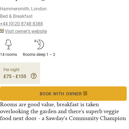
Hammersmith, London
Bed & Breakfast
+44 (0)20 8748 8388
Visit owner's website
14 rooms
Rooms sleep 1 – 2
Per night
£75 - £155
BOOK WITH OWNER
Rooms are good value, breakfast is taken
overlooking the garden and there's superb veggie
food next door - a Sawday's Community Champion