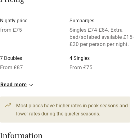
Pricing
Owner has pets
Dishwasher
Nightly price
Surcharges
Pets welcome
from £75
Singles £74-£84. Extra
bed/sofabed available £15-
£20 per person per night.
Family friendly
7 Doubles
4 Singles
Baby monitor
From £87
From £75
Books and toys
2 Twins
1 Suite for 2
Read more
Children welcome
From £79
From £119
Babies welcome
Most places have higher rates in peak seasons and
Stair gates
lower rates during the quieter seasons.
High chair
Fire guard
Information