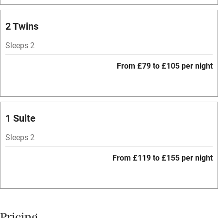
Bar
Barbecue
2 Twins
Licensed premises
Sleeps 2
Paid parking nearby
From £79 to £105 per night
Air conditioning
Relaxation areas
Washing machine
1 Suite
Tennis court
Sleeps 2
Microwave oven
From £119 to £155 per night
No smoking
Credit cards
Working farm