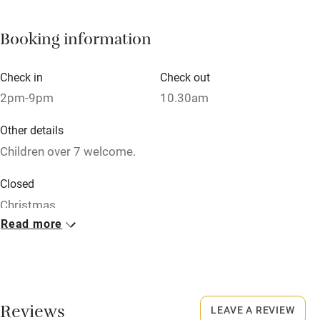
Cot available
Booking information
Nearby
Check in
Check out
Pub/bar within 3 miles
2pm-9pm
10.30am
Restaurant within 3 miles
Other details
Shop within 3 miles
Children over 7 welcome.
Closed
Activities
Christmas.
Bikes available
Read more
No smoking
Food courses
Smoking not permitted anywhere in the property.
Kayaking
Meals
Other courses
Reviews
LEAVE A REVIEW
Continental breakfast included. Vegetarian restaurant