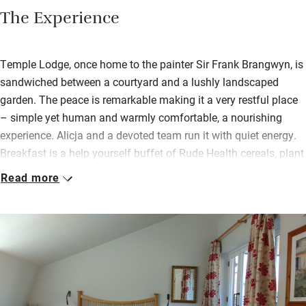
The Experience
Temple Lodge, once home to the painter Sir Frank Brangwyn, is
sandwiched between a courtyard and a lushly landscaped
garden. The peace is remarkable making it a very restful place
– simple yet human and warmly comfortable, a nourishing
experience. Alicja and a devoted team run it with quiet energy.
Breakfast is a help yourself buffet of Rude Health cereals, plant
based milk and yogurts, poached or boiled eggs, tomatoes with
Read more
chives. Vegans are also catered for.
There are three very smart new garden rooms and the rest are in
the main house. Views from all windows are green, exceptional
in central London and next door is The Gate Vegetarian
restaurant, at which guests get a 15% discount. You’re welcome
to find a spot to sit in the garden by the tinkling fountain or pick
up a book and read in the extensive library.