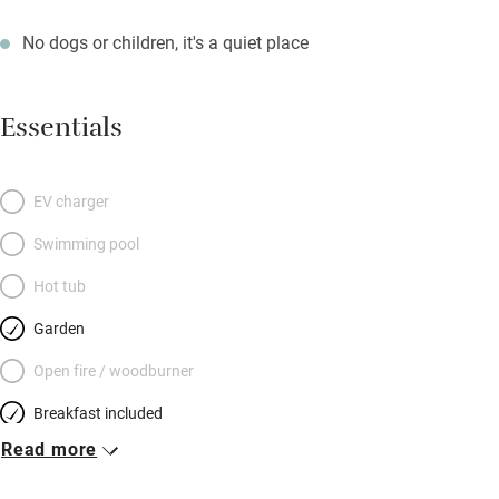
No dogs or children, it's a quiet place
Essentials
EV charger
Swimming pool
Hot tub
Garden
Open fire / woodburner
Breakfast included
Read more
Breakfast available
Meals available