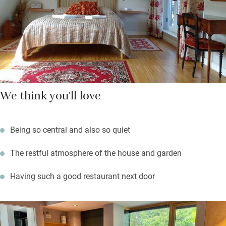
The Thames passes by at the end of the road, Riverside Studios
is round the corner for theatre and film.
This place is one of our Sawday’s Community Champions –
not-for-profit organisations receiving subsidised Sawday’s
membership as recognition for their support of causes and
We think you'll love
communities.
Being so central and also so quiet
The restful atmosphere of the house and garden
Having such a good restaurant next door