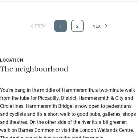
PREV
1
2
NEXT
LOCATION
The neighbourhood
You're bang in the middle of Hammersmith, a two-minute walk
from the tube for Piccadilly, District, Hammersmith & City and
Circle lines. Hammersmith Bridge is now open to pedestrians
and cyclists and it's a short walk to good pubs, galleries, shops
and theatres. On the other side of the river it's a bit greener:
walk on Barnes Common or visit the London Wetlands Centre.
The Apollo venue is just over the road for music.