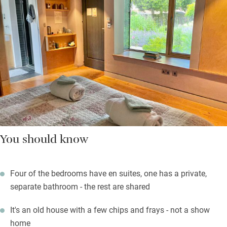
You should know
Four of the bedrooms have en suites, one has a private,
separate bathroom - the rest are shared
It's an old house with a few chips and frays - not a show
home