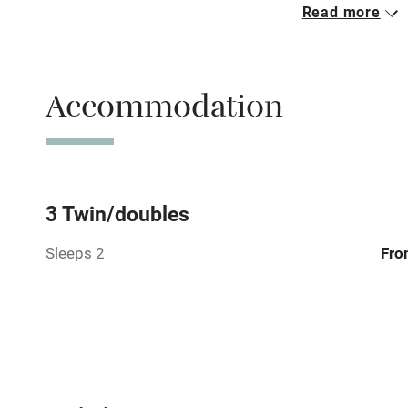
Read more
Parking on 
Accessible b
Accommodation
transport
Television
Central heat
3 Twin/doubles
Sleeps 2
Fro
Hob
Barbecue
Paid parkin
Relaxation 