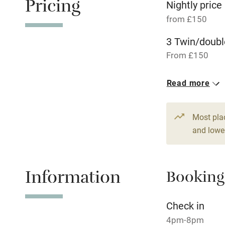
Pricing
Nightly price
from £150
Tennis cour
3 Twin/doubl
From £150
No smoking
Read more
Working fa
Dishwasher
Most pla
and lower
Family friend
Information
Baby monito
Booking
Children we
Check in
4pm-8pm