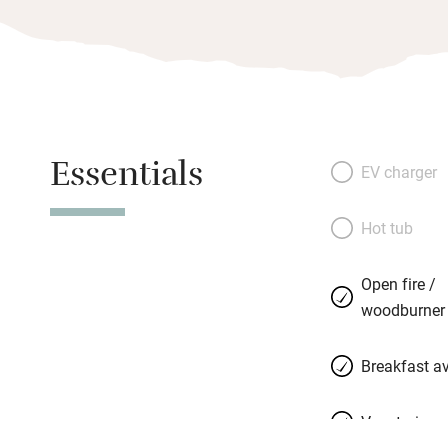
Essentials
EV charger
Hot tub
Open fire /
woodburner
Breakfast av
Vegetarian 