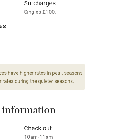
Surcharges
Singles £100.
t
Microwave oven
es
Credit cards
rm
Owner has pets
Pets welcome
ces have higher rates in peak seasons
 rates during the quieter seasons.
ly
r
Books and toys
 information
lcome
Babies welcome
Check out
10am-11am