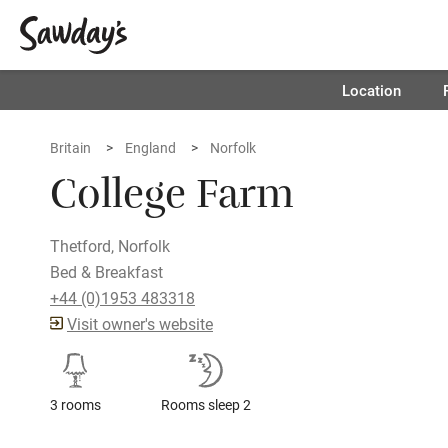
Location
Britain
England
Norfolk
College Farm
Thetford, Norfolk
Bed & Breakfast
+44 (0)1953 483318
Visit owner's website
3 rooms
Rooms sleep 2