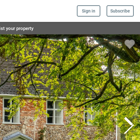
Sign in
Subscribe
ist your property