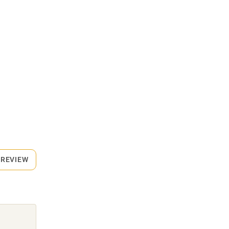
 REVIEW