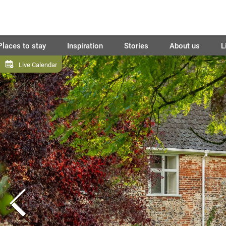
Places to stay
Inspiration
Stories
About us
L
Live Calendar