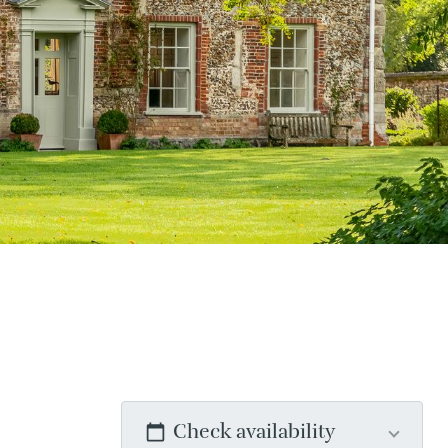
Check availability