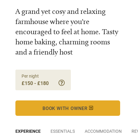
A grand yet cosy and relaxing
farmhouse where you're
encouraged to feel at home. Tasty
home baking, charming rooms
and a friendly host
Per night
£150 - £180
BOOK WITH OWNER
EXPERIENCE
ESSENTIALS
ACCOMMODATION
RE