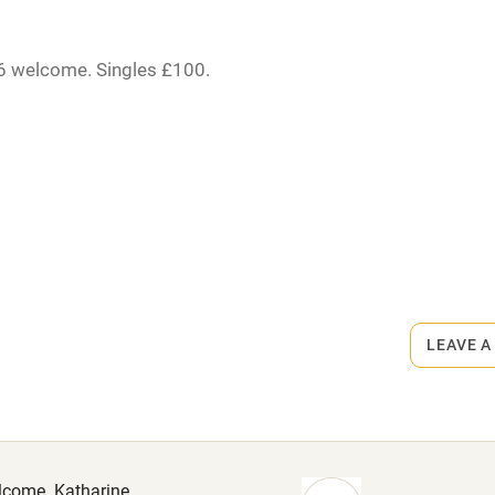
High chair
Cot available
16 welcome. Singles £100.
er.
hin 3
Restaurant within 3
miles
rmitted anywhere in the property.
 3 miles
s part of a working farm or vineyard.
LEAVE A
ets
on the property
ble
Food courses
. Pub 1 mile.
Other courses
elcome. Katharine