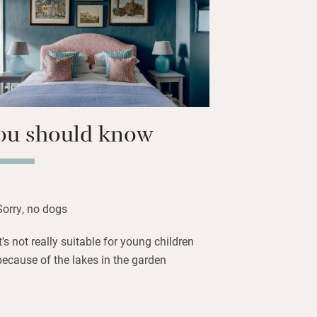
d here, there are friendly animals to
an join the Peddars Way from the
ful walks and cycles. Katharine can
d lunch and supper when you get back
e.
ou should know
Sorry, no dogs
It's not really suitable for young children
because of the lakes in the garden