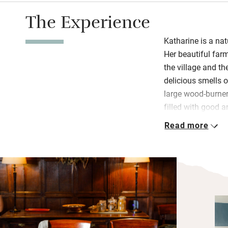
The Experience
Katharine is a nat
Her beautiful far
the village and the
delicious smells 
large wood-burner
filled with good a
places to sit; fo
Read more
breakfast eggs ar
Sleep well in cha
pretty furniture 
and simple. The 
Common, a designa
and birdlife, so d