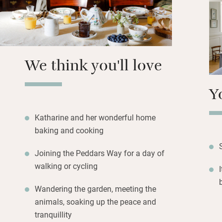
You can get marrie
chat to and you c
garden for beauti
rustle up a packe
with a bit of notic
We think you'll love
Y
Katharine and her wonderful home
baking and cooking
Joining the Peddars Way for a day of
walking or cycling
Wandering the garden, meeting the
animals, soaking up the peace and
tranquillity