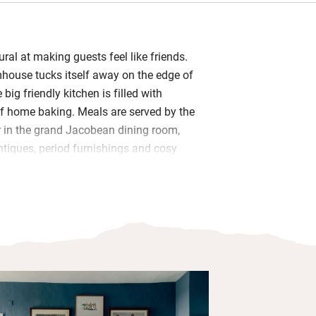
ural at making guests feel like friends.
mhouse tucks itself away on the edge of
 big friendly kitchen is filled with
of home baking. Meals are served by the
 in the grand Jacobean dining room,
ntiques, period furnishings and cosy
od is home-grown, seasonal and local –
e from her own chickens.
rming bedrooms with smooth linen,
and garden views; bathrooms are small
house backs directly onto Thompson
ted SSSI filled with rare flora, fauna
on’t forget your binoculars.