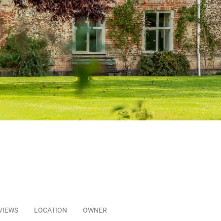
VIEWS
LOCATION
OWNER