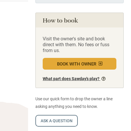
How to book
Visit the owner's site and book
direct with them. No fees or fuss
from us.
BOOK WITH OWNER
What part does Sawday’s play?
Use our quick form to drop the owner a line
asking anything you need to know.
ASK A QUESTION