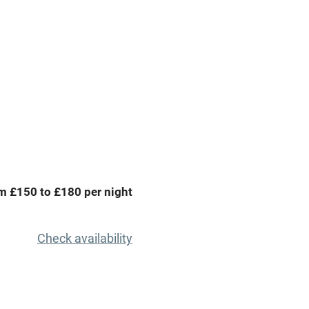
premises
Free parking nearby
y public
WiFi
Spa
ing
Mobile reception
m £150 to £180 per night
Bar
Licensed premises
Check availability
g nearby
Air conditioning
areas
Washing machine