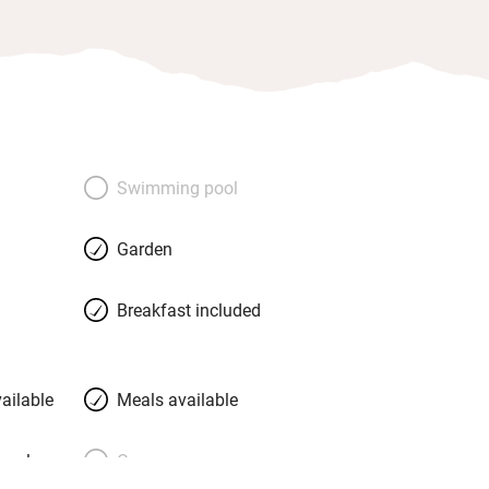
Swimming pool
Garden
Breakfast included
ailable
Meals available
meals
Oven