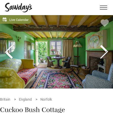
Men
Live Calendar
Britain
England
Norfolk
Cuckoo Bush Cottage