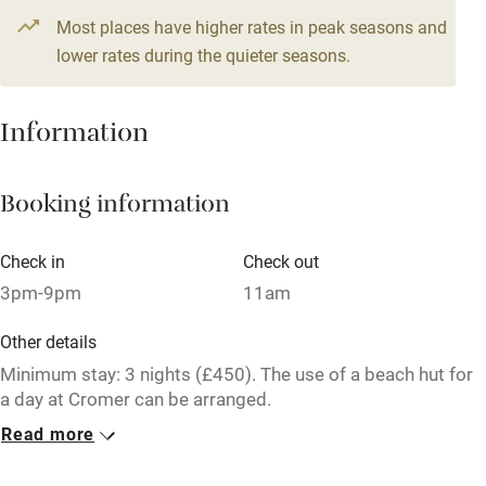
Most places have higher rates in peak seasons and
Central heating
lower rates during the quieter seasons.
Mobile reception
Hob
Information
Barbecue
Booking information
Paid parking nearby
Air conditioning
Check in
Check out
Relaxation areas
3pm-9pm
11am
Washing machine
Other details
Tennis court
Minimum stay: 3 nights (£450). The use of a beach hut for
a day at Cromer can be arranged.
Microwave oven
Read more
Closed
No smoking
Never.