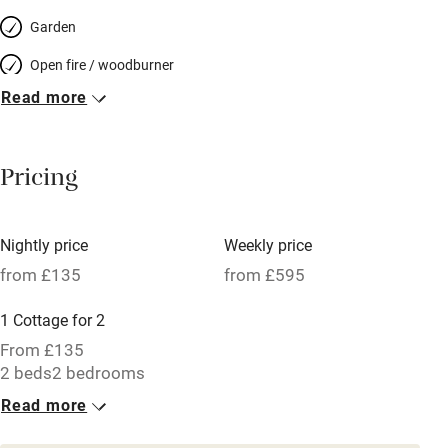
Garden
Open fire / woodburner
Read more
Breakfast included
Breakfast available
Pricing
Meals available
Vegetarian meals
Nightly price
Weekly price
Oven
from £135
from £595
Parking on premises
1 Cottage for 2
Free parking nearby
From £135
Accessible by public transport
2 beds
2 bedrooms
Read more
WiFi
Television