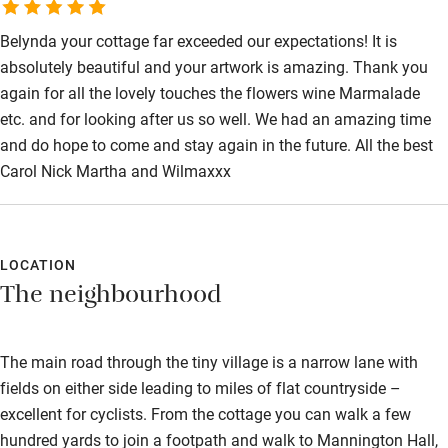
Belynda your cottage far exceeded our expectations! It is
absolutely beautiful and your artwork is amazing. Thank you
again for all the lovely touches the flowers wine Marmalade
etc. and for looking after us so well. We had an amazing time
and do hope to come and stay again in the future. All the best
Carol Nick Martha and Wilmaxxx
LOCATION
The neighbourhood
The main road through the tiny village is a narrow lane with
fields on either side leading to miles of flat countryside –
excellent for cyclists. From the cottage you can walk a few
hundred yards to join a footpath and walk to Mannington Hall,