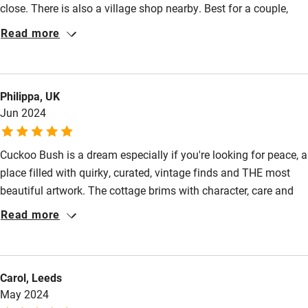
close. There is also a village shop nearby. Best for a couple,
Kayaking
although there is a single bedroom as well so three persons
Read more
would work, but we liked having the place to ourselves, a rural
Other courses
hideaway. Belynda provided some provisions for us
Sailing
(milk/butter etc) which was most welcome. Its a happy place
Philippa, UK
with flowers and paintings, made with love and attention.
Surfing
Jun 2024
Wild swimming
Cuckoo Bush is a dream especially if you're looking for peace, a
place filled with quirky, curated, vintage finds and THE most
beautiful artwork. The cottage brims with character, care and
attention to detail. Why can't all rentals have this much love
Read more
shown them?! You'll need a car but will be rewarded with visits
to any number of stately homes, fine pubs, beautiful coast and
characterful villages and small towns that Norfolk seems to do
Carol, Leeds
so well. I can't wait to come back!
May 2024