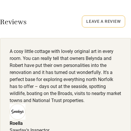
Credit cards
No smoking
Working farm
Smoking not permitted anywhere in the property.
Reviews
LEAVE A REVIEW
Owner has pets
Electricity included
Dishwasher
A cosy little cottage with lovely original art in every
Pets welcome
room. You can really tell that owners Belynda and
Robert have put their own personalities into the
renovation and it has turned out wonderfully. It's a
Family friendly
perfect base for exploring everything north Norfolk
has to offer – days out at the seaside, spotting
Baby monitor
wildlife, boating on the Broads, visits to nearby market
Books and toys
towns and National Trust properties.
Children welcome
Babies welcome
Roella
Sawday's Inspector