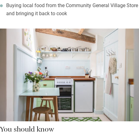
Buying local food from the Community General Village Store
and bringing it back to cook
You should know