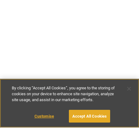
By clicking “Accept All Cookies”, you agree to the storing of
cookies on your device to enhance site navigation, analyze
site usage, and assist in our marketing efforts.
£135
-
£120
per night
£595
-
£840
per week
Customise
Accept All Cookies
BOOK WITH OWNER