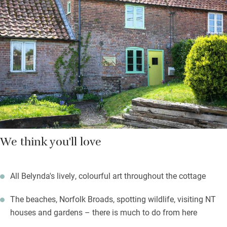
paintings – there’s a sweet extra single in case anybody prefers
to sleep alone or for extra storage. You can eat outdoors at a
little metal table by an apple tree – a peaceful spot.
A five-minute drive will take you to a pub but the best one is 20
minutes away, The Gunton Arms and it’s a good idea to book
ahead.
We think you'll love
All Belynda's lively, colourful art throughout the cottage
The beaches, Norfolk Broads, spotting wildlife, visiting NT
houses and gardens – there is much to do from here