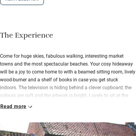
The Experience
Come for huge skies, fabulous walking, interesting market
towns and the most spectacular beaches. Your cosy hideaway
will be a joy to come home to with a beamed sitting room, lively
wood-burner and a shelf of books in case you get stuck
indoors. The television is hiding behind a clever cupboard, the
colours are soft and the artwork is bright. Lovely to sit at the
wooden table in the window to eat, or play a game.
Read more
The light, south-facing kitchen has room for two (just), plenty of
kit and views over the back garden. Up steep steps to the main
bedroom with a brass bed, crisp white cotton and more lovely