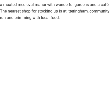
a moated medieval manor with wonderful gardens and a café.
The nearest shop for stocking up is at Itteringham, community
run and brimming with local food.