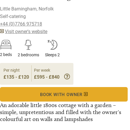
Little Barningham, Norfolk
Self-catering
+44 (0)7766 975718
Visit owner's website
2 beds
2 bedrooms
Sleeps 2
Per night
Per week
£135 - £120
£595 - £840
BOOK WITH OWNER
An adorable little 1800s cottage with a garden –
simple, unpretentious and filled with the owner's
colourful art on walls and lampshades