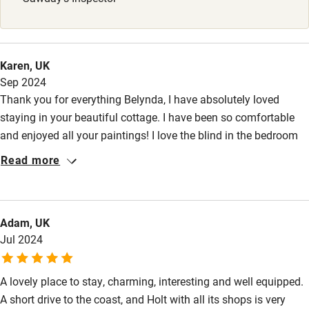
Stair gates
High chair
Fire guard
Karen, UK
Sep 2024
Cot available
Thank you for everything Belynda, I have absolutely loved
staying in your beautiful cottage. I have been so comfortable
Nearby
and enjoyed all your paintings! I love the blind in the bedroom
and was happily surprised when I found it is your design. I have
Pub/bar within 3 miles
Read more
visited so many places, Blakeney, Wells-next-Sea, Cley-next-Sea,
Restaurant within 3 miles
I love the Beach Huts here! Adored Holt and its art and shops.
Blickling Hall was great as were Norwich and Felbrigg Hall. I
Shop within 3 miles
Adam, UK
also loved Pensthorpe, a really lovely place for gardens and a
Jul 2024
walk. Being able to come back here each day has been so
Activities
special just like home!
Bikes available
A lovely place to stay, charming, interesting and well equipped.
A short drive to the coast, and Holt with all its shops is very
Food courses