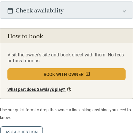
Check availability
How to book
Visit the owner's site and book direct with them. No fees
or fuss from us.
BOOK WITH OWNER
What part does Sawday’s play?
Use our quick form to drop the owner a line asking anything you need to
know.
ASK A QUESTION