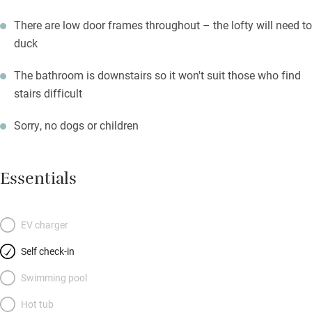
There are low door frames throughout – the lofty will need to
duck
The bathroom is downstairs so it won't suit those who find
stairs difficult
Sorry, no dogs or children
Essentials
EV charger
Self check-in
Swimming pool
Hot tub