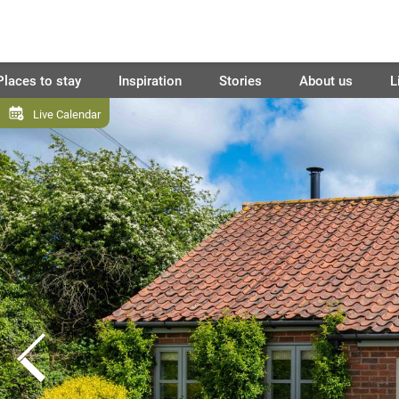
Places to stay
Inspiration
Stories
About us
L
Live Calendar