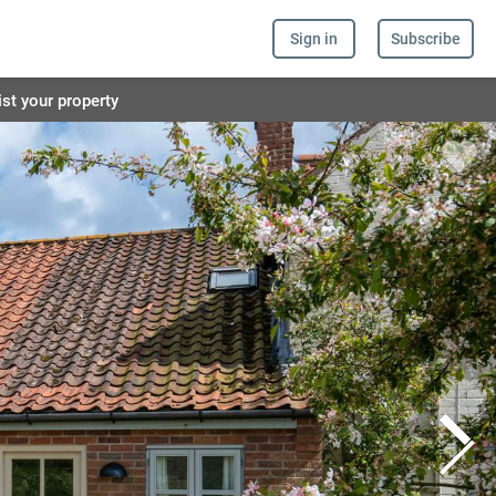
Sign in
Subscribe
ist your property