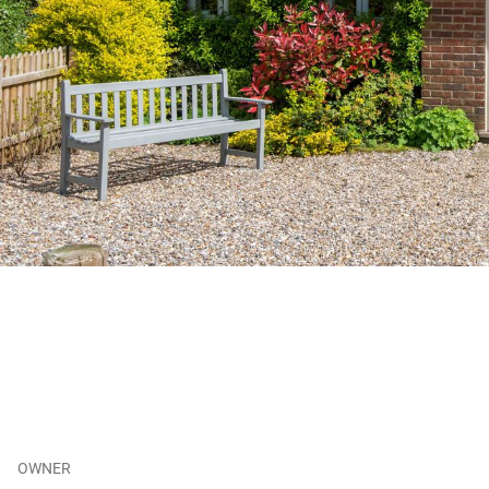
OWNER