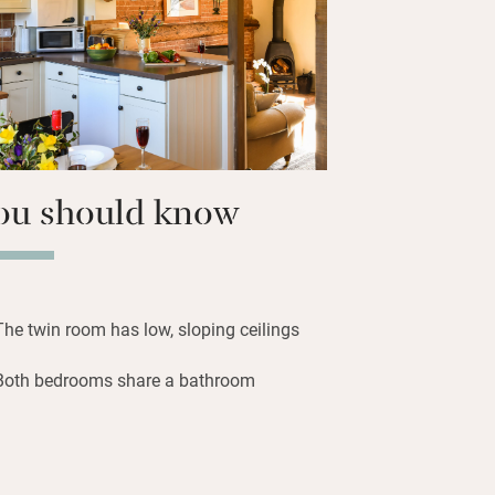
 an hour away. Comfortable to return
f blowy walks, crabbing, bird and seal
ring historic Holt.
ou should know
The twin room has low, sloping ceilings
Both bedrooms share a bathroom