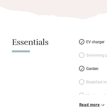
Essentials
EV charger
Swimming p
Garden
Breakfast i
Meals avail
Read more