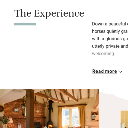
The Experience
Down a peaceful c
horses quietly gr
with a glorious ga
utterly private a
welcoming.
Inside is immacul
Read more
you like in the we
to everybody else
burner a step bel
French windows op
of garden with tab
you’re free to roa
cycle from your fr