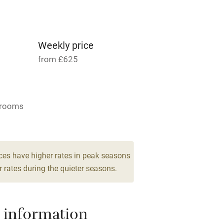
Parking on premises
g nearby
Accessible by public
transport
Weekly price
from £625
Television
ing
Mobile reception
drooms
Barbecue
g nearby
Air conditioning
ces have higher rates in peak seasons
 rates during the quieter seasons.
areas
Washing machine
 information
t
Microwave oven