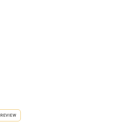
 REVIEW