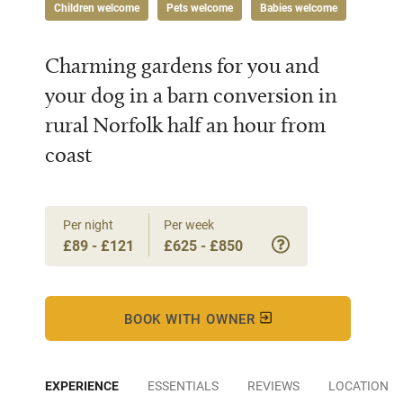
Children welcome
Pets welcome
Babies welcome
Charming gardens for you and
your dog in a barn conversion in
rural Norfolk half an hour from
coast
Per night
Per week
£89 - £121
£625 - £850
BOOK WITH OWNER
EXPERIENCE
ESSENTIALS
REVIEWS
LOCATION