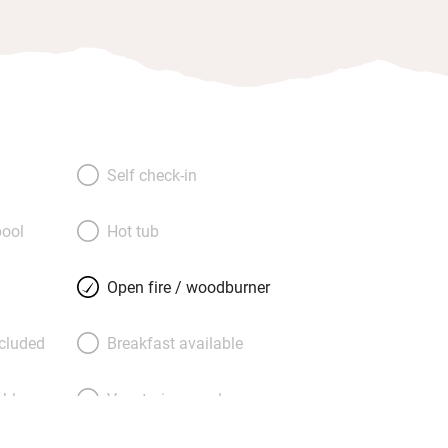
Self check-in
ool
Hot tub
Open fire / woodburner
ncluded
Breakfast available
able
Vegetarian meals