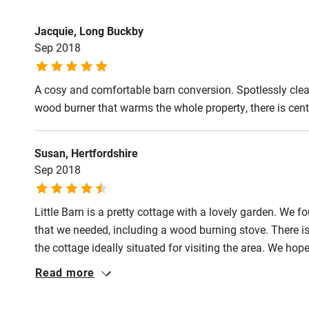
Fire guard
Jacquie, Long Buckby
Sep 2018
Nearby
A cosy and comfortable barn conversion. Spotlessly clean
Pub/bar wit
wood burner that warms the whole property, there is centr
miles
Susan, Hertfordshire
Shop within
Sep 2018
Activities
Little Barn is a pretty cottage with a lovely garden. We f
that we needed, including a wood burning stove. There i
Bikes availa
the cottage ideally situated for visiting the area. We hope
Read more
Kayaking