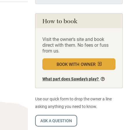
How to book
Visit the owner's site and book
direct with them. No fees or fuss
from us.
BOOK WITH OWNER
What part does Sawday’s play?
Use our quick form to drop the owner a line
asking anything you need to know.
ASK A QUESTION