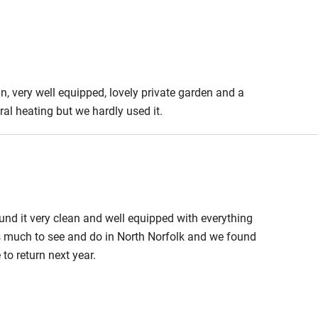
Cot available
, very well equipped, lovely private garden and a
hin 3
Restaurant within 3
al heating but we hardly used it.
miles
 3 miles
ound it very clean and well equipped with everything
s much to see and do in North Norfolk and we found
ble
Food courses
 to return next year.
Other courses