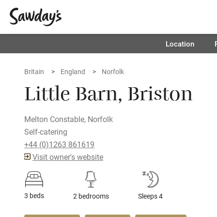
Location
Britain
England
Norfolk
Little Barn, Briston
Melton Constable, Norfolk
Self-catering
+44 (0)1263 861619
Visit owner's website
3 beds
2 bedrooms
Sleeps 4