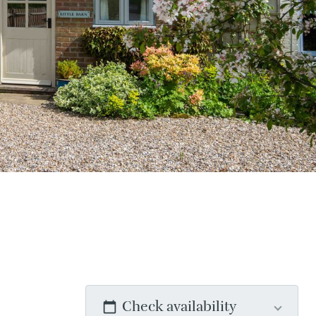
Check availability