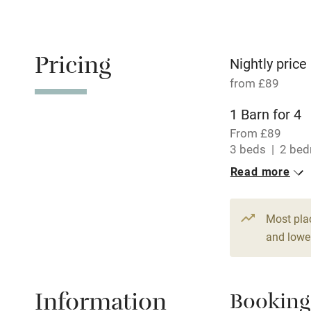
Oven
Free parkin
Pricing
Nightly price
from £89
WiFi
1 Barn for 4
From £89
Central heat
3 beds
2 be
Read more
Hob
Paid parkin
Most pla
and lower
Relaxation 
Information
Booking
Tennis cour