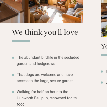
the coast is half
here after a day o
watching, or explo
We think you'll love
Y
The abundant birdlife in the secluded
garden and hedgerows
That dogs are welcome and have
access to the large, secure garden
Walking for half an hour to the
Hunworth Bell pub, renowned for its
food