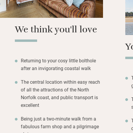
We think you'll love
Y
Returning to your cosy little bolthole
after an invigorating coastal walk
The central location within easy reach
of all the attractions of the North
Norfolk coast, and public transport is
excellent
Being just a two-minute walk from a
fabulous farm shop and a pilgrimage