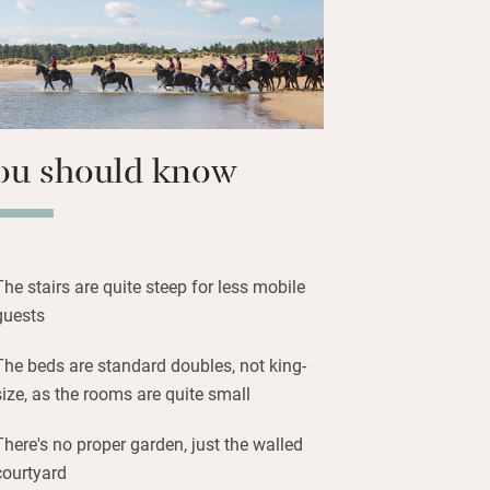
ou should know
The stairs are quite steep for less mobile
guests
The beds are standard doubles, not king-
size, as the rooms are quite small
There's no proper garden, just the walled
courtyard