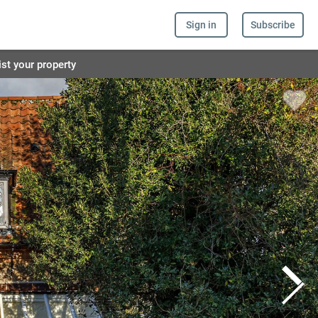
Sign in
Subscribe
ist your property