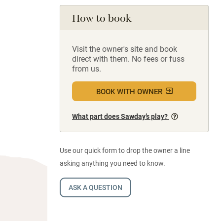
How to book
Visit the owner's site and book
direct with them. No fees or fuss
from us.
BOOK WITH OWNER
What part does Sawday’s play?
Use our quick form to drop the owner a line
asking anything you need to know.
ASK A QUESTION