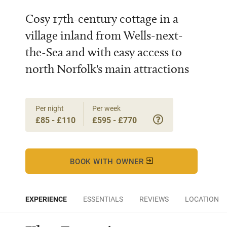
Cosy 17th-century cottage in a
village inland from Wells-next-
the-Sea and with easy access to
north Norfolk's main attractions
Per night
Per week
£85 - £110
£595 - £770
BOOK WITH OWNER
EXPERIENCE
ESSENTIALS
REVIEWS
LOCATION