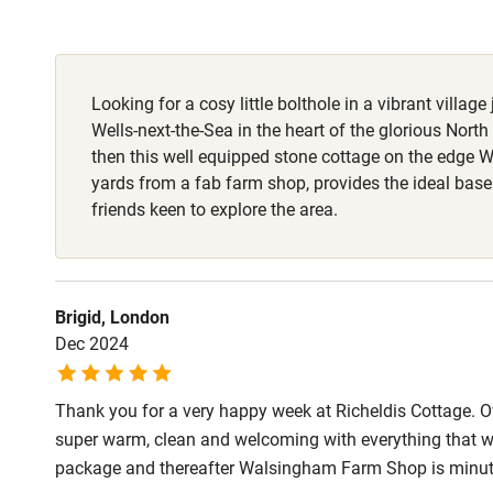
Fire guard
Looking for a cosy little bolthole in a vibrant village
Nearby
Wells-next-the-Sea in the heart of the glorious North
then this well equipped stone cottage on the edge 
Pub/bar wit
yards from a fab farm shop, provides the ideal base
miles
friends keen to explore the area.
Shop within
Brigid, London
Activities
Dec 2024
Bikes availa
Thank you for a very happy week at Richeldis Cottage. 
super warm, clean and welcoming with everything that w
Kayaking
package and thereafter Walsingham Farm Shop is minut