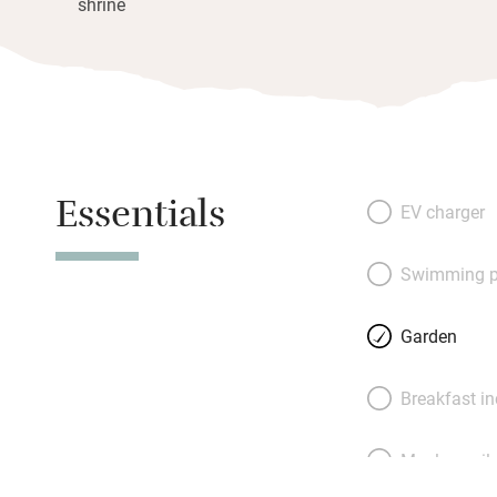
shrine
Essentials
EV charger
Swimming p
Garden
Breakfast i
Meals avail