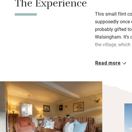
The Experience
This small flint 
supposedly once 
probably gifted to
Walsingham. It’s o
the village, which 
The cottage has 
Read more
plenty of magazin
secluded courtyar
The north Norfolk
of varying distanc
Blakeley Point to
fantastic indepen
Reserve for a gra
blazing log fire o
food.