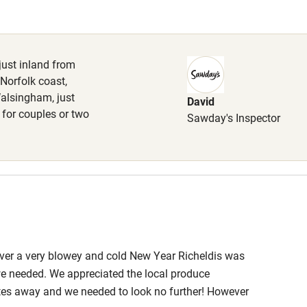
Cot available
 just inland from
 Norfolk coast,
Walsingham, just
David
hin 3
Restaurant within 3
 for couples or two
Sawday's Inspector
miles
 3 miles
ble
Food courses
Over a very blowey and cold New Year Richeldis was
e needed. We appreciated the local produce
Other courses
es away and we needed to look no further! However