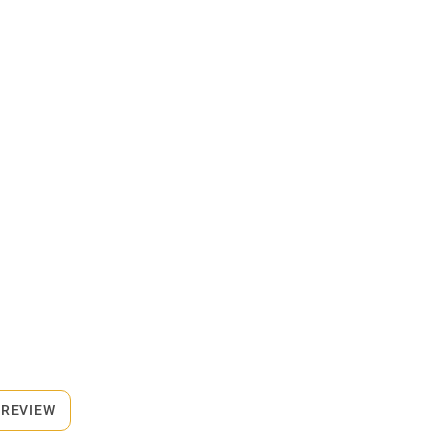
 REVIEW