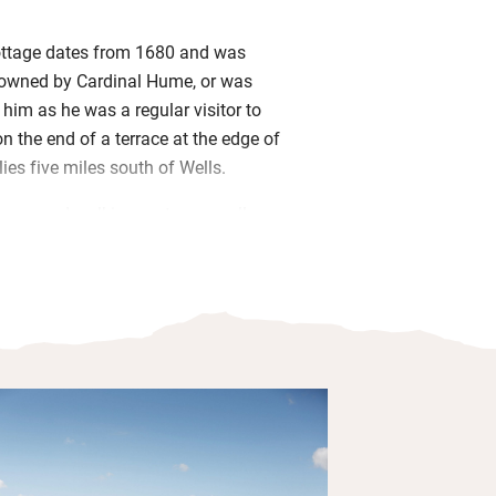
cottage dates from 1680 and was
owned by Cardinal Hume, or was
 him as he was a regular visitor to
n the end of a terrace at the edge of
lies five miles south of Wells.
maps and walking routes as well as
es and games for a rainy day, and a
d to make the most of any sunshine.
 coast has miles of beaches and walks
es, and you can take a boat trip to
 see the seals, to Burnham Market for
dent shops or Pensthorpe Nature
nd day out. Return to an evening by the
r head to the Black Lion for good pub