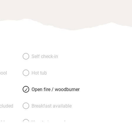
Self check-in
ool
Hot tub
Open fire / woodburner
ncluded
Breakfast available
able
Vegetarian meals