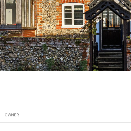
OWNER