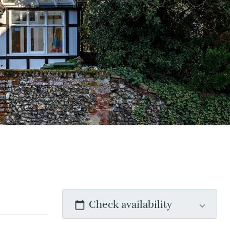
Check availability