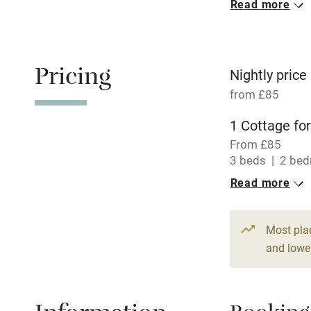
Read more
Oven
Free parkin
Pricing
Nightly price
from £85
WiFi
1 Cottage for
From £85
Central heat
3 beds
2 be
Read more
Hob
Paid parkin
Most pla
and lower
Relaxation 
Tennis cour