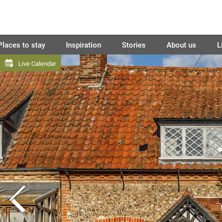
Places to stay
Inspiration
Stories
About us
L
Live Calendar