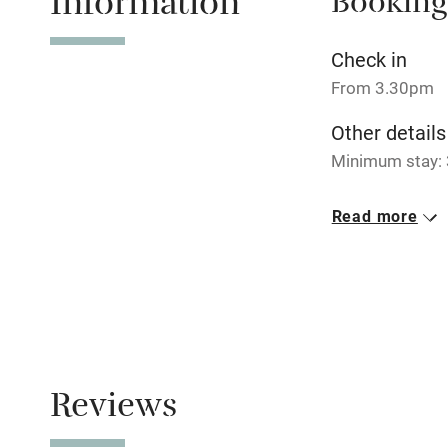
Information
Booking
No smoking
Check in
From 3.30pm
Working fa
Other details
Minimum stay: 
Electricity i
Closed
Read more
Pets welco
Never.
No smoking
Family friend
Smoking not pe
Baby monito
Children we
Reviews
Stair gates