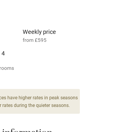
Parking on premises
g nearby
Accessible by public
transport
Weekly price
from £595
Television
 4
ing
Mobile reception
drooms
Barbecue
g nearby
Air conditioning
ces have higher rates in peak seasons
 rates during the quieter seasons.
areas
Washing machine
t
Microwave oven