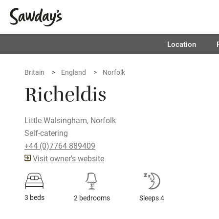
Location
Britain
England
Norfolk
Richeldis
Little Walsingham, Norfolk
Self-catering
+44 (0)7764 889409
Visit owner's website
3 beds
2 bedrooms
Sleeps 4