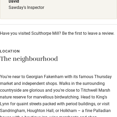
David
Sawday's Inspector
Wild swimming
Accessibility
Have you visited Sculthorpe Mill? Be the first to leave a review.
Step-free guest entrance
Guest entrance wider than 81cm
LOCATION
Step-free bedroom access
The neighbourhood
Bedroom entrance wider than 81cm
Step-free bathroom access
You're near to Georgian Fakenham with its famous Thursday
market and independent shops. Walks in the surrounding
Bathroom entrance wider than 81cm
countryside are glorious and you're close to Titchwell Marsh
Step-free shower
nature reserve for marvellous birdwatching. Head to King's
Lynn for quaint streets packed with period buildings, or visit
Shower and toilet grab bars
Sandringham, Houghton Hall, or Holkham – a fine Palladian
Shower or bath chair