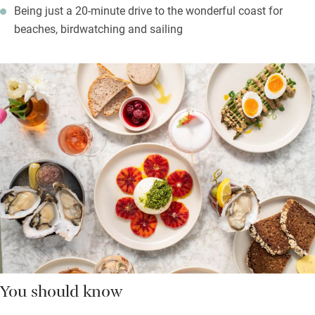
Being just a 20-minute drive to the wonderful coast for
beaches, birdwatching and sailing
You should know