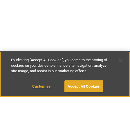
By clicking “Accept All Cookies”, you agree to the storing of
cookies on your device to enhance site navigation, analyze
site usage, and assist in our marketing efforts.
£120
-
£190
per night
Customise
Accept All Cookies
BOOK WITH OWNER