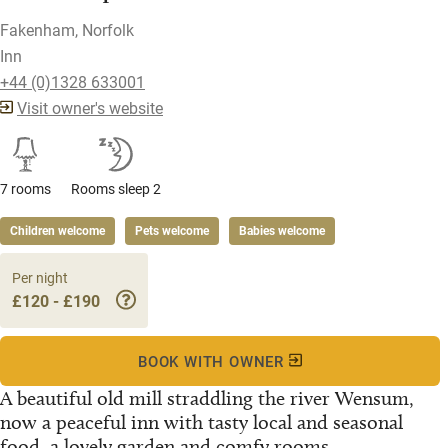
Fakenham, Norfolk
Inn
+44 (0)1328 633001
Visit owner's website
7 rooms
Rooms sleep 2
Children welcome
Pets welcome
Babies welcome
Per night
£120 - £190
BOOK WITH OWNER
A beautiful old mill straddling the river Wensum,
now a peaceful inn with tasty local and seasonal
food, a lovely garden and comfy rooms