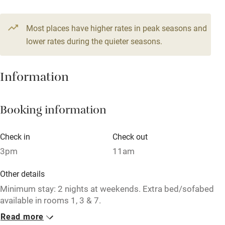
Owner has pets
Pets welcome
Most places have higher rates in peak seasons and
lower rates during the quieter seasons.
Family friendly
Information
Baby monitor
Books and toys
Booking information
Children welcome
Babies welcome
Check in
Check out
Stair gates
3pm
11am
High chair
Other details
Minimum stay: 2 nights at weekends. Extra bed/sofabed
Fire guard
available in rooms 1, 3 & 7.
Cot available
Read more
Closed