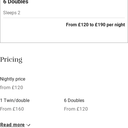
6 Doubles
Hob
Sleeps 2
Bar
From £120 to £190 per night
Barbecue
Licensed premises
Paid parking nearby
Pricing
Air conditioning
Relaxation areas
Nightly price
Tennis court
from £120
No smoking
1 Twin/double
6 Doubles
Credit cards
From £160
From £120
Working farm
Read more