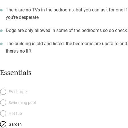
There are no TVs in the bedrooms, but you can ask for one if
you're desperate
Dogs are only allowed in some of the bedrooms so do check
The building is old and listed, the bedrooms are upstairs and
there's no lift
Essentials
EV charger
Swimming pool
Hot tub
Garden