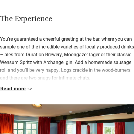
The Experience
You’re guaranteed a cheerful greeting at the bar, where you can
sample one of the incredible varieties of locally produced drinks
– ales from Duration Brewery, Moongazer lager or their classic
Wensum Spritz with Archangel gin. Add a homemade sausage
roll and you’ll be very happy. Logs crackle in the wood-burners
and there are two snugs for intimate chats.
Read more
You dine upstairs; head chef Dominic Aslett is passionate
about food and delivers the best in Norfolk produce, including
locally grown asparagus, Dexter beef from Heath Farm, venison
shot by one of the regulars. Breakfast is a feast – full English,
proper porridge with cream, sourdough toast, Guinness soda
bread, Norfolk jams. It’ll set you up for anything.