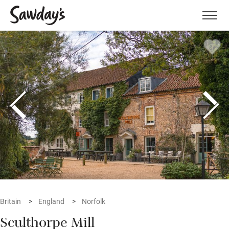
Men
Britain
England
Norfolk
Sculthorpe Mill