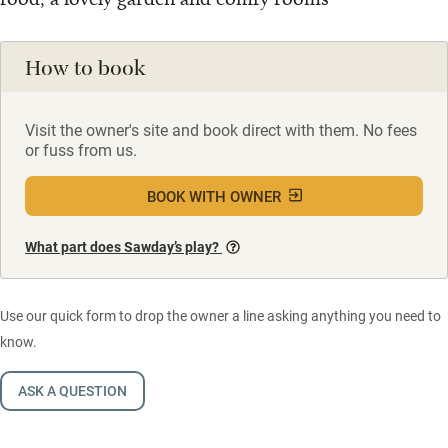
How to book
Visit the owner's site and book direct with them. No fees
or fuss from us.
BOOK WITH OWNER
What part does Sawday’s play?
Use our quick form to drop the owner a line asking anything you need to
know.
ASK A QUESTION