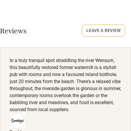
25 December; 4-15 January.
Nearby
Dogs
Pub/bar within 3 miles
Reviews
Dogs welcome in rooms 1-4 & 7, £15 per dog per night,
LEAVE A REVIEW
Restaurant within 3 miles
max. 2.
Shop within 3 miles
Meals
Starters from £9.50. Mains from £18.50.
In a truly tranquil spot straddling the river Wensum,
Activities
this beautifully restored former watermill is a stylish
Bikes available
pub with rooms and now a favoured inland bolthole,
just 20 minutes from the beach. There's a relaxed vibe
Food courses
throughout, the riverside garden is glorious in summer,
contemporary rooms overlook the garden or the
Kayaking
babbling river and meadows, and food is excellent,
Other courses
sourced from local suppliers.
Sailing
Surfing