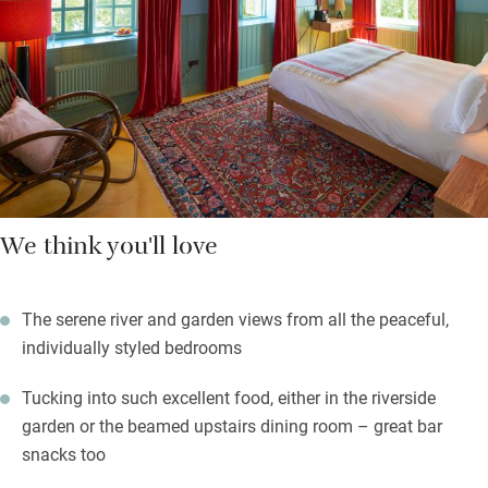
Bedrooms with views have a modern feel with bold colours,
contemporary light wood furniture and homely touches: a jar of
sweets, homemade biscuits, Nespresso machines; bathrooms
sparkle. Summer days in the garden will be sublime.
We think you'll love
The serene river and garden views from all the peaceful,
individually styled bedrooms
Tucking into such excellent food, either in the riverside
garden or the beamed upstairs dining room – great bar
snacks too