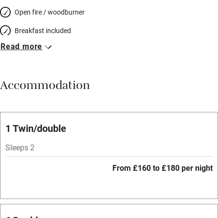
Open fire / woodburner
Breakfast included
Read more
Breakfast available
Meals available
Accommodation
Vegetarian meals
Parking on premises
Free parking nearby
1 Twin/double
Accessible by public transport
Sleeps 2
WiFi
From £160 to £180 per night
Spa
Central heating
Mobile reception