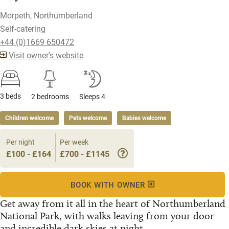
Morpeth, Northumberland
Self-catering
+44 (0)1669 650472
Visit owner's website
3 beds
2 bedrooms
Sleeps 4
Children welcome
Pets welcome
Babies welcome
Per night
Per week
£100 - £164
£700 - £1145
BOOK WITH OWNER
Get away from it all in the heart of Northumberland
National Park, with walks leaving from your door
and incredible dark skies at night