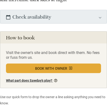
Check availability
How to book
Visit the owner's site and book direct with them. No fees
or fuss from us.
BOOK WITH OWNER
What part does Sawday’s play?
Use our quick form to drop the owner a line asking anything you need to
know.