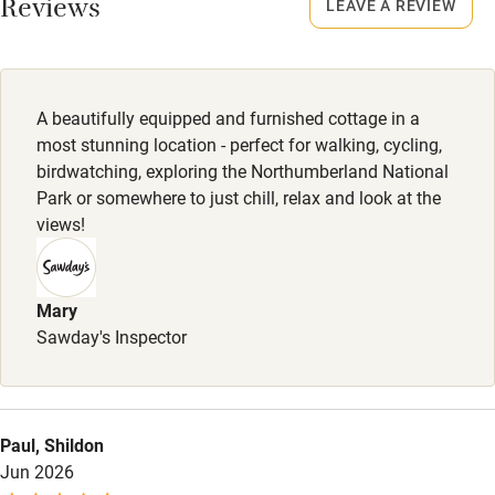
Smoking not permitted anywhere in the property.
Reviews
LEAVE A REVIEW
Owner has pets
Owner has pets
Electricity included
Animals living on the property
Dishwasher
A beautifully equipped and furnished cottage in a
Meals
Pets welcome
most stunning location - perfect for walking, cycling,
Pub 4 miles.
birdwatching, exploring the Northumberland National
Park or somewhere to just chill, relax and look at the
Family friendly
views!
Baby monitor
Books and toys
Mary
Sawday's Inspector
Children welcome
Babies welcome
Stair gates
Paul, Shildon
High chair
Jun 2026