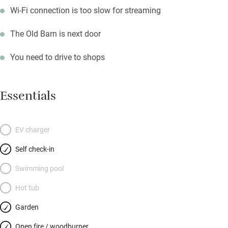
Wi-Fi connection is too slow for streaming
The Old Barn is next door
You need to drive to shops
Essentials
EV charger
Self check-in
Swimming pool
Hot tub
Garden
Open fire / woodburner