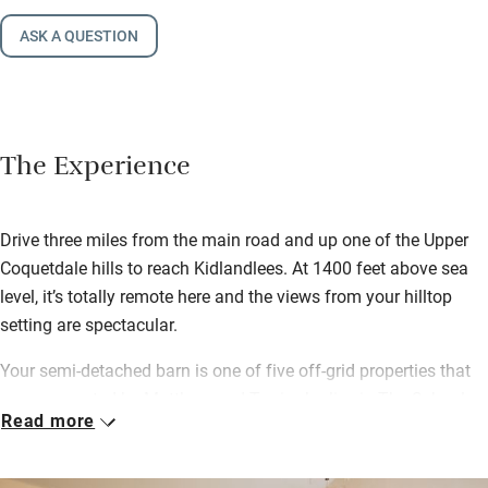
ASK A QUESTION
The Experience
Drive three miles from the main road and up one of the Upper
Coquetdale hills to reach Kidlandlees. At 1400 feet above sea
level, it’s totally remote here and the views from your hilltop
setting are spectacular.
Your semi-detached barn is one of five off-grid properties that
were renovated by Matthew and Terri, who live in The School
Read more
House. Electricity is provided by solar panels and wind turbines.
You’ll find a welcome hamper of locally produced foods and a
bottle of champagne, plus bread, milk, butter and eggs.