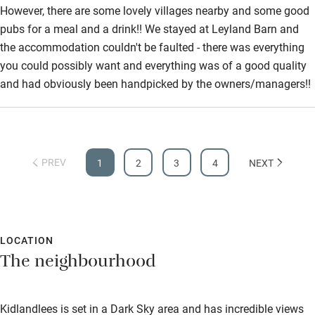
Step-free shower
However, there are some lovely villages nearby and some good
pubs for a meal and a drink!! We stayed at Leyland Barn and
Shower and toilet grab bars
the accommodation couldn't be faulted - there was everything
Shower or bath chair
you could possibly want and everything was of a good quality
and had obviously been handpicked by the owners/managers!!
Accessible parking space
Ceiling or mobile hoist
Hearing loop
PREV
1
2
3
4
NEXT
Subtitles available on televisions
Guest information in large print or braille
LOCATION
The neighbourhood
Kidlandlees is set in a Dark Sky area and has incredible views