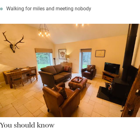
Walking for miles and meeting nobody
You should know