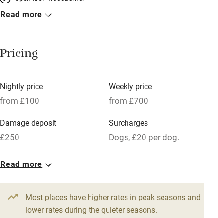
Read more
Breakfast included
Breakfast available
Pricing
Meals available
Vegetarian meals
Nightly price
Weekly price
Oven
from £100
from £700
Parking on premises
Damage deposit
Surcharges
Free parking nearby
£250
Dogs, £20 per dog.
Accessible by public transport
1 Barn for 4
Read more
WiFi
From £100
Television
3 beds
2 bedrooms
Most places have higher rates in peak seasons and
Central heating
lower rates during the quieter seasons.