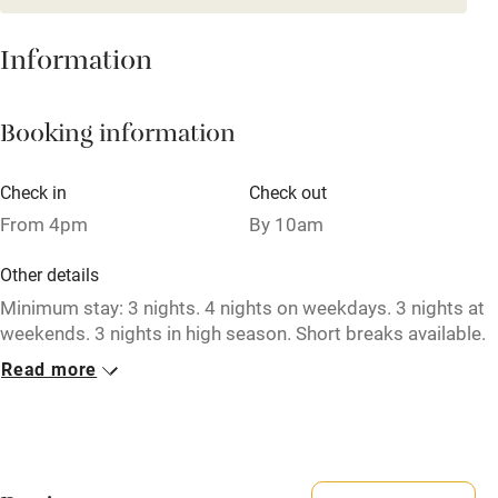
Mobile reception
Hob
Information
Barbecue
Booking information
Paid parking nearby
Air conditioning
Check in
Check out
Relaxation areas
From 4pm
By 10am
Washing machine
Other details
Tennis court
Minimum stay: 3 nights. 4 nights on weekdays. 3 nights at
weekends. 3 nights in high season. Short breaks available.
Microwave oven
Read more
Closed
No smoking
Never.
Credit cards
No smoking
Working farm