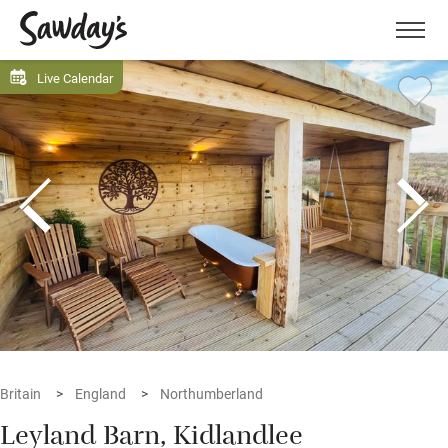
Men
Live Calendar
Britain
England
Northumberland
Leyland Barn, Kidlandlee