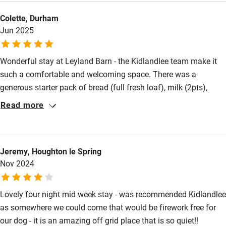
Other courses
use the car for 3 days as there was so much to see from the
Colette, Durham
barn. It's also super handy that Sainsbury's delivery to the door,
Sailing
Jun 2025
so we literally didn't need to leave! Can't wait to return, one of
Surfing
my favourite self catering breaks.
Wild swimming
Wonderful stay at Leyland Barn - the Kidlandlee team make it
such a comfortable and welcoming space. There was a
generous starter pack of bread (full fresh loaf), milk (2pts),
Accessibility
eggs (6 organic), butter (full pack), tea (full canister) and coffee
Read more
(plenty). Along with the gift basket, the cottage was certainly
Step-free guest entrance
luxurious. The access road is tough but they do warn you. It's
Guest entrance wider than 81cm
worth it for the peace, views and sense of space. The sky is
Jeremy, Houghton le Spring
Step-free bedroom access
huge there! Thoroughly recommend for reconnecting with
Nov 2024
nature, walking, wildlife watching and sky gazing. Thanks to
Bedroom entrance wider than 81cm
the Kidlandlee team for making us so welcome.
Step-free bathroom access
Lovely four night mid week stay - was recommended Kidlandlee
as somewhere we could come that would be firework free for
Bathroom entrance wider than 81cm
our dog - it is an amazing off grid place that is so quiet!!