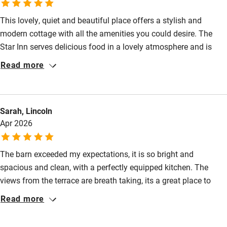
Fire guard
This lovely, quiet and beautiful place offers a stylish and
Cot available
modern cottage with all the amenities you could desire. The
Star Inn serves delicious food in a lovely atmosphere and is
Nearby
well worth the trip.
Read more
Pub/bar within 3 miles
Restaurant within 3 miles
Sarah, Lincoln
Shop within 3 miles
Apr 2026
Activities
The barn exceeded my expectations, it is so bright and
spacious and clean, with a perfectly equipped kitchen. The
Bikes available
views from the terrace are breath taking, its a great place to
Food courses
chill out and unwind, especially with the lovely outdoor tub.
Read more
There are so many incredible walks from the doorstep and we
Kayaking
had the best time disappearing for hours exploring. We didn't