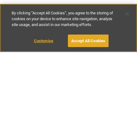
By clicking “Accept All Cookies”, you agree to the storing of
cookies on your device to enhance site navigation, analyze
site usage, and assist in our marketing efforts.
£100
-
£164
per night
£700
-
£1145
per week
Customise
Accept All Cookies
BOOK WITH OWNER