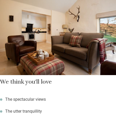
Bring the dog and set off for long walks from your door, bikes
for challenging climbs and binoculars for birdlife; return to a
cosy cottage with a wood-burner and plenty of logs. Fire up the
barbecue in your garden and watch the stars come out.
We think you'll love
The spectacular views
The utter tranquillity