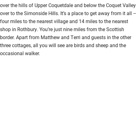
over the hills of Upper Coquetdale and below the Coquet Valley
over to the Simonside Hills. It’s a place to get away from it all –
four miles to the nearest village and 14 miles to the nearest
shop in Rothbury. You’re just nine miles from the Scottish
border. Apart from Matthew and Terri and guests in the other
three cottages, all you will see are birds and sheep and the
occasional walker.