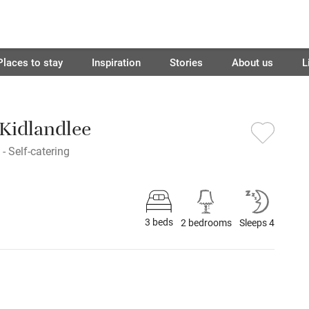
Places to stay
Inspiration
Stories
About us
L
 Kidlandlee
- Self-catering
3 beds
2 bedrooms
Sleeps 4