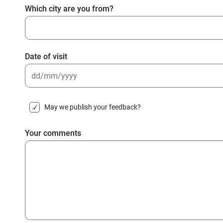
Which city are you from?
Date of visit
DD
slash
May we publish your feedback?
MM
slash
Your comments
YYYY