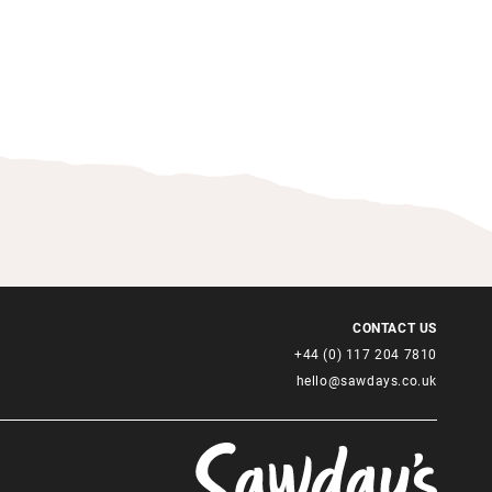
CONTACT US
+44 (0) 117 204 7810
hello@sawdays.co.uk