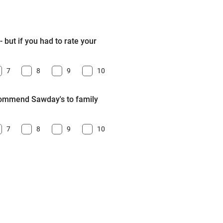
 but if you had to rate your
7
8
9
10
ecommend Sawday's to family
7
8
9
10