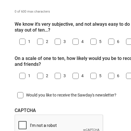
0 of 600 max characters
We know it's very subjective, and not always easy to do -
stay out of ten…?
1
2
3
4
5
6
On a scale of one to ten, how likely would you be to r
and friends?
1
2
3
4
5
6
Would you like to receive the Sawday's newsletter?
CAPTCHA