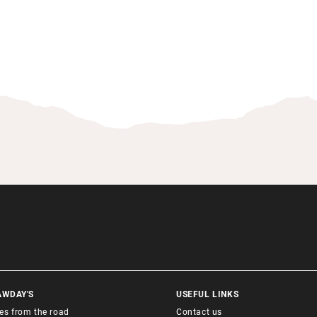
AWDAY'S
USEFUL LINKS
ies from the road
Contact us