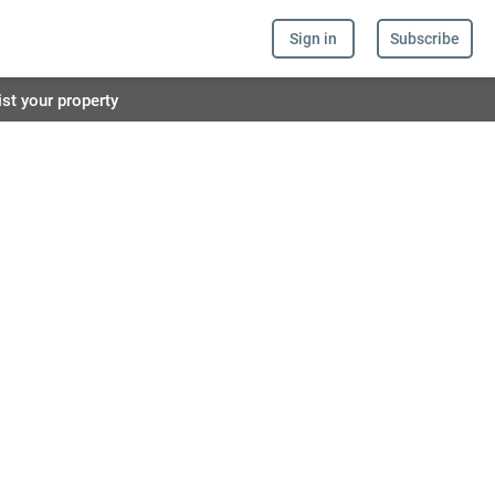
Sign in
Subscribe
ist your property