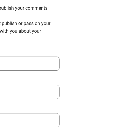
n publish your comments.
t publish or pass on your
h with you about your