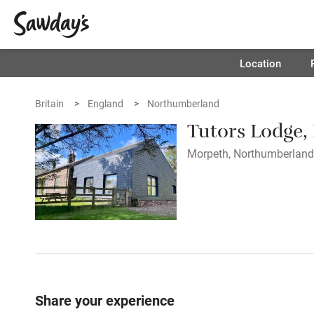
Location
Britain
England
Northumberland
Tutors Lodge,
Morpeth, Northumberland 
Share your experience