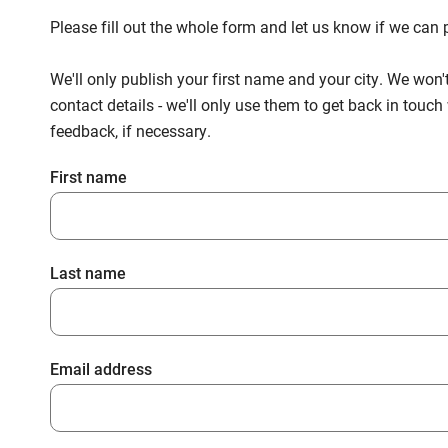
Please fill out the whole form and let us know if we ca
We'll only publish your first name and your city. We won'
contact details - we'll only use them to get back in touc
feedback, if necessary.
First name
Last name
Email address