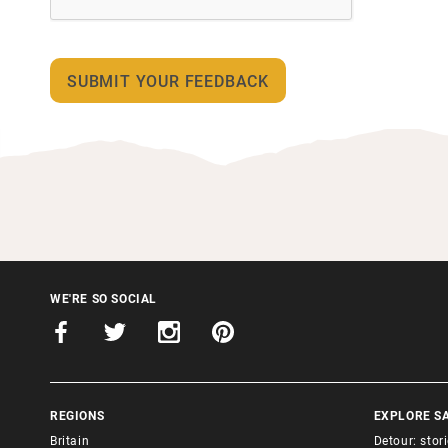
WE'RE SO SOCIAL
REGIONS
EXPLORE S
Britain
Detour: stor