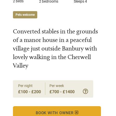
2 beds
2 bedrooms
Sleeps 4
Pets welcome
Converted stables in the grounds
of a manor house in a peaceful
village just outside Banbury with
lovely walking in the Cherwell
Valley
Per night
Per week
£100 - £200
£700 - £1400
BOOK WITH OWNER