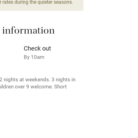
 rates during the quieter seasons.
areas
Washing machine
 information
t
Microwave oven
Credit cards
Check out
By 10am
rm
Owner has pets
 nights at weekends. 3 nights in
ncluded
Dishwasher
ildren over 9 welcome. Short
e. Pets by arrangement. Unavailable
me
erm time.
ly
r
Books and toys