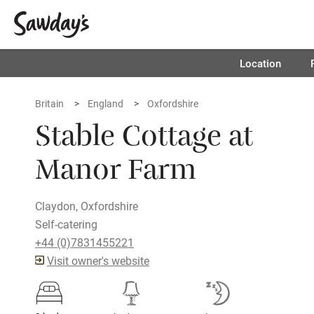
Location
Britain
England
Oxfordshire
Stable Cottage at
Manor Farm
Claydon, Oxfordshire
Self-catering
+44 (0)7831455221
Visit owner's website