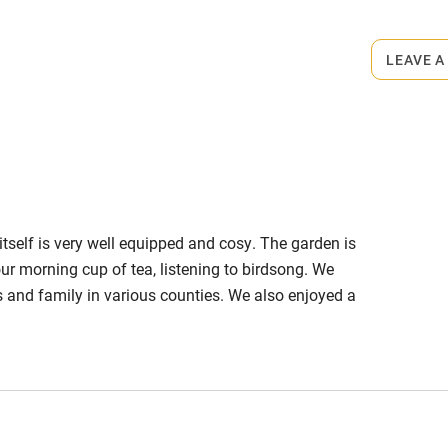
rmitted anywhere in the property.
lcome
Babies welcome
LEAVE A
ets
High chair
on the property
Cot available
tself is very well equipped and cosy. The garden is
hin 3
Restaurant within 3
ur morning cup of tea, listening to birdsong. We
miles
ds and family in various counties. We also enjoyed a
ntryside to Farnborough Hall and back via the
 3 miles
le Cottage. John and Nicola, The Hague.