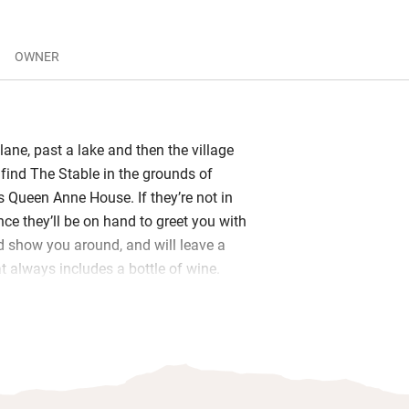
OWNER
lane, past a lake and then the village
 find The Stable in the grounds of
s Queen Anne House. If they’re not in
nce they’ll be on hand to greet you with
d show you around, and will leave a
 always includes a bottle of wine.
y sofas by the fire in the sitting room
lish Civil War history, or sit out on
ace looking out at the manor house and
 From the orchard, there are fabulous
well Valley in which you can join many