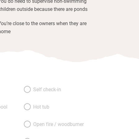
You do need to supervise non-swimming
children outside because there are ponds
You’re close to the owners when they are
home
Self check-in
ool
Hot tub
Open fire / woodburner