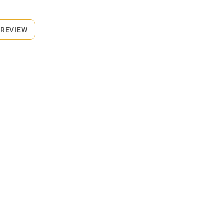
 REVIEW