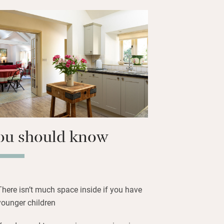
of peace here, but not complete
rest pub and shop is a pleasant 45-
 there are plenty of other pubs within
ury is 15-20 minutes’ drive away,
on is 45 minutes.
ou should know
There isn’t much space inside if you have
younger children