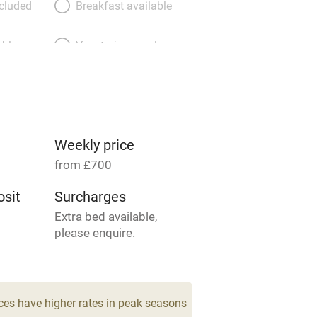
ncluded
Breakfast available
able
Vegetarian meals
Parking on premises
g nearby
Accessible by public
transport
Weekly price
from £700
Television
sit
Surcharges
Extra bed available,
ing
Mobile reception
please enquire.
Barbecue
4
drooms
g nearby
Air conditioning
ces have higher rates in peak seasons