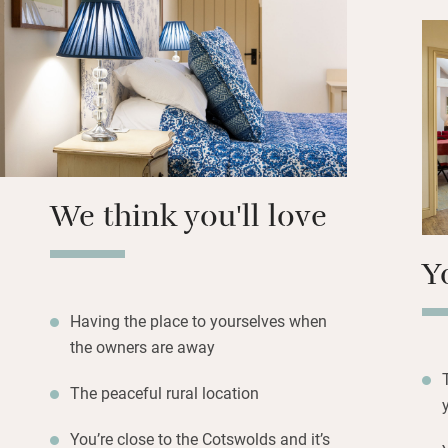
circular walks.
There’s a feeling 
isolation: the nea
minute stroll, and
three miles. Banb
Stratford-upon-Av
We think you'll love
Y
Having the place to yourselves when
the owners are away
The peaceful rural location
You’re close to the Cotswolds and it’s