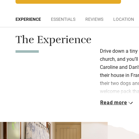
EXPERIENCE
ESSENTIALS
REVIEWS
LOCATION
The Experience
Drive down a tiny 
church, and you’ll
Caroline and Dan’
their house in Fra
their two dogs an
welcome pack that
Read more
Flop down on comf
and read up on Eng
your private terr
landscaped lawns.
views of the Cher