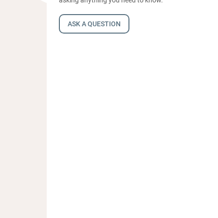
ASK A QUESTION