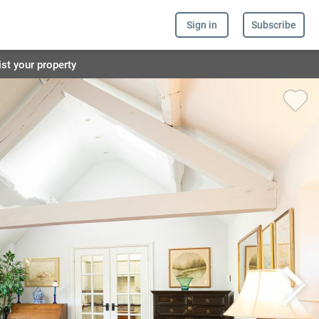
Sign in
Subscribe
ist your property