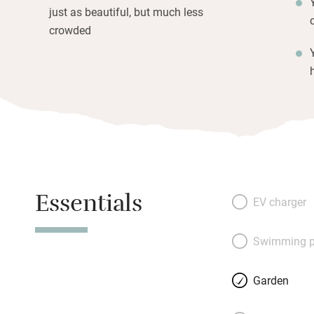
just as beautiful, but much less
crowded
Essentials
EV charger
Swimming p
Garden