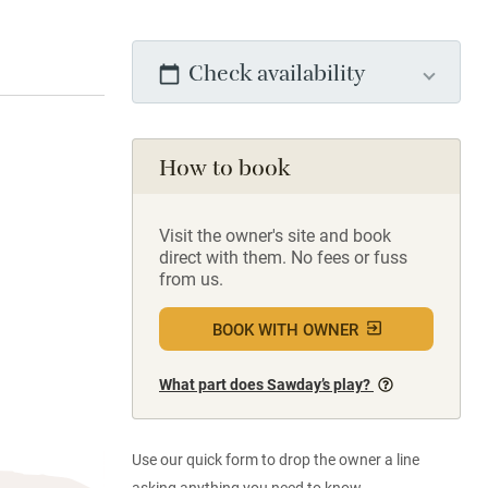
Check availability
How to book
Visit the owner's site and book
direct with them. No fees or fuss
from us.
BOOK WITH OWNER
What part does Sawday’s play?
Use our quick form to drop the owner a line
asking anything you need to know.