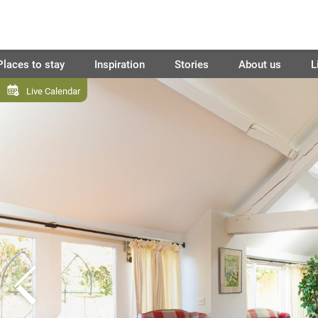
Places to stay
Inspiration
Stories
About us
L
Live Calendar