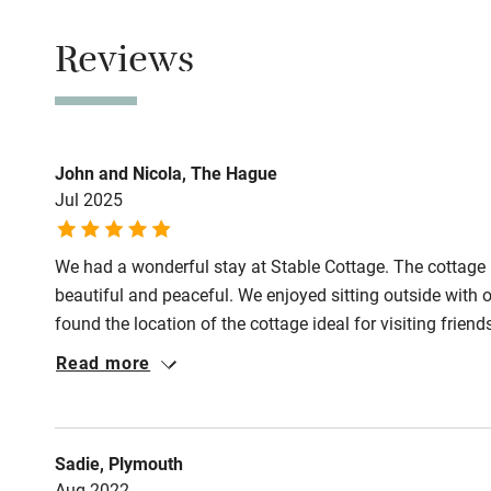
Smoking not pe
Children we
Reviews
Owner has p
Stair gates
Animals living 
Meals
Fire guard
John and Nicola, The Hague
Pubs 2 miles.
Jul 2025
Nearby
We had a wonderful stay at Stable Cottage. The cottage i
Pub/bar wit
beautiful and peaceful. We enjoyed sitting outside with o
miles
found the location of the cottage ideal for visiting frien
wonderful walk through the magnificent Oxfordshire cou
Read more
Shop within
Oxford Canal. We would definitely like to return to Stab
Activities
Sadie, Plymouth
Aug 2022