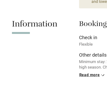
and lower
Relaxation 
Information
Booking
Tennis cour
No smoking
Check in
Flexible
Working fa
Other details
Minimum stay: 2
Electricity i
high season. Ch
breaks availabl
Read more
Pets welco
during school t
Closed
Family friend
Rarely.
Baby monito
No smoking