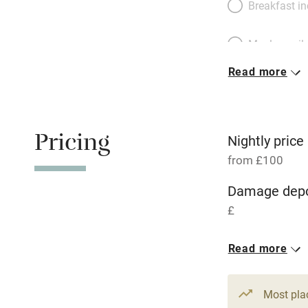
Breakfast i
Meals avail
Read more
Oven
Free parkin
Pricing
Nightly price
from £100
WiFi
Damage depo
£
Central heat
Read more
Hob
1 House for 
From £100
2 beds
2 be
Paid parkin
Most pla