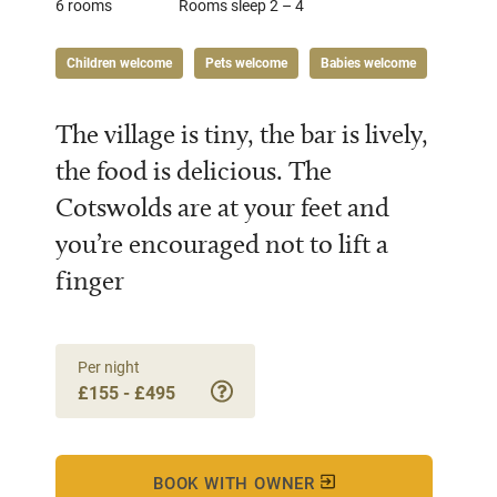
6 rooms
Rooms sleep 2 – 4
Children welcome
Pets welcome
Babies welcome
The village is tiny, the bar is lively,
the food is delicious. The
Cotswolds are at your feet and
you’re encouraged not to lift a
finger
Per night
£155 - £495
BOOK WITH OWNER