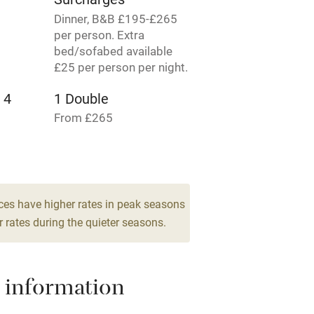
Dinner, B&B £195-£265
per person. Extra
hin 3
Restaurant within 3
bed/sofabed available
miles
£25 per person per night.
 4
1 Double
 3 miles
From £265
1 Double
From £155
ble
Food courses
ces have higher rates in peak seasons
Other courses
 rates during the quieter seasons.
Surfing
 information
ing