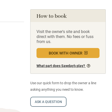
How to book
Visit the owner's site and book
direct with them. No fees or fuss
from us.
BOOK WITH OWNER
What part does Sawday’s play?
Use our quick form to drop the owner a line
asking anything you need to know.
ASK A QUESTION