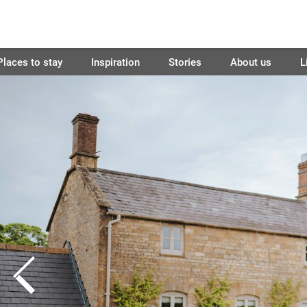
Places to stay
Inspiration
Stories
About us
L