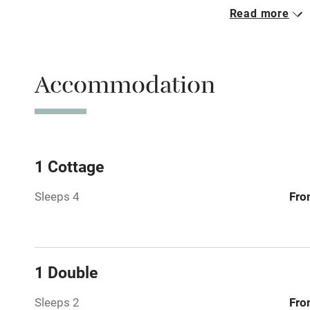
Read more
Free parkin
Accommodation
WiFi
Central heat
Hob
1 Cottage
Sleeps 4
Fro
Barbecue
Paid parkin
1 Double
Relaxation 
Sleeps 2
Fro