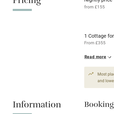
Pricing
Nearby
from £155
Pub/bar wit
miles
1 Cottage for
Shop within
From £355
Activities
2 Doubles
Read more
From £210
Bikes availa
Most pla
Kayaking
and lower
Sailing
Information
Booking
Wild swimm