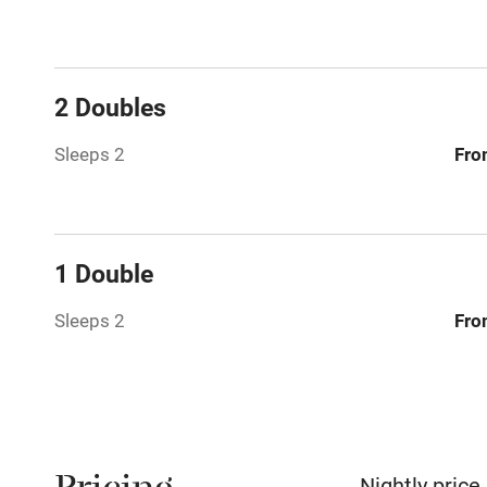
No smoking
Working fa
2 Doubles
Pets welco
Sleeps 2
Fro
Family friend
Baby monito
1 Double
Children we
Sleeps 2
Fro
Stair gates
Fire guard
Nightly price