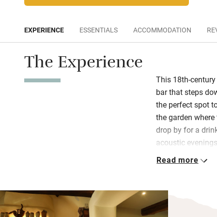
EXPERIENCE
ESSENTIALS
ACCOMMODATION
RE
The Experience
This 18th-centur
bar that steps do
the perfect spot t
the garden where 
drop by for a drin
acoustic evening
Read more
The food here is a
and bakes its brea
inventive menus. S
Nest menu, or the
has put together a