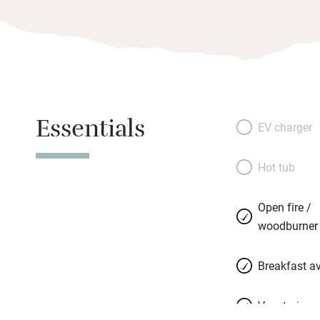
Essentials
EV charger
Hot tub
Open fire /
woodburner
Breakfast av
Vegetarian 