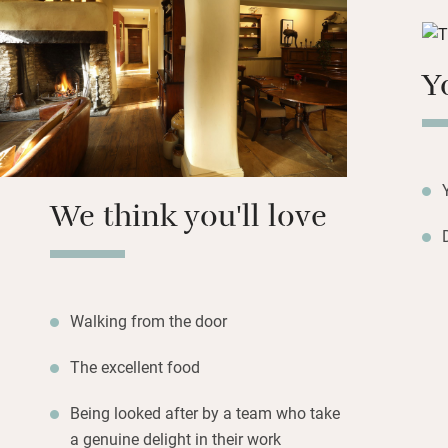
You’re looked aft
is enveloping; ups
Y
Visit nearby Burfo
bridge and pretty 
We think you'll love
Walking from the door
The excellent food
Being looked after by a team who take
a genuine delight in their work