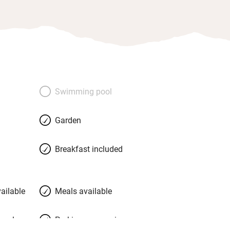
Swimming pool
Garden
Breakfast included
ailable
Meals available
meals
Parking on premises