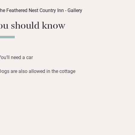
er beautifully and the sense of comfort
tairs are four bedrooms to retreat to.
ou should know
rd, with its medieval three-arched
little Stow-in-the-Wold.
You’ll need a car
Dogs are also allowed in the cottage