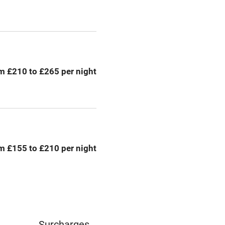
Credit cards
rm
Owner has pets
me
m £210 to £265 per night
ly
r
Books and toys
lcome
Babies welcome
m £155 to £210 per night
High chair
Cot available
Surcharges