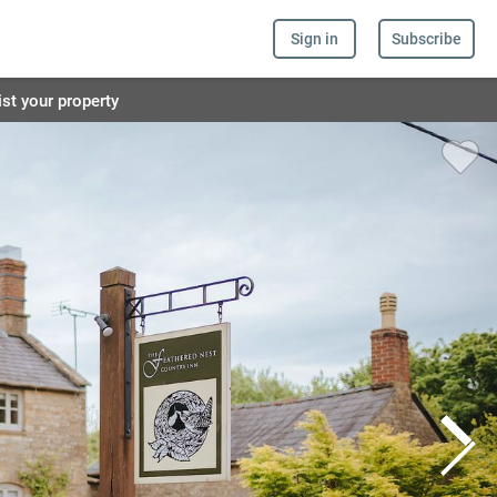
Sign in
Subscribe
ist your property