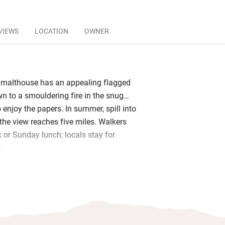
VIEWS
LOCATION
OWNER
y malthouse has an appealing flagged
wn to a smouldering fire in the snug…
o enjoy the papers. In summer, spill into
the view reaches five miles. Walkers
k or Sunday lunch; locals stay for
s.
 real draw: the kitchen churns its butter
d and the chefs take pride in their
poil yourself with the three-course
 more relaxed bar menu; the sommelier
 superb wine list.