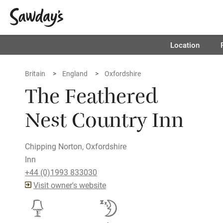
Location
Britain
England
Oxfordshire
The Feathered
Nest Country Inn
Chipping Norton, Oxfordshire
Inn
+44 (0)1993 833030
Visit owner's website