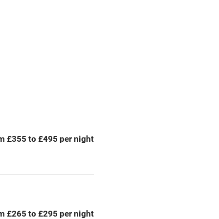
g nearby
Accessible by public
transport
Spa
ing
Mobile reception
Bar
m £355 to £495 per night
Licensed premises
g nearby
Air conditioning
areas
Tennis court
m £265 to £295 per night