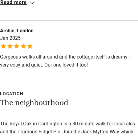
Restaurant within 3 miles
Read more
we walked in the door. The dogs enjoyed the enclosed field
Shop within 3 miles
nearby and we loved sitting and doing nothing for a change. An
enormous shower with plenty of hot water and the most
Archie, London
comfortable bed made for the perfect night away. We will
Activities
Jan 2025
definitely be back - thank you
Bikes available
Gorgeous walks all around and the cottage itself is dreamy -
Food courses
very cosy and quiet. Our one loved it too!
Kayaking
Other courses
Sailing
LOCATION
The neighbourhood
Surfing
Wild swimming
The Royal Oak in Cardington is a 30-minute walk for local ales
and their famous Fidget Pie. Join the Jack Mytton Way which