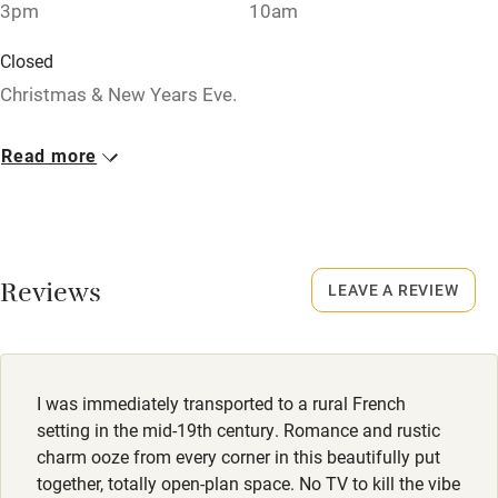
Relaxation areas
3pm
10am
Washing machine
Closed
Tennis court
Christmas & New Years Eve.
Microwave oven
Property
Read more
No smoking
This property is part of a working farm or vineyard.
Credit cards
Working farm
Reviews
LEAVE A REVIEW
Owner has pets
Electricity included
Dishwasher
I was immediately transported to a rural French
Pets welcome
setting in the mid-19th century. Romance and rustic
charm ooze from every corner in this beautifully put
together, totally open-plan space. No TV to kill the vibe
Family friendly