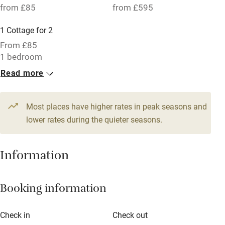
from £85
from £595
Parking on premises
1 Cottage for 2
Free parking nearby
From £85
Accessible by public transport
1 bedroom
Read more
WiFi
Television
Most places have higher rates in peak seasons and
Central heating
lower rates during the quieter seasons.
Mobile reception
Hob
Information
Barbecue
Booking information
Paid parking nearby
Air conditioning
Check in
Check out