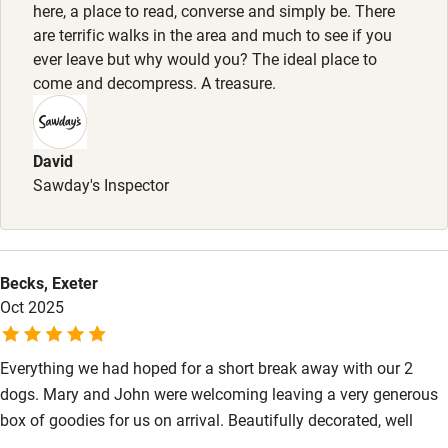
here, a place to read, converse and simply be. There
are terrific walks in the area and much to see if you
Baby monitor
ever leave but why would you? The ideal place to
Books and toys
come and decompress. A treasure.
Children welcome
Babies welcome
David
Sawday's Inspector
Stair gates
High chair
Fire guard
Becks, Exeter
Oct 2025
Cot available
Everything we had hoped for a short break away with our 2
Nearby
dogs. Mary and John were welcoming leaving a very generous
Pub/bar within 3 miles
box of goodies for us on arrival. Beautifully decorated, well
equipped and so peaceful that we felt totally relaxed the minute