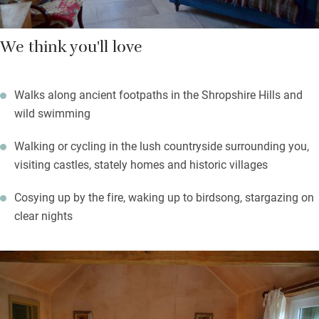
We think you'll love
Walks along ancient footpaths in the Shropshire Hills and
wild swimming
Walking or cycling in the lush countryside surrounding you,
visiting castles, stately homes and historic villages
Cosying up by the fire, waking up to birdsong, stargazing on
clear nights