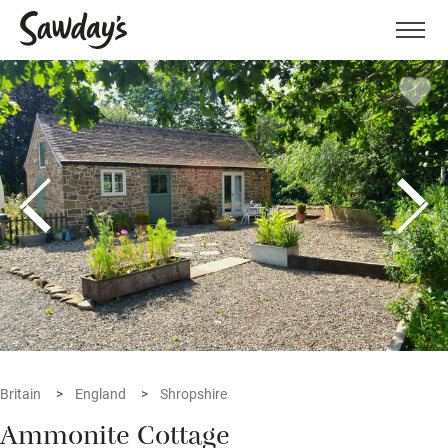
Men
Britain
England
Shropshire
Ammonite Cottage