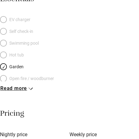
EV charger
Self check-in
Swimming pool
Hot tub
Garden
Open fire / woodburner
Read more
Breakfast included
Breakfast available
Pricing
Meals available
Vegetarian meals
Nightly price
Weekly price
Oven