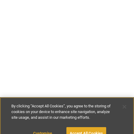
By clicking “Accept All Cookies”, you agree to the storing of
cookies on your device to enhance site navigation, analyze
site usage, and assist in our marketing efforts.
£85
-
£120
per night
£595
-
£840
per week
MAKE AN ENQUIRY
Customise
Accept All Cookies