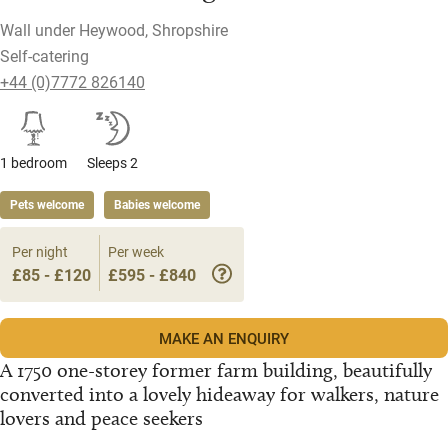
Wall under Heywood, Shropshire
Self-catering
+44 (0)7772 826140
1 bedroom
Sleeps 2
Pets welcome
Babies welcome
Per night
Per week
£85 - £120
£595 - £840
MAKE AN ENQUIRY
A 1750 one-storey former farm building, beautifully
converted into a lovely hideaway for walkers, nature
lovers and peace seekers