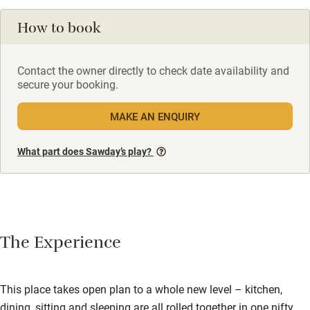
How to book
Contact the owner directly to check date availability and
secure your booking.
MAKE AN ENQUIRY
What part does Sawday’s play?
The Experience
This place takes open plan to a whole new level – kitchen,
dining, sitting and sleeping are all rolled together in one nifty