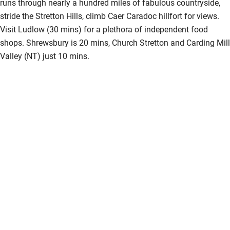
runs through nearly a hundred miles of fabulous countryside,
stride the Stretton Hills, climb Caer Caradoc hillfort for views.
Visit Ludlow (30 mins) for a plethora of independent food
shops. Shrewsbury is 20 mins, Church Stretton and Carding Mill
Valley (NT) just 10 mins.