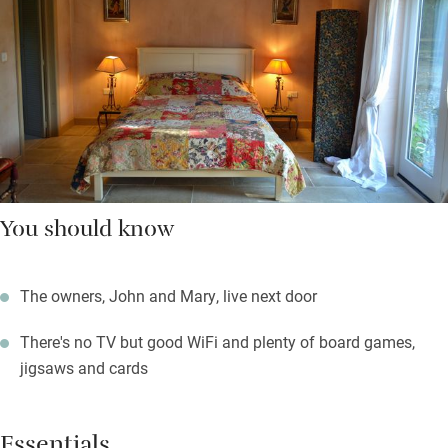
You should know
The owners, John and Mary, live next door
There's no TV but good WiFi and plenty of board games,
jigsaws and cards
Essentials