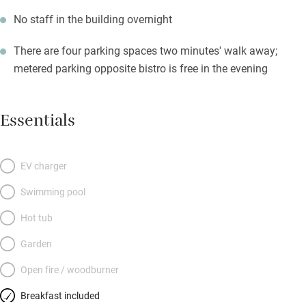
No staff in the building overnight
There are four parking spaces two minutes' walk away;
metered parking opposite bistro is free in the evening
Essentials
EV charger
Swimming pool
Hot tub
Garden
Open fire / woodburner
Breakfast included