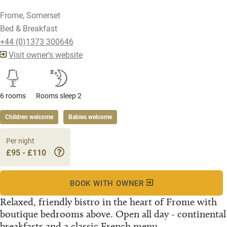
Frome, Somerset
Bed & Breakfast
+44 (0)1373 300646
Visit owner's website
6 rooms
Rooms sleep 2
Children welcome
Babies welcome
Per night
£95 - £110
BOOK WITH OWNER
Relaxed, friendly bistro in the heart of Frome with
boutique bedrooms above. Open all day - continental
breakfasts and a classic French menu