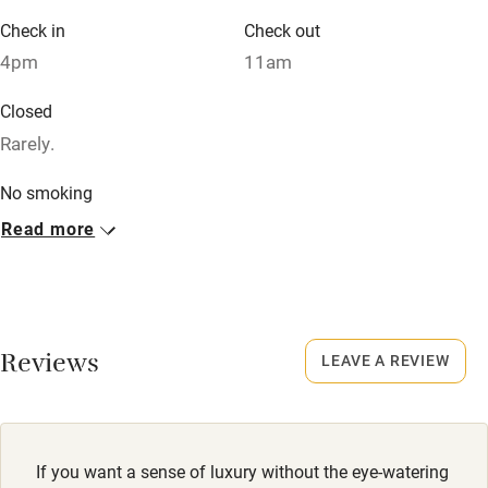
Credit cards
Check in
Check out
Working farm
4pm
11am
Owner has pets
Closed
Dishwasher
Rarely.
Pets welcome
No smoking
Smoking not permitted anywhere in the property.
Read more
Family friendly
Meals
Baby monitor
Lunch from £5. Supper from £13.50. Pubs 10-minute walk.
Books and toys
Reviews
LEAVE A REVIEW
Children welcome
Babies welcome
Stair gates
If you want a sense of luxury without the eye-watering