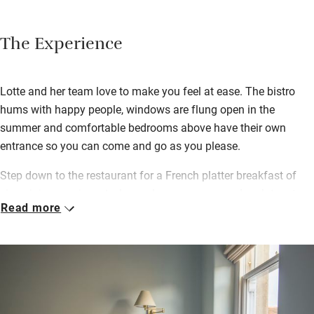
The Experience
Lotte and her team love to make you feel at ease. The bistro
hums with happy people, windows are flung open in the
summer and comfortable bedrooms above have their own
entrance so you can come and go as you please.
Step down to the restaurant for a French platter breakfast of
zingy juices, croissants, ham, cheese, eggs, sourdough toast
Read more
and good coffee. Lunches are served until late (everyone loves
the buckwheat crêpes) and the convivial vibe continues into the
evening with candlelit tables and good-value suppers. Book the
atmospheric private dining room upstairs for a special event.
Explore Frome with its quirky shops, food and vintage markets,
theatre and pretty cobbled streets. Pop back to the bistro for tea