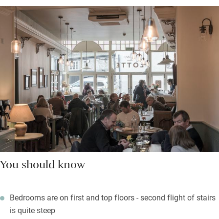
You should know
Bedrooms are on first and top floors - second flight of stairs
is quite steep