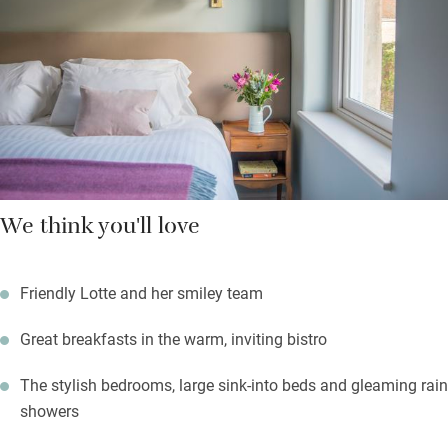
and cake in the afternoon, book a table for the evening.
We think you'll love
Friendly Lotte and her smiley team
Great breakfasts in the warm, inviting bistro
The stylish bedrooms, large sink-into beds and gleaming rain
showers