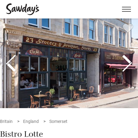
Men
Britain
England
Somerset
Bistro Lotte