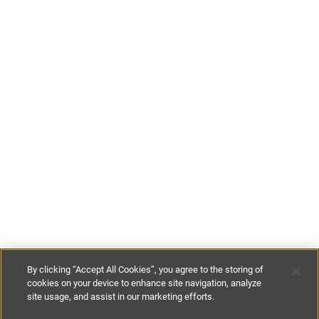
By clicking “Accept All Cookies”, you agree to the storing of
cookies on your device to enhance site navigation, analyze
site usage, and assist in our marketing efforts.
£95
-
£110
per night