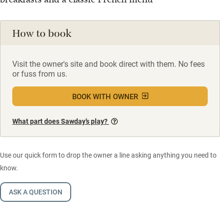
How to book
Visit the owner's site and book direct with them. No fees
or fuss from us.
BOOK WITH OWNER
What part does Sawday’s play?
Use our quick form to drop the owner a line asking anything you need to
know.
ASK A QUESTION