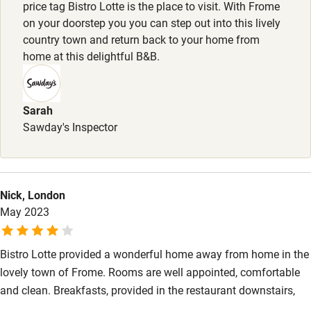
High chair
price tag Bistro Lotte is the place to visit. With Frome
on your doorstep you you can step out into this lively
Fire guard
country town and return back to your home from
Cot available
home at this delightful B&B.
Nearby
Sarah
Sawday's Inspector
Pub/bar within 3 miles
Restaurant within 3 miles
Shop within 3 miles
Nick, London
May 2023
Activities
Bikes available
Bistro Lotte provided a wonderful home away from home in the
lovely town of Frome. Rooms are well appointed, comfortable
Food courses
and clean. Breakfasts, provided in the restaurant downstairs,
Kayaking
are generous and delicious. The croissants are some of the