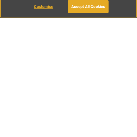
Customise
Accept All Cookies
BOOK WITH OWNER