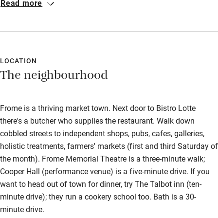
Read more
best I’ve had in this country. Strongly recommend it to book
Other courses
dinner, one night, at least in the restaurant: the French cuisine
Sailing
on offer is wonderful, the wine list decent, and the prices very
reasonable. The staff are very friendly and accommodating.
Surfing
LOCATION
Wild swimming
The neighbourhood
Frome is a thriving market town. Next door to Bistro Lotte
there's a butcher who supplies the restaurant. Walk down
cobbled streets to independent shops, pubs, cafes, galleries,
holistic treatments, farmers' markets (first and third Saturday of
the month). Frome Memorial Theatre is a three-minute walk;
Cooper Hall (performance venue) is a five-minute drive. If you
want to head out of town for dinner, try The Talbot inn (ten-
minute drive); they run a cookery school too. Bath is a 30-
minute drive.