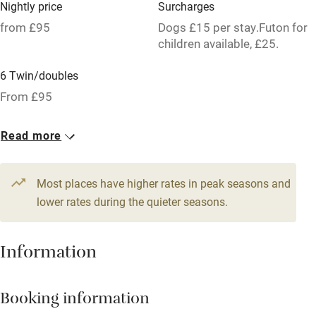
Nightly price
Surcharges
Hob
from £95
Dogs £15 per stay.Futon for
children available, £25.
Bar
6 Twin/doubles
Barbecue
From £95
Licensed premises
Paid parking nearby
Read more
Air conditioning
Most places have higher rates in peak seasons and
Relaxation areas
lower rates during the quieter seasons.
Washing machine
Tennis court
Information
Microwave oven
No smoking
Booking information