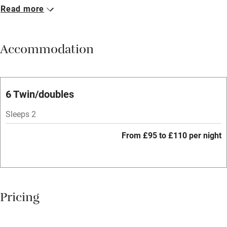
Read more
Breakfast available
Meals available
Accommodation
Vegetarian meals
Oven
Parking on premises
6 Twin/doubles
Free parking nearby
Sleeps 2
Accessible by public transport
From £95 to £110 per night
WiFi
Television
Spa
Pricing
Central heating
Mobile reception