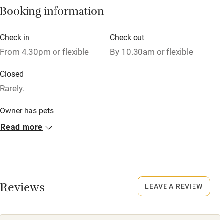
Booking information
High chair
Fire guard
Check in
Check out
From 4.30pm or flexible
By 10.30am or flexible
Cot available
Closed
Nearby
Rarely.
Pub/bar within 3 miles
Owner has pets
Animals living on the property
Restaurant within 3 miles
Read more
Shop within 3 miles
Meals
Dinner, 3 courses, from £35. BYO. Pubs/restaurants 1 mile.
Activities
Reviews
LEAVE A REVIEW
Bikes available
Food courses