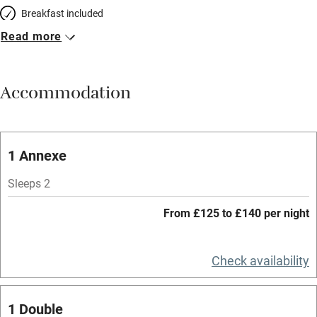
Breakfast included
Read more
Breakfast available
Meals available
Accommodation
Vegetarian meals
Oven
Parking on premises
1 Annexe
Free parking nearby
Sleeps 2
Accessible by public transport
From £125 to £140 per night
WiFi
Television
Check availability
Spa
1 Double
Central heating