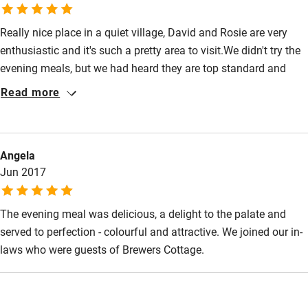
hesitation – David and Rosie are wonderful hosts.
Really nice place in a quiet village, David and Rosie are very
enthusiastic and it's such a pretty area to visit.We didn't try the
evening meals, but we had heard they are top standard and
next time we visit, we will be sure to eat there. Don't miss the
Read more
remarkable Church at Isle Abbotts.
Angela
Jun 2017
The evening meal was delicious, a delight to the palate and
served to perfection - colourful and attractive. We joined our in-
laws who were guests of Brewers Cottage.