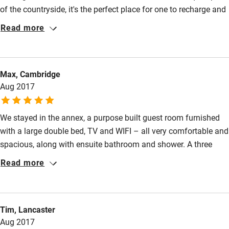
of the countryside, it's the perfect place for one to recharge and
rejuvenate. To sum up, it's good for the soul. The room we had
Read more
was excellent and the breakfast top notch. David is an excellent
chef! They've got some lovely pets that roam freely in their
beautiful garden. Hope the 3 little new ones are there when we
Max, Cambridge
return ;) ! Can't wait to return. Multiple thumbs up.
Aug 2017
We stayed in the annex, a purpose built guest room furnished
with a large double bed, TV and WIFI – all very comfortable and
spacious, along with ensuite bathroom and shower. A three
course evening meal was on offer, chosen from a menu we
Read more
received a few days prior to our stay; some of the fruit and veg
coming straight out of their beautiful cottage garden. This meal
exceeded all expectations, and was equal to the best restaurant
Tim, Lancaster
meals we’ve had. The breakfast was also excellent, and we
Aug 2017
would recommend Brewer’s Cottage as a B&B without