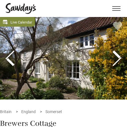
Men
Live Calendar
Britain
England
Somerset
Brewers Cottage