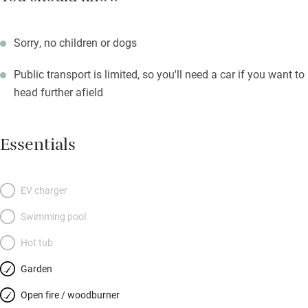
Sorry, no children or dogs
Public transport is limited, so you'll need a car if you want to
head further afield
Essentials
EV charger
Swimming pool
Hot tub
Garden
Open fire / woodburner