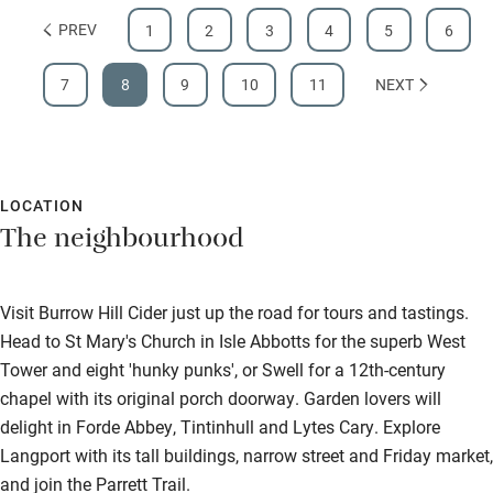
PREV
1
2
3
4
5
6
7
8
9
10
11
NEXT
LOCATION
The neighbourhood
Visit Burrow Hill Cider just up the road for tours and tastings.
Head to St Mary's Church in Isle Abbotts for the superb West
Tower and eight 'hunky punks', or Swell for a 12th-century
chapel with its original porch doorway. Garden lovers will
delight in Forde Abbey, Tintinhull and Lytes Cary. Explore
Langport with its tall buildings, narrow street and Friday market,
and join the Parrett Trail.