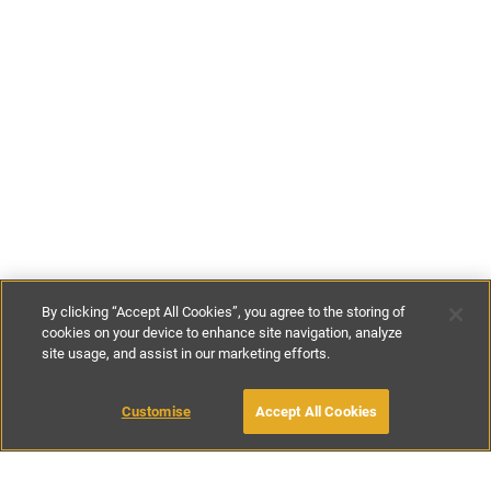
By clicking “Accept All Cookies”, you agree to the storing of
cookies on your device to enhance site navigation, analyze
site usage, and assist in our marketing efforts.
£125
-
£140
per night
Customise
Accept All Cookies
BOOK WITH OWNER