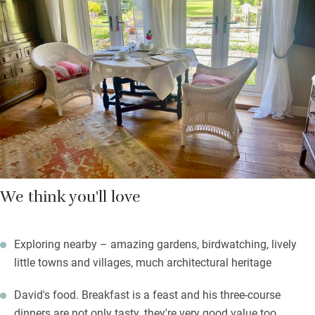
five types of tomato grow.
Gorgeous walks start from the door – take a footpath to
Barrington Court or borrow their own OS map for longer hikes.
Return to a quiet spot by the fire, stay in for one of David’s
three-course dinners, or head out for supper at the Lamb and
Lion in Hambridge. Sleep deeply in the profound peace, forget
your city cares.
We think you'll love
Exploring nearby – amazing gardens, birdwatching, lively
little towns and villages, much architectural heritage
David's food. Breakfast is a feast and his three-course
dinners are not only tasty, they're very good value too