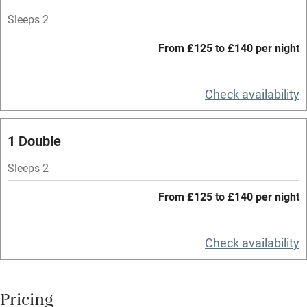
Mobile reception
Sleeps 2
Hob
From £125 to £140 per night
Bar
Check availability
Barbecue
Licensed premises
1 Double
Paid parking nearby
Sleeps 2
Air conditioning
From £125 to £140 per night
Relaxation areas
Washing machine
Check availability
Tennis court
Microwave oven
Pricing
No smoking