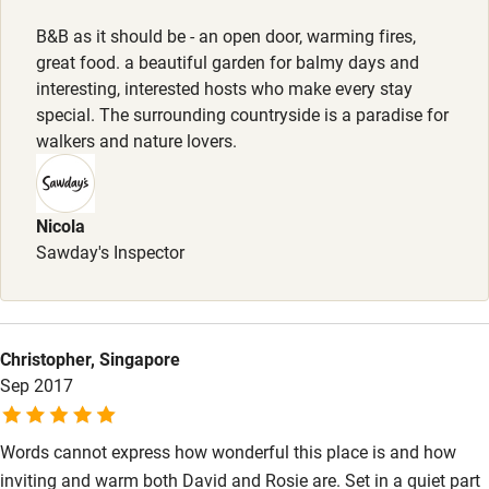
Kayaking
B&B as it should be - an open door, warming fires,
great food. a beautiful garden for balmy days and
Other courses
interesting, interested hosts who make every stay
Sailing
special. The surrounding countryside is a paradise for
walkers and nature lovers.
Surfing
Wild swimming
Nicola
Sawday's Inspector
Christopher, Singapore
Sep 2017
Words cannot express how wonderful this place is and how
inviting and warm both David and Rosie are. Set in a quiet part