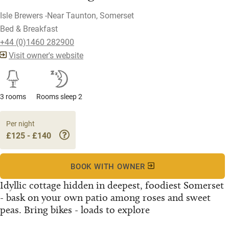
Isle Brewers -Near Taunton, Somerset
Bed & Breakfast
+44 (0)1460 282900
Visit owner's website
3 rooms
Rooms sleep 2
Per night
£125 - £140
BOOK WITH OWNER
Idyllic cottage hidden in deepest, foodiest Somerset
- bask on your own patio among roses and sweet
peas. Bring bikes - loads to explore