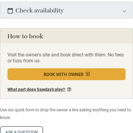
Check availability
How to book
Visit the owner's site and book direct with them. No fees
or fuss from us.
BOOK WITH OWNER
What part does Sawday’s play?
Use our quick form to drop the owner a line asking anything you need to
know.
ASK A QUESTION