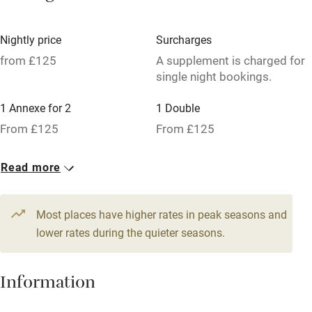
Credit cards
Nightly price
Surcharges
Working farm
from £125
A supplement is charged for
single night bookings.
Owner has pets
Dishwasher
1 Annexe for 2
1 Double
From £125
From £125
Pets welcome
1 Double
Read more
Family friendly
From £125
Baby monitor
Most places have higher rates in peak seasons and
Books and toys
lower rates during the quieter seasons.
Children welcome
Information
Babies welcome
Stair gates