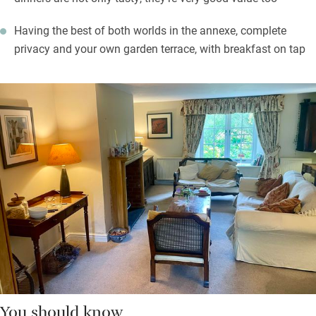
Having the best of both worlds in the annexe, complete
privacy and your own garden terrace, with breakfast on tap
You should know