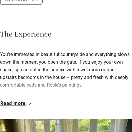
The Experience
You’re immersed in beautiful countryside and everything slows
down the moment you open the gate. If you enjoy your own
space, spread out in the annexe with a wet room or find
upstairs bedrooms in the house – pretty and fresh with deeply
comfortable beds and Rosie’s paintings.
Breakfast in the cottage dining room with garden views, or al
Read more
fresco: honey from the bees plus anything you ask for, all
locally sourced and delicious. David might go foraging or catch
a trout for supper; bring your own wine and wander the garden
– masses of colour, rare trees and an ample veg patch where