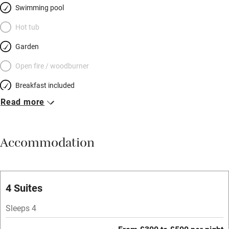
Swimming pool
Hot tub
Garden
Open fire / woodburner
Breakfast included
Read more
Breakfast available
Meals available
Accommodation
Vegetarian meals
Parking on premises
Free parking nearby
4 Suites
Accessible by public transport
Sleeps 4
WiFi