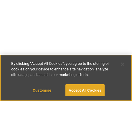
By clicking “Accept All Cookies”, you agree to the storing of
cookies on your device to enhance site navigation, analyze
site usage, and assist in our marketing efforts.
£300
-
£500
per night
Customise
Accept All Cookies
BOOK WITH OWNER