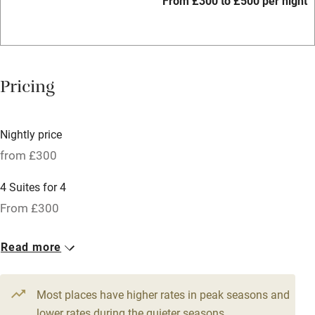
From £300 to £500 per night
Television
Spa
Central heating
Pricing
Mobile reception
Hob
Nightly price
Bar
from £300
Barbecue
4 Suites for 4
Licensed premises
From £300
Paid parking nearby
Read more
Air conditioning
Relaxation areas
Most places have higher rates in peak seasons and
Washing machine
lower rates during the quieter seasons.