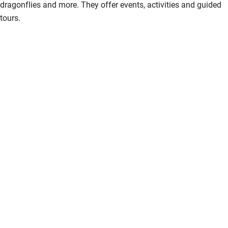
dragonflies and more. They offer events, activities and guided
tours.