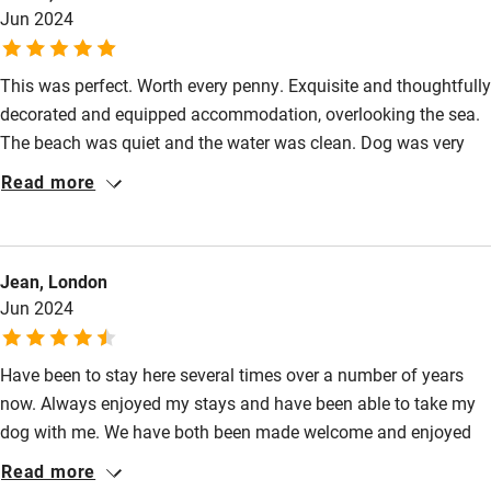
Jun 2024
Food courses
Kayaking
This was perfect. Worth every penny. Exquisite and thoughtfully
Other courses
decorated and equipped accommodation, overlooking the sea.
The beach was quiet and the water was clean. Dog was very
Sailing
well catered for too! We had the full package - two truly
Read more
Surfing
delicious meals (dinner and a breakfast hamper) on the terrace.
Staff couldn't do enough. Would stay again in a heartbeat.
Wild swimming
Jean, London
Jun 2024
Have been to stay here several times over a number of years
now. Always enjoyed my stays and have been able to take my
dog with me. We have both been made welcome and enjoyed
the treats the hotel had provided. Staff have always been polite
Read more
and helpful when called upon. I hope to return for another stay