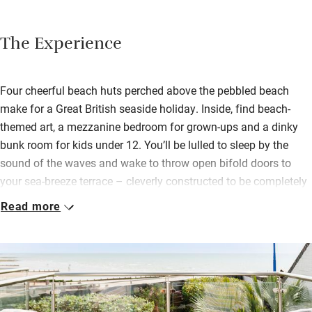
The Experience
Four cheerful beach huts perched above the pebbled beach
make for a Great British seaside holiday. Inside, find beach-
themed art, a mezzanine bedroom for grown-ups and a dinky
bunk room for kids under 12. You’ll be lulled to sleep by the
sound of the waves and wake to throw open bifold doors to
your sea-breeze terrace – cleverly constructed to be completely
private. Two suites are dog-friendly.
Read more
Part of The Beachcroft Hotel, you can have a continental
breakfast hamper delivered or wander over for a full English,
home-baked scones and more treats. For lunch and dinner,
you’re welcome in the hotel’s restaurant bistro for good pub
grub meals or it’s a pleasant 20-minute walk along the