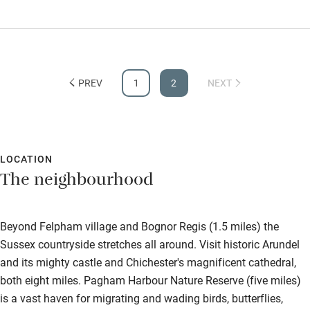
in the near future.
PREV
1
2
NEXT
LOCATION
The neighbourhood
Beyond Felpham village and Bognor Regis (1.5 miles) the
Sussex countryside stretches all around. Visit historic Arundel
and its mighty castle and Chichester's magnificent cathedral,
both eight miles. Pagham Harbour Nature Reserve (five miles)
is a vast haven for migrating and wading birds, butterflies,