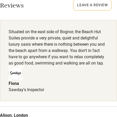
Reviews
Up to 2 dogs welcome, £25-£50 per stay.
LEAVE A REVIEW
Stair gates
Dog bed, bowls, toy, treats, poo bags, hose & towels for
High chair
sandy paws provided. Breakfast & dinner menu for dogs
and dog ice cream available. There are many nearby walks
Fire guard
Situated on the east side of Bognor, the Beach Hut
along the coastline.
Suites provide a very private, quiet and delightful
Cot available
luxury oasis where there is nothing between you and
Meals
the beach apart from a walkway. You don't in fact
Breakfast included.
Nearby
have to go anywhere if you want to relax completely
as good food, swimming and walking are all on tap.
Pub/bar within 3 miles
Restaurant within 3 miles
Fiona
Shop within 3 miles
Sawday's Inspector
Activities
Bikes available
Alison, London