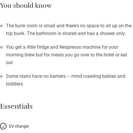
You should know
The bunk room is small and there's no space to sit up on the
top bunk. The bathroom is shared and has a shower only
You get a little fridge and Nespresso machine for your
morning brew but for meals you go over to the hotel or eat
out
Some stairs have no barriers – mind crawling babies and
toddlers
Essentials
EV charger