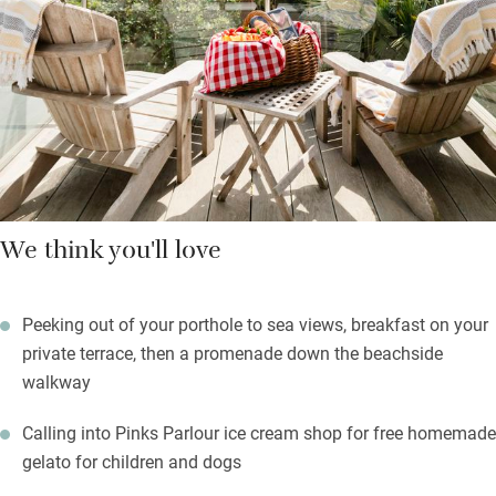
beachfront boardwalk into Bognor Regis for cafés, pubs and
restaurants. The Lobster Pot Café, Landing Place and Fino are
all recommended.
With bikes and paddle boards to borrow you’re all set for
adventures on land and sea.
We think you'll love
Peeking out of your porthole to sea views, breakfast on your
private terrace, then a promenade down the beachside
walkway
Calling into Pinks Parlour ice cream shop for free homemade
gelato for children and dogs