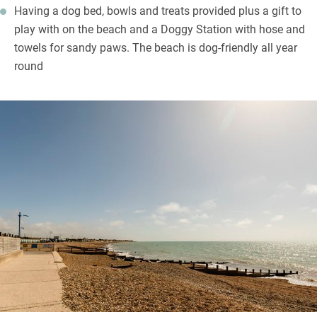
Having a dog bed, bowls and treats provided plus a gift to
play with on the beach and a Doggy Station with hose and
towels for sandy paws. The beach is dog-friendly all year
round