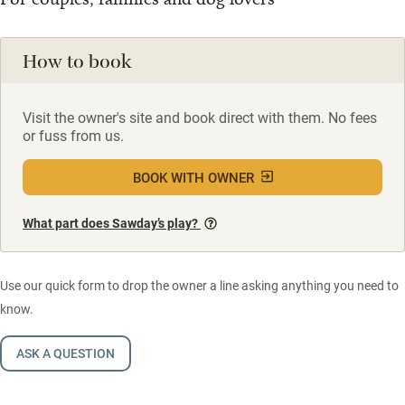
How to book
Visit the owner's site and book direct with them. No fees
or fuss from us.
BOOK WITH OWNER
What part does Sawday’s play?
Use our quick form to drop the owner a line asking anything you need to
know.
ASK A QUESTION