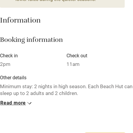
Tennis court
Information
No smoking
Credit cards
Booking information
Working farm
Owner has pets
Check in
Check out
2pm
11am
Pets welcome
Other details
Family friendly
Minimum stay: 2 nights in high season. Each Beach Hut can
sleep up to 2 adults and 2 children.
Baby monitor
Read more
Closed
Books and toys
January.
Children welcome
Dogs
Babies welcome