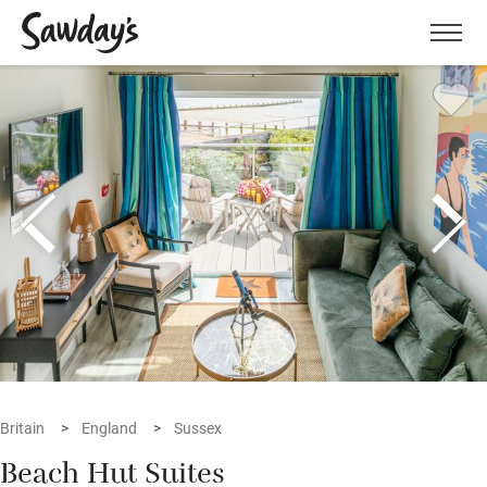
Men
Britain
England
Sussex
Beach Hut Suites