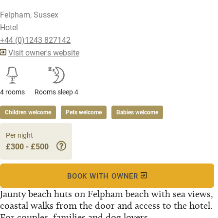
Felpham, Sussex
Hotel
+44 (0)1243 827142
Visit owner's website
4 rooms
Rooms sleep 4
Children welcome
Pets welcome
Babies welcome
Per night
£300 - £500
BOOK WITH OWNER
Jaunty beach huts on Felpham beach with sea views,
coastal walks from the door and access to the hotel.
For couples, families and dog lovers