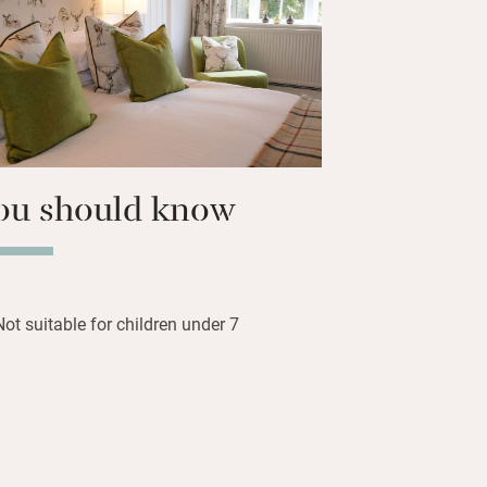
ur immaculate bedrooms await
ou should know
Not suitable for children under 7