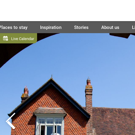
Places to stay
Inspiration
Stories
About us
L
Live Calendar