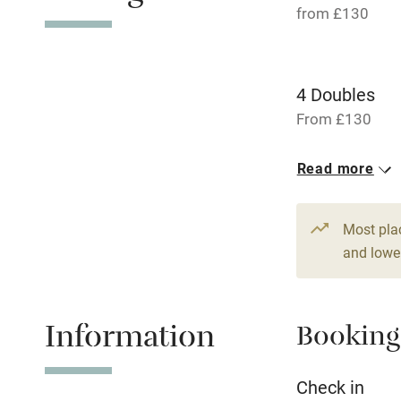
from £130
Working fa
Pets welco
4 Doubles
From £130
Family friend
Read more
Baby monito
Children we
Most pla
and lower
Stair gates
Information
Booking
Fire guard
Check in
Nearby