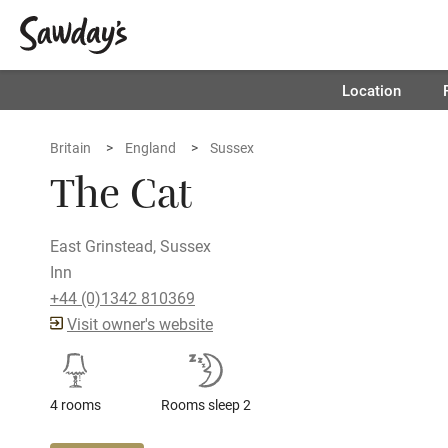
Location
Britain
England
Sussex
The Cat
East Grinstead, Sussex
Inn
+44 (0)1342 810369
Visit owner's website
4 rooms
Rooms sleep 2