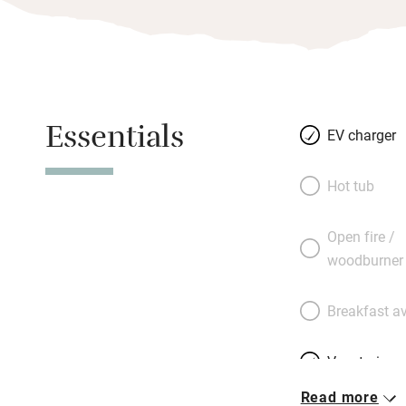
Essentials
EV charger
Hot tub
Open fire /
woodburner
Breakfast av
Vegetarian 
Read more