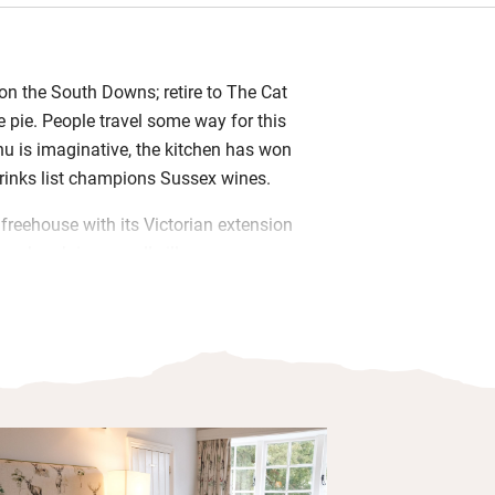
on the South Downs; retire to The Cat
e pie. People travel some way for this
u is imaginative, the kitchen has won
rinks list champions Sussex wines.
 freehouse with its Victorian extension
e church in a small village near
Comfortably modernised without losing
is much loved by walkers, opera lovers
miles) and retired country locals.
-minute drive, is fascinating. Anne
 in the 1500s and the Astors in 1903;
 and the gardens are glorious. Return to
the wood-burner, a pint of Harveys and