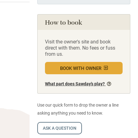
How to book
Visit the owner's site and book
direct with them. No fees or fuss
from us.
BOOK WITH OWNER
What part does Sawday’s play?
Use our quick form to drop the owner a line
asking anything you need to know.
ASK A QUESTION