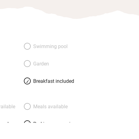
Swimming pool
Garden
Breakfast included
ailable
Meals available
meals
Parking on premises