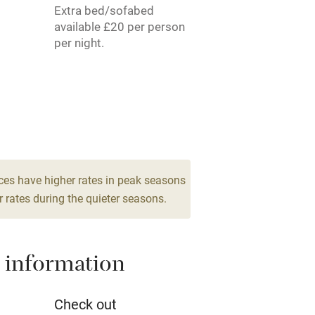
Extra bed/sofabed
rm
Owner has pets
available £20 per person
per night.
me
ly
r
Books and toys
lcome
Babies welcome
ces have higher rates in peak seasons
 rates during the quieter seasons.
High chair
 information
Cot available
Check out