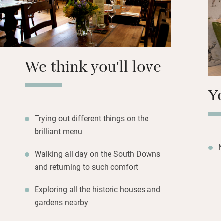
a happy buzz. Fo
upstairs.
We think you'll love
Y
Trying out different things on the
brilliant menu
Walking all day on the South Downs
and returning to such comfort
Exploring all the historic houses and
gardens nearby