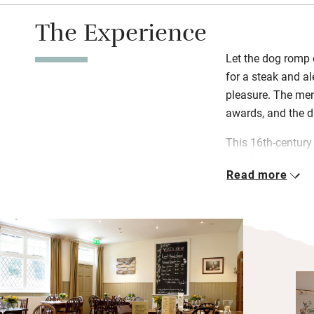
The Experience
Let the dog romp 
for a steak and al
pleasure. The men
awards, and the d
This 16th-century
stands opposite th
Read more
Ashdown Forest. 
its character, it 
(Glyndebourne 20 
Hever Castle, a 30
Boleyn lived there
it’s open all year
dogs lounging by 