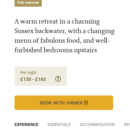
Pets welcome
A warm retreat in a charming
Sussex backwater, with a changing
menu of fabulous food, and well-
furbished bedrooms upstairs
Per night
£130 - £165
BOOK WITH OWNER
EXPERIENCE
ESSENTIALS
ACCOMMODATION
RE