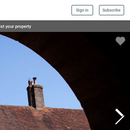
Sign in
Subscribe
ist your property