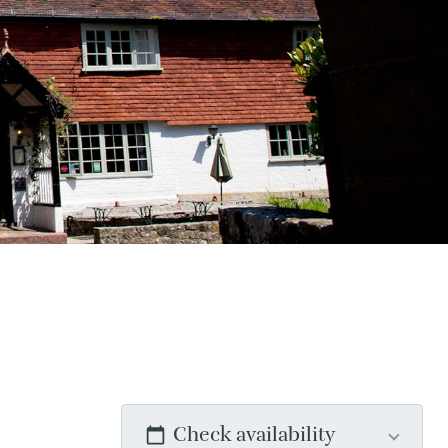
Check availability