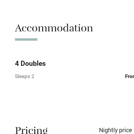
Free parkin
Accommodation
WiFi
Central heat
Hob
4 Doubles
Sleeps 2
Fro
Barbecue
Paid parkin
Relaxation 
Pricing
No smoking
Nightly price