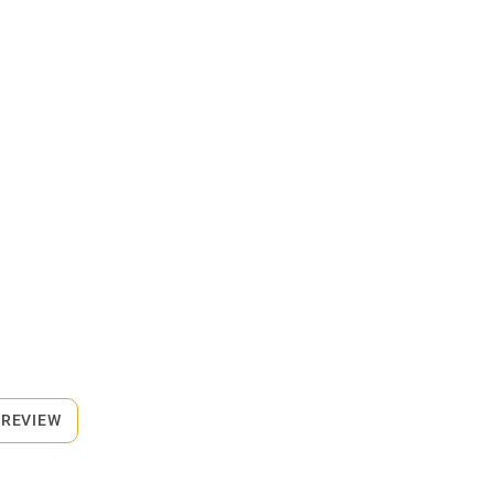
 REVIEW