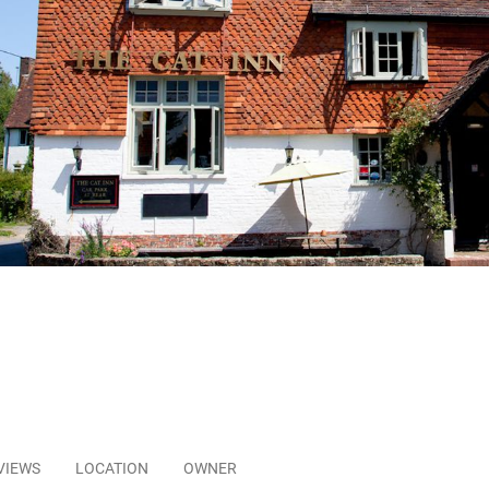
VIEWS
LOCATION
OWNER