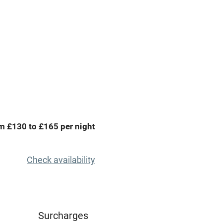
g nearby
Accessible by public
transport
Spa
ing
Mobile reception
Bar
m £130 to £165 per night
Licensed premises
g nearby
Air conditioning
Check availability
areas
Tennis court
Credit cards
Surcharges