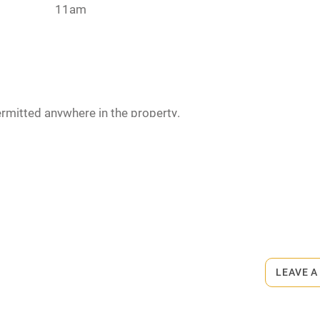
11am
hin 3
Restaurant within 3
miles
 3 miles
rmitted anywhere in the property.
ets
ble
Food courses
on the property
Other courses
biscuits and towels for drying.
ay. Max. 2.
Surfing
 the area.
LEAVE A
ing
 from £12. Bar meals from £6.