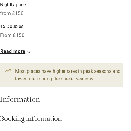
Nightly price
Barbecue
from £150
Licensed premises
15 Doubles
Paid parking nearby
From £150
Air conditioning
Read more
Relaxation areas
Tennis court
Most places have higher rates in peak seasons and
No smoking
lower rates during the quieter seasons.
Credit cards
Information
Working farm
Owner has pets
Booking information
Pets welcome