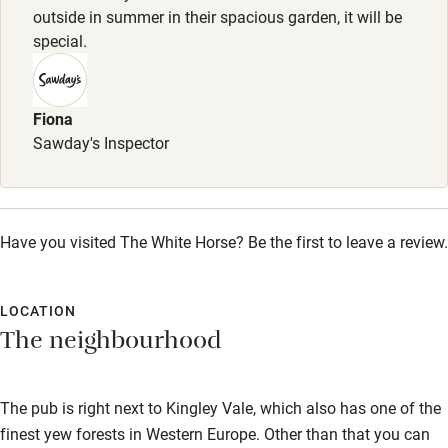
outside in summer in their spacious garden, it will be
Restaurant within 3 miles
special.
Shop within 3 miles
Fiona
Activities
Sawday's Inspector
Bikes available
Food courses
Have you visited The White Horse? Be the first to leave a review.
Kayaking
Other courses
LOCATION
Sailing
The neighbourhood
Surfing
The pub is right next to Kingley Vale, which also has one of the
Wild swimming
finest yew forests in Western Europe. Other than that you can