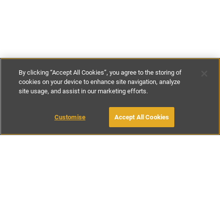
By clicking “Accept All Cookies”, you agree to the storing of
cookies on your device to enhance site navigation, analyze
site usage, and assist in our marketing efforts.
£150
-
£300
per night
Customise
Accept All Cookies
BOOK WITH OWNER