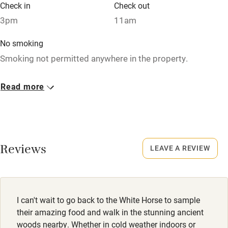
Check in
Check out
Family friendly
3pm
11am
Baby monitor
No smoking
Smoking not permitted anywhere in the property.
Books and toys
Children welcome
Dogs
Read more
£20 per dog per night.
Babies welcome
Well behaved dogs welcome, max.2. Dogs are not allowed
Stair gates
in the restaurant areas, but welcome in the pub & outdoor
High chair
areas.Treats are available to purchase at the bar.
Reviews
LEAVE A REVIEW
Fire guard
Meals
Cot available
Starters from £7.45. Mains from £16.95. Desserts from
£4.50. Sunday lunch from £16.50.
I can't wait to go back to the White Horse to sample
Nearby
their amazing food and walk in the stunning ancient
woods nearby. Whether in cold weather indoors or
Pub/bar within 3 miles