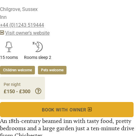
Chilgrove, Sussex
Inn
+44 (0)1243 519444
Visit owner's website
15 rooms
Rooms sleep 2
Children welcome
Pets welcome
Per night
£150 - £300
BOOK WITH OWNER
An 18th-century beamed inn with tasty food, pretty
bedrooms and a large garden just a ten-minute drive
from Chichester