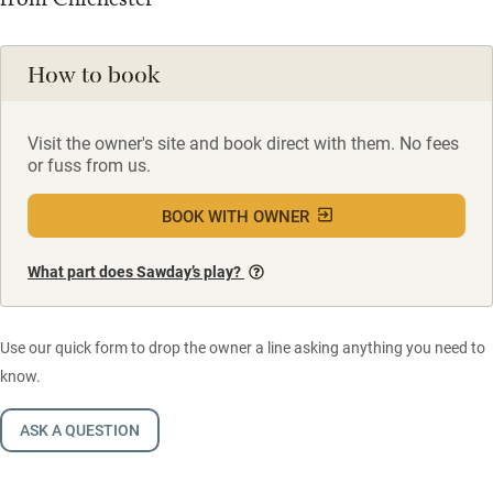
How to book
Visit the owner's site and book direct with them. No fees
or fuss from us.
BOOK WITH OWNER
What part does Sawday’s play?
Use our quick form to drop the owner a line asking anything you need to
know.
ASK A QUESTION