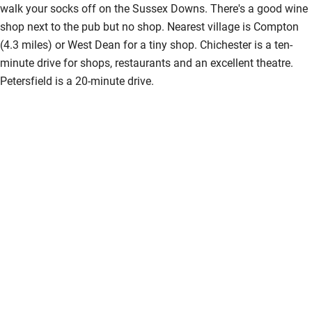
walk your socks off on the Sussex Downs. There's a good wine
Accessibility
shop next to the pub but no shop. Nearest village is Compton
(4.3 miles) or West Dean for a tiny shop. Chichester is a ten-
Step-free guest entrance
minute drive for shops, restaurants and an excellent theatre.
Guest entrance wider than 81cm
Petersfield is a 20-minute drive.
Step-free bedroom access
Bedroom entrance wider than 81cm
Step-free bathroom access
Bathroom entrance wider than 81cm
Step-free shower
Shower and toilet grab bars
Shower or bath chair
Accessible parking space
Ceiling or mobile hoist