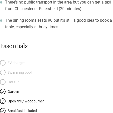
There's no public transport in the area but you can get a taxi
from Chichester or Petersfield (20 minutes)
The dining rooms seats 90 but it's still a good idea to book a
table, especially at busy times
Essentials
EV charger
Swimming pool
Hot tub
Garden
Open fire / woodburner
Breakfast included