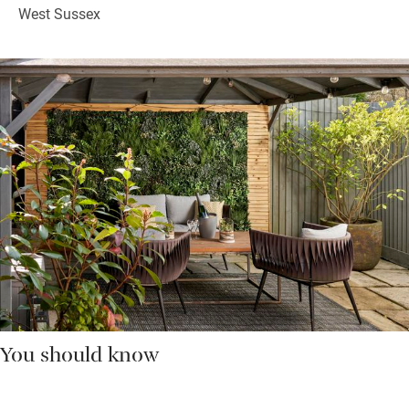
West Sussex
You should know