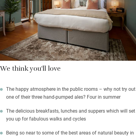
usual suspects. Lunch and dinner menus feature pub classics
along with fine dining options, mostly from locally sourced and
seasonal produce.
Walk it off in Kingley Vale forest – some of the most ancient
trees in Britain.
We think you'll love
The happy atmosphere in the public rooms – why not try out
one of their three hand-pumped ales? Four in summer
The delicious breakfasts, lunches and suppers which will set
you up for fabulous walks and cycles
Being so near to some of the best areas of natural beauty in