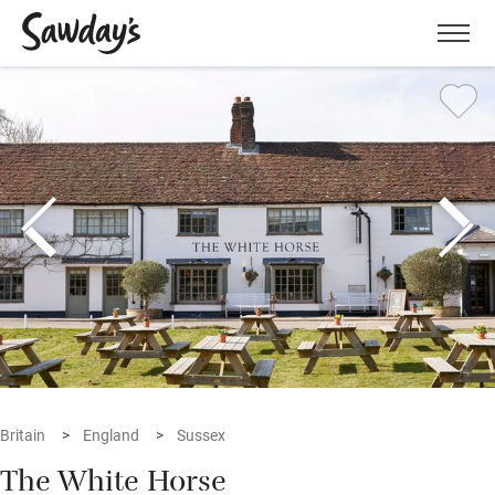
Men
Britain
England
Sussex
The White Horse