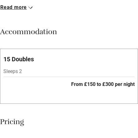
Read more
Breakfast available
Meals available
Accommodation
Vegetarian meals
Parking on premises
Free parking nearby
15 Doubles
Accessible by public transport
Sleeps 2
WiFi
From £150 to £300 per night
Spa
Central heating
Mobile reception
Pricing
Hob
Bar