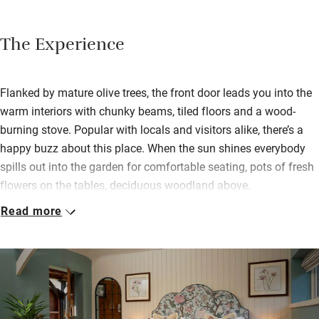
The Experience
Flanked by mature olive trees, the front door leads you into the
warm interiors with chunky beams, tiled floors and a wood-
burning stove. Popular with locals and visitors alike, there’s a
happy buzz about this place. When the sun shines everybody
spills out into the garden for comfortable seating, pots of fresh
flowers on the tables, deciduous woodland above.
Read more
Bedrooms, either above the inn or in one of two attractive
converted barns overlooking a smooth lawn, are tastefully
decorated with thick mattresses, crisp white cotton and
generous shower rooms. Two have outdoor seating areas and
ten are dog friendly. Food is good, starting with breakfasts of
fresh smoothies, spiced banana bread, Turkish eggs and the