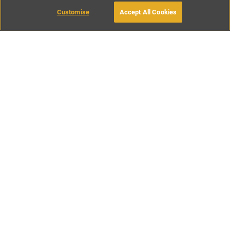
Customise
Accept All Cookies
BOOK WITH OWNER