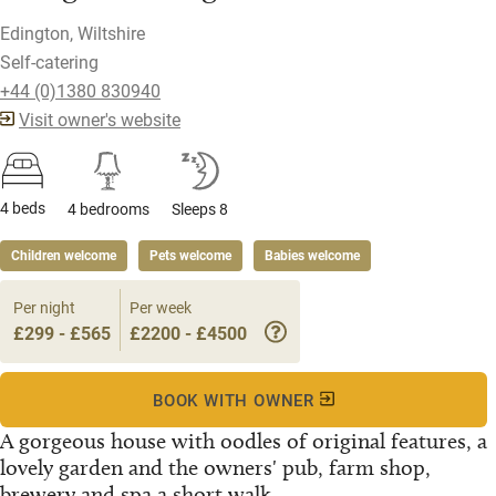
Edington, Wiltshire
Self-catering
+44 (0)1380 830940
Visit owner's website
4 beds
4 bedrooms
Sleeps 8
Children welcome
Pets welcome
Babies welcome
Per night
Per week
£299 - £565
£2200 - £4500
BOOK WITH OWNER
A gorgeous house with oodles of original features, a
lovely garden and the owners' pub, farm shop,
brewery and spa a short walk