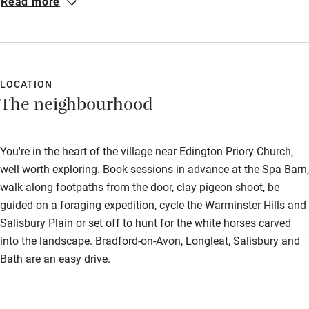
Read more
we were shown how to use it with great effect. We ate at the
Bikes available
Three Daggers pub twice during our stay, on our second night
Food courses
to celebrate a birthday which we thought was so good we
returned the following night. We loved exploring the
Kayaking
surrounding countryside for long walks with our dog. We will be
LOCATION
Other courses
The neighbourhood
returning and have already told many friends how much we
Sailing
enjoyed it!
Surfing
You're in the heart of the village near Edington Priory Church,
well worth exploring. Book sessions in advance at the Spa Barn,
Wild swimming
walk along footpaths from the door, clay pigeon shoot, be
guided on a foraging expedition, cycle the Warminster Hills and
Salisbury Plain or set off to hunt for the white horses carved
into the landscape. Bradford-on-Avon, Longleat, Salisbury and
Bath are an easy drive.