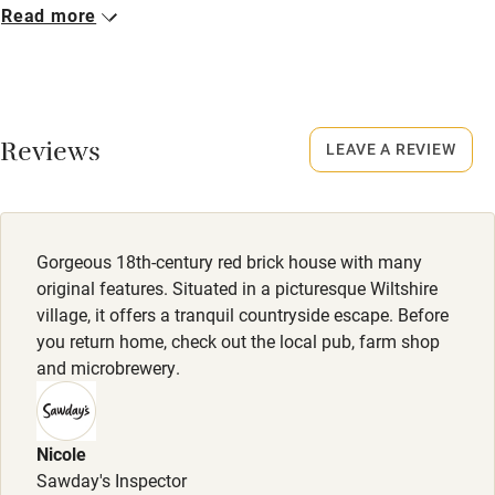
Closed
Read more
No smoking
Never.
Credit cards
Dogs
Working farm
Dogs welcome - no charge!
Reviews
LEAVE A REVIEW
Owner has pets
Meals
Electricity included
Breakfast £15. Lunch & dinner from £20.
Dishwasher
Gorgeous 18th-century red brick house with many
Pets welcome
original features. Situated in a picturesque Wiltshire
village, it offers a tranquil countryside escape. Before
you return home, check out the local pub, farm shop
Family friendly
and microbrewery.
Baby monitor
Books and toys
Nicole
Sawday's Inspector
Children welcome