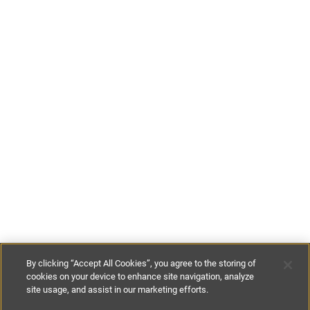
By clicking “Accept All Cookies”, you agree to the storing of
cookies on your device to enhance site navigation, analyze
site usage, and assist in our marketing efforts.
£299
-
£565
per night
£2200
-
£4500
per week