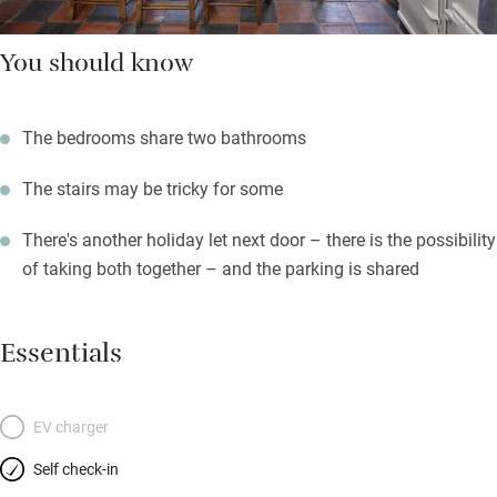
You should know
The bedrooms share two bathrooms
The stairs may be tricky for some
There's another holiday let next door – there is the possibility
of taking both together – and the parking is shared
Essentials
EV charger
Self check-in