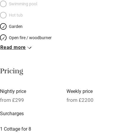
Swimming pool
Hot tub
Garden
Open fire / woodburner
Read more
Breakfast included
Breakfast available
Pricing
Meals available
Vegetarian meals
Nightly price
Weekly price
Oven
from £299
from £2200
Parking on premises
Surcharges
Free parking nearby
Accessible by public transport
1 Cottage for 8