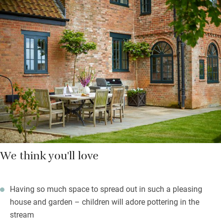
and a wooden table for sociable meals – on sunnier days you
can eat outdoors on the patio with its gas barbecue, fire pit and
wonderful views over the apple orchard. Bedrooms are spread
over the first floor and up in the eaves – all charming and
comfortable; bathrooms have Bramley soaps and lotions.
Walk 15 minutes to the pub for superb meals with produce
from their village farm and home-brewed ales, stock up at the
farm shop (you get a discount), buy lovely gifts to take home.
We think you'll love
Having so much space to spread out in such a pleasing
house and garden – children will adore pottering in the
stream