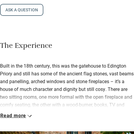
ASK A QUESTION
The Experience
Built in the 18th century, this was the gatehouse to Edington
Priory and still has some of the ancient flag stones, vast beams
and panelling, arched windows and stone fireplaces – it’s a
house of much character and dignity but still cosy. There are
two sitting rooms, one more formal with the open fireplace and
comfy seating, the other with a wood-burner, books, TV and
Sonos speaker.
Read more
The big kitchen is nifty for cooks with plenty of room for
helpers, an electric Aga, double fridge, smart coffee machine