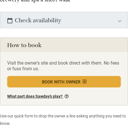
Check availability
How to book
Visit the owner's site and book direct with them. No fees
or fuss from us.
BOOK WITH OWNER
What part does Sawday’s play?
Use our quick form to drop the owner a line asking anything you need to
know.