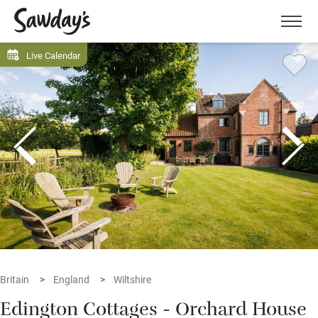
Men
Live Calendar
Britain
England
Wiltshire
Edington Cottages - Orchard House