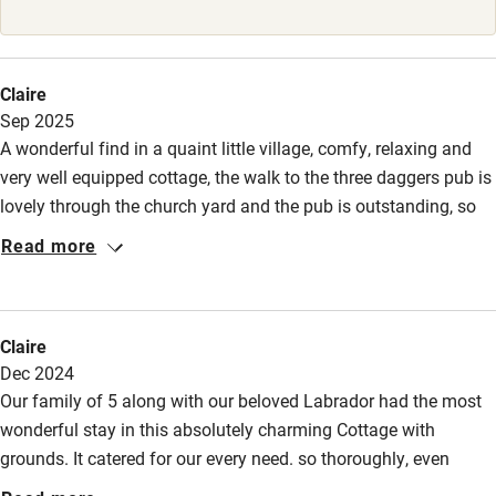
Babies welcome
Stair gates
Claire
High chair
Sep 2025
A wonderful find in a quaint little village, comfy, relaxing and
Fire guard
very well equipped cottage, the walk to the three daggers pub is
Cot available
lovely through the church yard and the pub is outstanding, so
well worth a visit for dinner and breakfast. Thank you to a great
Read more
team of staff.
Nearby
Pub/bar within 3 miles
Claire
Restaurant within 3 miles
Dec 2024
Our family of 5 along with our beloved Labrador had the most
Shop within 3 miles
wonderful stay in this absolutely charming Cottage with
grounds. It catered for our every need. so thoroughly, even
Activities
though we had never experienced cooking with an Aga before