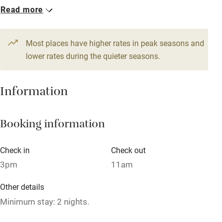
From £299
Read more
WiFi
4 beds
4 bedrooms
Television
Most places have higher rates in peak seasons and
Central heating
lower rates during the quieter seasons.
Mobile reception
Hob
Information
Barbecue
Booking information
Paid parking nearby
Air conditioning
Check in
Check out
Relaxation areas
3pm
11am
Washing machine
Other details
Tennis court
Minimum stay: 2 nights.
Microwave oven