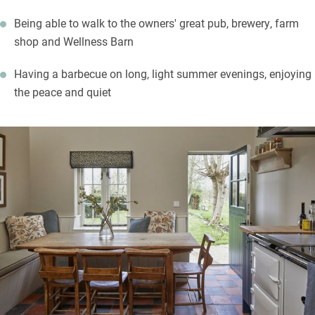
Being able to walk to the owners' great pub, brewery, farm
shop and Wellness Barn
Having a barbecue on long, light summer evenings, enjoying
the peace and quiet