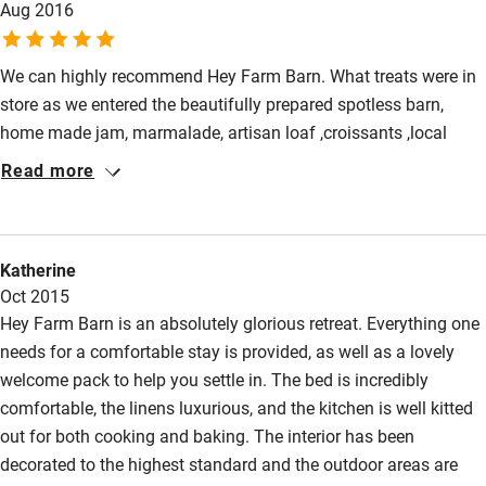
Aug 2016
Slaithwaite and back through fields and across the moor. It’s a
Restaurant within 3 miles
fabulous place to stay and we’d highly recommend it.
Shop within 3 miles
We can highly recommend Hey Farm Barn. What treats were in
store as we entered the beautifully prepared spotless barn,
home made jam, marmalade, artisan loaf ,croissants ,local
Activities
eggs, butter, milk, tea and coffee. Rebecca was a perfect
Read more
Bikes available
hostess and on hand if we needed anything and although the
barn was attached to the family home we felt we were on our
Food courses
own. Beautiful scenery and walks from the door. Marsden and
Kayaking
Katherine
Slaithwaite within walking distance and are up and coming
Oct 2015
foodie places. There are lots of local attractions and a boat trip
Other courses
Hey Farm Barn is an absolutely glorious retreat. Everything one
into the Stannage tunnel was a highlight for us
Sailing
needs for a comfortable stay is provided, as well as a lovely
welcome pack to help you settle in. The bed is incredibly
Surfing
comfortable, the linens luxurious, and the kitchen is well kitted
Wild swimming
out for both cooking and baking. The interior has been
decorated to the highest standard and the outdoor areas are