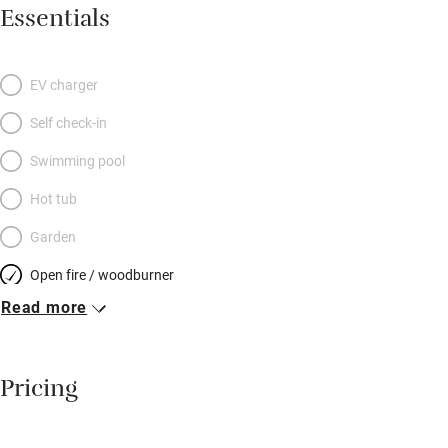
for summer, a stylish wood-burner for winter (logs on the
Essentials
house) and colours fresh, cool and light. The galley kitchen is
superb, and the bedroom is on the gallery, a warm delicious
haven, with curtains of simple ticking, beams painted palest
EV charger
aqua and floorboards washed in white. The bathroom, white
Self check-in
and bright, is a flit downstairs. A two-day breakfast hamper is
provided (so are chocolates in a little dish) and the pub is a 15-
Swimming pool
minute scamper down the hill. Brilliant for walkers, lovers and
Hot tub
dreamers; there’s even a sofabed for kids.
Garden
Open fire / woodburner
Read more
Breakfast included
Breakfast available
Pricing
Meals available
Vegetarian meals