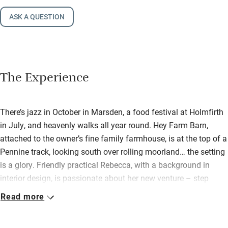
ASK A QUESTION
The Experience
There’s jazz in October in Marsden, a food festival at Holmfirth
in July, and heavenly walks all year round. Hey Farm Barn,
attached to the owner’s fine family farmhouse, is at the top of a
Pennine track, looking south over rolling moorland… the setting
is a glory. Friendly practical Rebecca, with a background in
interior design, is passionate about her new venture – step
inside to be wowed. Here is a beautiful, generous, light-filled
Read more
space, with a big barn window by the dining table and a
window seat overlooking the valley. There’s a barbecue patio