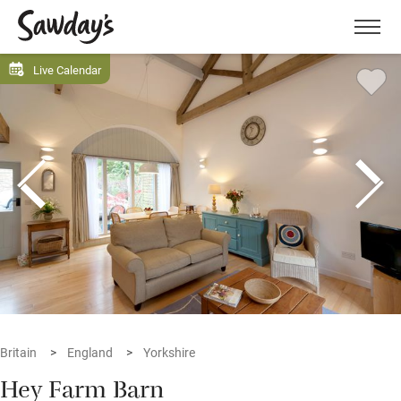
Men
Live Calendar
Britain
England
Yorkshire
Hey Farm Barn