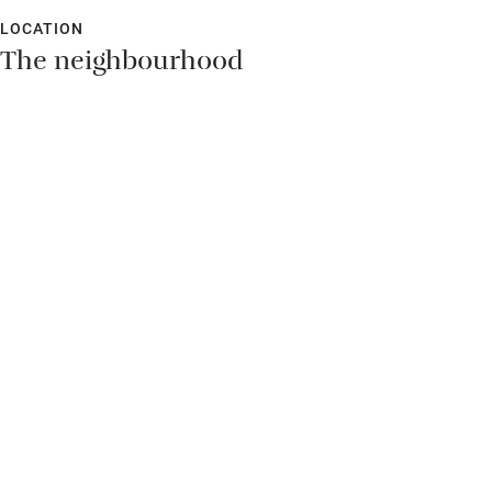
LOCATION
The neighbourhood