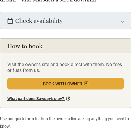
Check availability
How to book
Visit the owner's site and book direct with them. No fees
or fuss from us.
BOOK WITH OWNER
What part does Sawday’s play?
Use our quick form to drop the owner a line asking anything you need to
know.