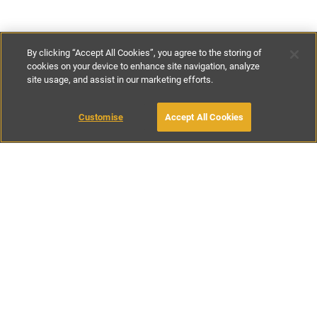
By clicking “Accept All Cookies”, you agree to the storing of
cookies on your device to enhance site navigation, analyze
site usage, and assist in our marketing efforts.
£61
-
£150
per night
£425
-
£625
per week
Customise
Accept All Cookies
BOOK WITH OWNER