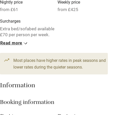
Nightly price
Weekly price
Oven
from £61
from £425
Parking on premises
Surcharges
Free parking nearby
Extra bed/sofabed available
Accessible by public transport
£70 per person per week.
Read more
WiFi
1 Barn for 2
Television
From £61
1 bedroom
Most places have higher rates in peak seasons and
Central heating
lower rates during the quieter seasons.
Mobile reception
Hob
Information
Barbecue
Booking information
Paid parking nearby
Air conditioning