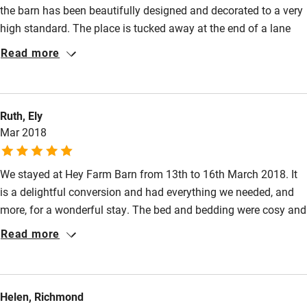
the barn has been beautifully designed and decorated to a very
Family friendly
high standard. The place is tucked away at the end of a lane
Baby monitor
that is part of the charm of the place. We were welcomed with
Read more
eggs, juice, milk, cookies and fruit. Rebecca is the perfect host,
Books and toys
responsive to our questions but leaving us to enjoy the facilities
Children welcome
in privacy. We forgot a few items when we left and she went
Ruth, Ely
out of her way to ensure that they were mailed to us at home.
Babies welcome
Mar 2018
Top notch place, service and location.
Stair gates
We stayed at Hey Farm Barn from 13th to 16th March 2018. It
High chair
is a delightful conversion and had everything we needed, and
Fire guard
more, for a wonderful stay. The bed and bedding were cosy and
Cot available
comfortable and we loved sitting on the window seat looking
Read more
out at the view. The thoughtful extras left for our arrival were
much appreciated. We didn’t use our car at all and walked to
Nearby
Marsden for our outings. One day we took the train to
Helen, Richmond
Huddersfield and another we walked along the towpath to
Pub/bar within 3 miles