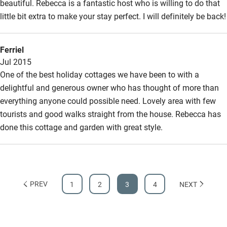
beautiful. Rebecca is a fantastic host who is willing to do that
little bit extra to make your stay perfect. I will definitely be back!
Ferriel
Jul 2015
One of the best holiday cottages we have been to with a
delightful and generous owner who has thought of more than
everything anyone could possible need. Lovely area with few
tourists and good walks straight from the house. Rebecca has
done this cottage and garden with great style.
PREV
1
2
3
4
NEXT