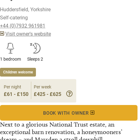
Huddersfield, Yorkshire
Self-catering
+44 (0)7932 961981
Visit owner's website
1 bedroom
Sleeps 2
Children welcome
Per night
Per week
£61 - £150
£425 - £625
BOOK WITH OWNER
Next to a glorious National Trust estate, an
exceptional barn renovation, a honeymooners’
dream – and Marsden a stroll downhill