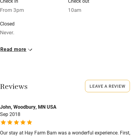
Check in
Check out
Relaxation areas
From 3pm
10am
Washing machine
Closed
Tennis court
Never.
Microwave oven
No smoking
Read more
No smoking
Smoking not permitted anywhere in the property.
Credit cards
Working farm
Reviews
LEAVE A REVIEW
Owner has pets
Electricity included
John, Woodbury, MN USA
Dishwasher
Sep 2018
Pets welcome
Our stay at Hay Farm Barn was a wonderful experience. First,