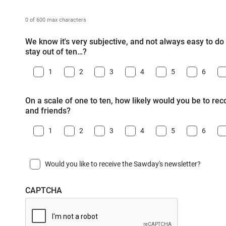
0 of 600 max characters
We know it's very subjective, and not always easy to do -
stay out of ten…?
1
2
3
4
5
6
On a scale of one to ten, how likely would you be to r
and friends?
1
2
3
4
5
6
Would you like to receive the Sawday's newsletter?
CAPTCHA