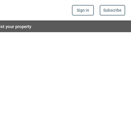
Sign in
Subscribe
ist your property