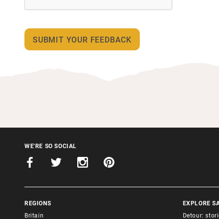
WE'RE SO SOCIAL
REGIONS
EXPLORE S
Britain
Detour: stor