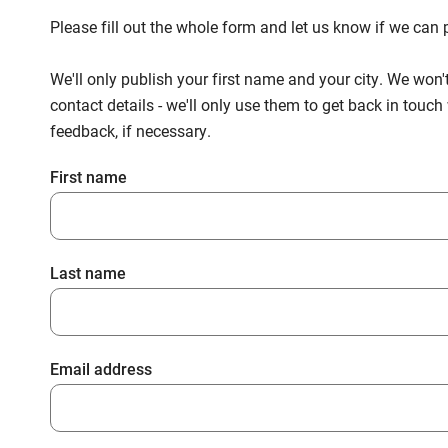
Please fill out the whole form and let us know if we ca
We'll only publish your first name and your city. We won'
contact details - we'll only use them to get back in touc
feedback, if necessary.
First name
Last name
Email address