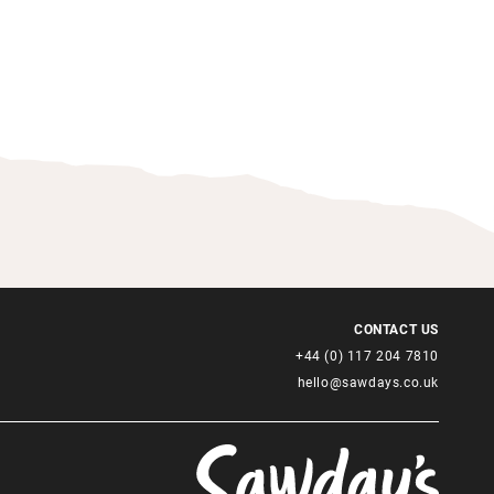
CONTACT US
+44 (0) 117 204 7810
hello@sawdays.co.uk