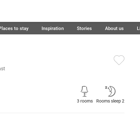
Places to stay
Inspiration
Stories
About us
L
ast
3 rooms
Rooms sleep 2