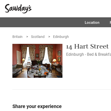
Location
Britain
Scotland
Edinburgh
14 Hart Street
Edinburgh - Bed & Breakf
Share your experience