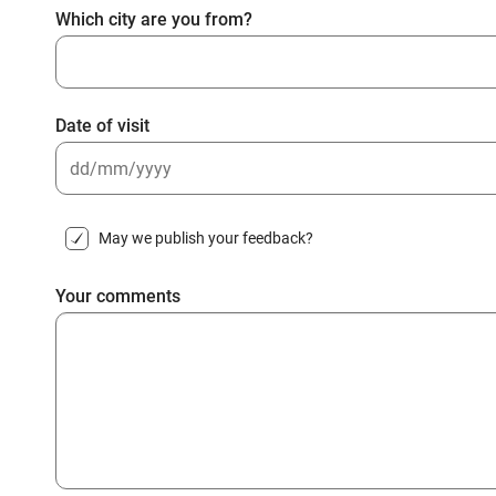
Which city are you from?
Date of visit
DD
slash
May we publish your feedback?
MM
slash
Your comments
YYYY