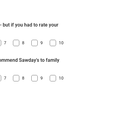
 but if you had to rate your
7
8
9
10
ecommend Sawday's to family
7
8
9
10