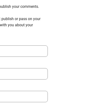
n publish your comments.
t publish or pass on your
h with you about your