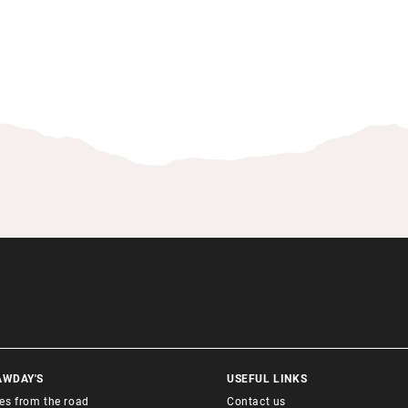
AWDAY'S
USEFUL LINKS
ies from the road
Contact us