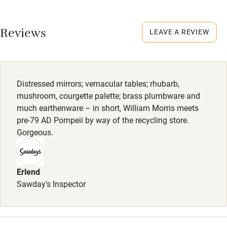
Closed
Never.
Working farm
Reviews
LEAVE A REVIEW
Owner has pets
No smoking
Smoking not permitted anywhere in the property.
Electricity included
Dishwasher
Owner has pets
Distressed mirrors; vernacular tables; rhubarb,
Animals living on the property
Pets welcome
mushroom, courgette palette; brass plumbware and
much earthenware – in short, William Morris meets
Dogs
pre-79 AD Pompeii by way of the recycling store.
Family friendly
Pets welcome, £45 per stay, max. 2. Towel provided.
Gorgeous.
Enclosed garden.
Baby monitor
Books and toys
Erlend
Sawday's Inspector
Children welcome
Babies welcome
Stair gates