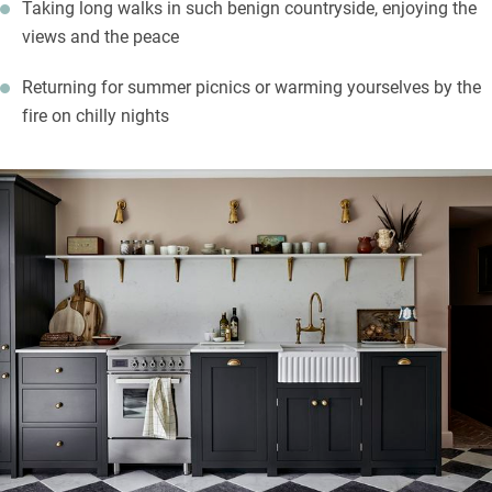
Taking long walks in such benign countryside, enjoying the
views and the peace
Returning for summer picnics or warming yourselves by the
fire on chilly nights