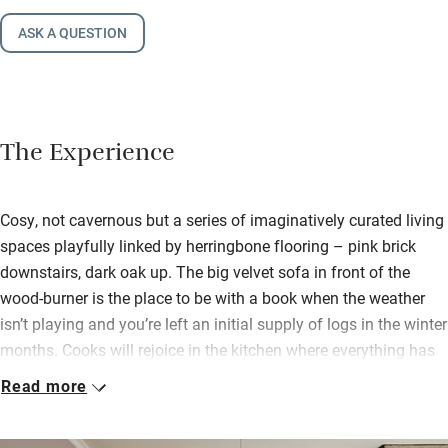
ASK A QUESTION
The Experience
Cosy, not cavernous but a series of imaginatively curated living
spaces playfully linked by herringbone flooring – pink brick
downstairs, dark oak up. The big velvet sofa in front of the
wood-burner is the place to be with a book when the weather
isn’t playing and you’re left an initial supply of logs in the winter
months. Cooks will rejoice in the kitchen where everything has
been thought out so well and you’ll find plenty of basics for
Read more
cooking, along with fresh eggs and local sourdough bread.
Two double bedrooms are extremely well dressed, have lovely