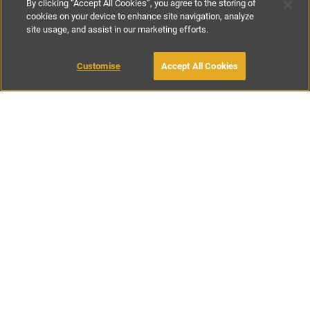
By clicking “Accept All Cookies”, you agree to the storing of
cookies on your device to enhance site navigation, analyze
site usage, and assist in our marketing efforts.
£240
-
£480
per night
£1770
-
£3450
per week
Customise
Accept All Cookies
BOOK WITH OWNER