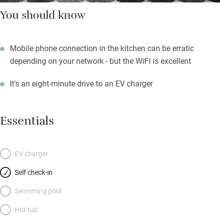
You should know
Mobile phone connection in the kitchen can be erratic
depending on your network - but the WiFi is excellent
It's an eight-minute drive to an EV charger
Essentials
EV charger
Self check-in
Swimming pool
Hot tub