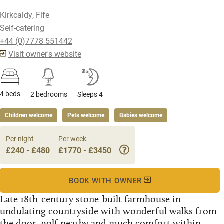
Kirkcaldy, Fife
Self-catering
+44 (0)7778 551442
Visit owner's website
4 beds
2 bedrooms
Sleeps 4
Children welcome
Pets welcome
Babies welcome
Per night
Per week
£240 - £480
£1770 - £3450
BOOK WITH OWNER
Late 18th-century stone-built farmhouse in
undulating countryside with wonderful walks from
the door, golf nearby and much comfort within