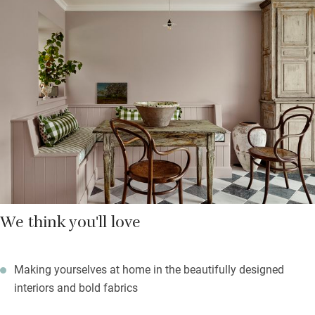
views through large sash windows and pretty fabrics on
headboards and windows. You’ll sleep soundly in the peace
and a short walk will give you glorious views of the Firth of
Forth along with three Highland cows.
Balmy summer evenings can be spent on the terrace with a
barbecue and firepit and the lawn is big enough for sprawling
(you’ll find a picnic rug) or games.
We think you'll love
Making yourselves at home in the beautifully designed
interiors and bold fabrics