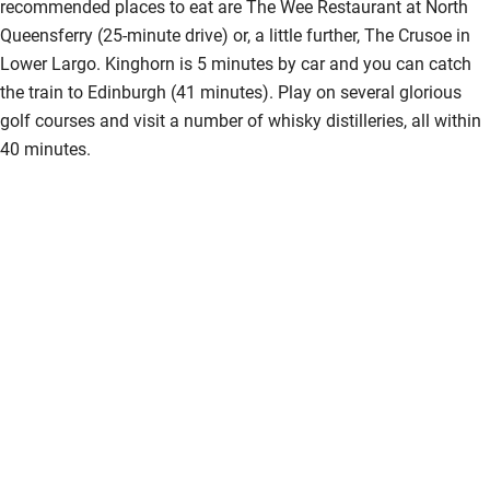
recommended places to eat are The Wee Restaurant at North
Kayaking
Queensferry (25-minute drive) or, a little further, The Crusoe in
Lower Largo. Kinghorn is 5 minutes by car and you can catch
Other courses
the train to Edinburgh (41 minutes). Play on several glorious
Sailing
golf courses and visit a number of whisky distilleries, all within
40 minutes.
Surfing
Wild swimming