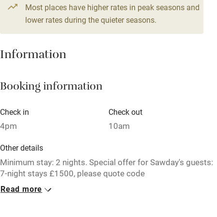
Most places have higher rates in peak seasons and
Central heating
lower rates during the quieter seasons.
Mobile reception
Hob
Information
Barbecue
Booking information
Paid parking nearby
Air conditioning
Check in
Check out
Relaxation areas
4pm
10am
Washing machine
Other details
Tennis court
Minimum stay: 2 nights. Special offer for Sawday's guests:
7-night stays £1500, please quote code
Microwave oven
SawdaysBanchory2025 when booking. STL licence
Read more
number: FI-00433-F.
No smoking
Credit cards