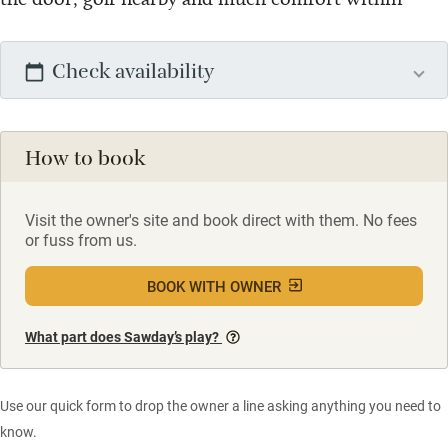
Check availability
How to book
Visit the owner's site and book direct with them. No fees
or fuss from us.
BOOK WITH OWNER
What part does Sawday’s play?
Use our quick form to drop the owner a line asking anything you need to
know.