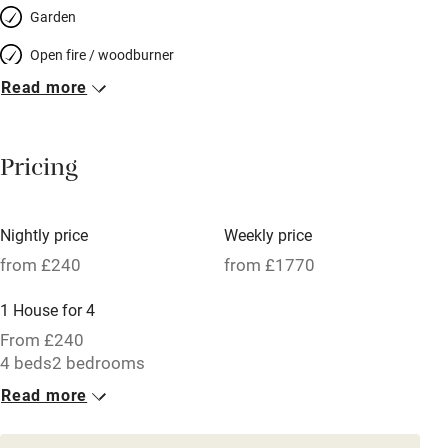
Garden
Open fire / woodburner
Read more
Breakfast included
Breakfast available
Pricing
Meals available
Vegetarian meals
Nightly price
Weekly price
Oven
from £240
from £1770
Parking on premises
1 House for 4
Free parking nearby
From £240
Accessible by public transport
4 beds
2 bedrooms
Read more
WiFi
Television