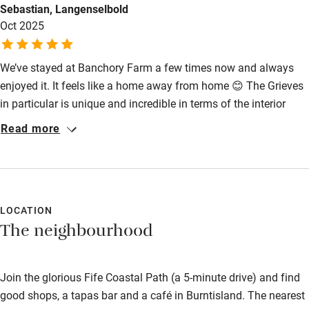
Sebastian, Langenselbold
High chair
Oct 2025
Fire guard
We’ve stayed at Banchory Farm a few times now and always
Cot available
enjoyed it. It feels like a home away from home 😊 The Grieves
in particular is unique and incredible in terms of the interior
Nearby
design. The Banchory Farm is such a wonderful place overall
Read more
and soo memorable.
Pub/bar within 3 miles
Restaurant within 3 miles
Shop within 3 miles
LOCATION
The neighbourhood
Activities
Bikes available
Join the glorious Fife Coastal Path (a 5-minute drive) and find
good shops, a tapas bar and a café in Burntisland. The nearest
Food courses