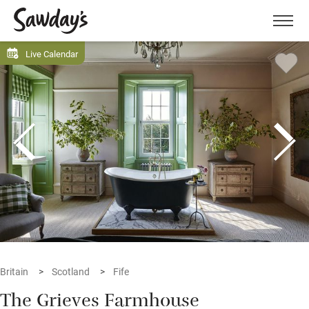
Men
Live Calendar
Britain
Scotland
Fife
The Grieves Farmhouse